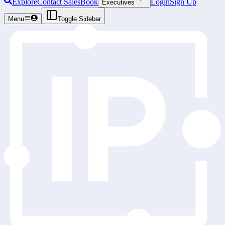
Explore
Contact Sales
Book
Login
Sign Up
Executives
Menu
Toggle Sidebar