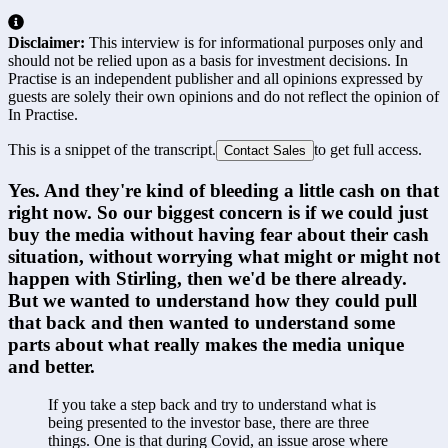
Disclaimer:
This interview is for informational purposes only and
should not be relied upon as a basis for investment decisions. In
Practise is an independent publisher and all opinions expressed by
guests are solely their own opinions and do not reflect the opinion of
In Practise.
This is a snippet of the transcript.
to get full access.
Contact Sales
Yes. And they're kind of bleeding a little cash on that 
right now. So our biggest concern is if we could just 
buy the media without having fear about their cash 
situation, without worrying what might or might not 
happen with Stirling, then we'd be there already. 
But we wanted to understand how they could pull 
that back and then wanted to understand some 
parts about what really makes the media unique 
and better.
If you take a step back and try to understand what is 
being presented to the investor base, there are three 
things. One is that during Covid, an issue arose where 