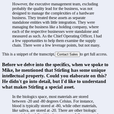
However, the executive management team, excluding 
probably the quality lead for the business, was not 
designed to manage the complexities of a hardware 
business. They treated these assets as separate 
standalone entities with little integration. They were 
managing the business like a holding company, where 
each of the respective businesses were standalone and 
measured as such. As the Chief Operating Officer, I had 
a few opportunities to help them examine the supply 
chain. There were a few leverage points, but not many.
This is a snippet of the transcript.
to get full access.
Contact Sales
Before we delve into the specifics, when we spoke to 
Mike, he mentioned that Stirling has some unique 
intellectual property. Could you elaborate on this? 
He didn't go into detail, but I'd like to understand 
what makes Stirling a special asset.
In the biologics space, most materials are stored 
between -20 and -80 degrees Celsius. For instance, 
blood is typically stored at -80, while other materials, 
like saliva, are stored at -20. There are other biologic 