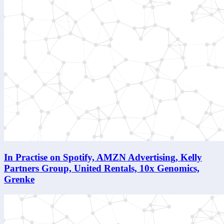
In Practise on Spotify, AMZN Advertising, Kelly
Partners Group, United Rentals, 10x Genomics,
Grenke