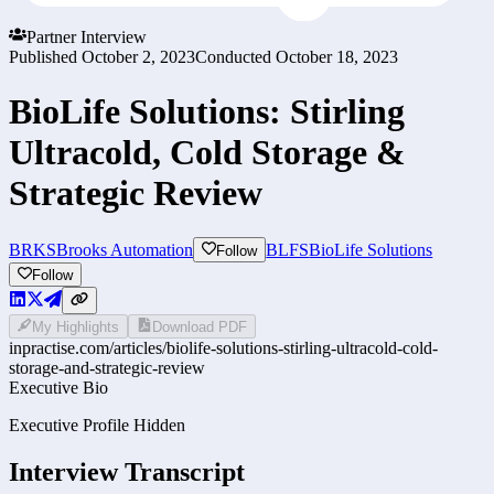
Partner Interview
Published
October 2, 2023
Conducted
October 18, 2023
BioLife Solutions: Stirling
Ultracold, Cold Storage &
Strategic Review
BRKS
Brooks Automation
BLFS
BioLife Solutions
Follow
Follow
My Highlights
Download PDF
inpractise.com/articles/
biolife-solutions-stirling-ultracold-cold-
storage-and-strategic-review
Executive Bio
Executive Profile Hidden
Interview Transcript