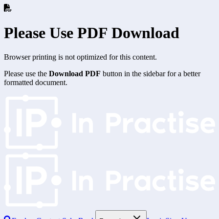
Please Use PDF Download
Browser printing is not optimized for this content.
Please use the
Download PDF
button in the sidebar for a better
formatted document.