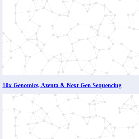
10x Genomics, Azenta & Next-Gen Sequencing