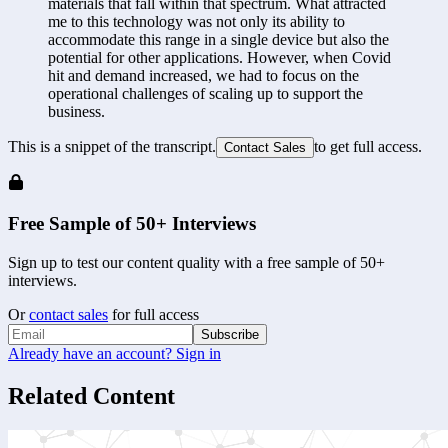
materials that fall within that spectrum. What attracted 
me to this technology was not only its ability to 
accommodate this range in a single device but also the 
potential for other applications. However, when Covid 
hit and demand increased, we had to focus on the 
operational challenges of scaling up to support the 
business.
This is a snippet of the transcript.
to get full access.
Contact Sales
Free Sample of 50+ Interviews
Sign up to test our content quality with a free sample of 50+
interviews.
Or
contact sales
for full access
Subscribe
Already have an account? Sign in
Related Content