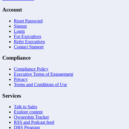
Account
Reset Password
Signup
Login
For Executives
Refer Executives
Contact Support
Compliance
Compliance Policy
Executive Terms of Engagement
Privacy
Terms and Conditions of Use
Services
Talk to Sales
Explore content
Ownership Tracker
RSS and Podcast feed
DBS Program