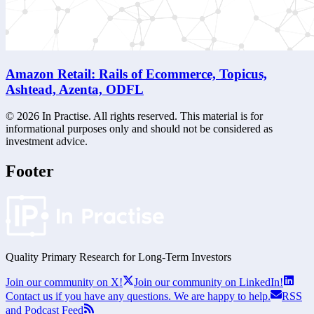
Amazon Retail: Rails of Ecommerce, Topicus,
Ashtead, Azenta, ODFL
©
2026
In Practise. All rights reserved. This material is for
informational purposes only and should not be considered as
investment advice.
Footer
Quality Primary Research for
Long-Term
Investors
Join our community on X!
Join our community on LinkedIn!
Contact us if you have any questions. We are happy to help.
RSS
and Podcast Feed