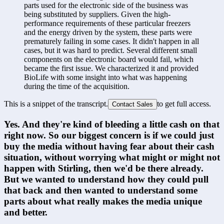
parts used for the electronic side of the business was 
being substituted by suppliers. Given the high-
performance requirements of these particular freezers 
and the energy driven by the system, these parts were 
prematurely failing in some cases. It didn't happen in all 
cases, but it was hard to predict. Several different small 
components on the electronic board would fail, which 
became the first issue. We characterized it and provided 
BioLife with some insight into what was happening 
during the time of the acquisition.
This is a snippet of the transcript.
to get full access.
Contact Sales
Yes. And they're kind of bleeding a little cash on that 
right now. So our biggest concern is if we could just 
buy the media without having fear about their cash 
situation, without worrying what might or might not 
happen with Stirling, then we'd be there already. 
But we wanted to understand how they could pull 
that back and then wanted to understand some 
parts about what really makes the media unique 
and better.