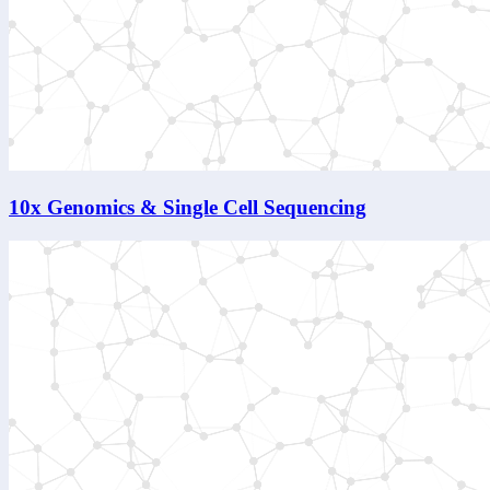
10x Genomics & Single Cell Sequencing