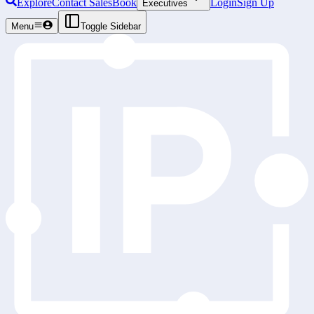
Explore
Contact Sales
Book
Login
Sign Up
Executives
Menu
Toggle Sidebar