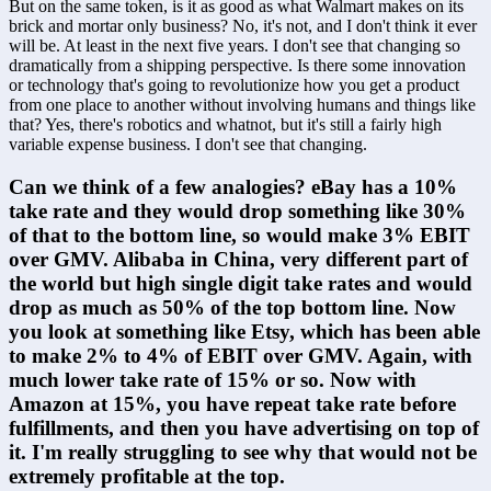
But on the same token, is it as good as what Walmart makes on its 
brick and mortar only business? No, it's not, and I don't think it ever 
will be. At least in the next five years. I don't see that changing so 
dramatically from a shipping perspective. Is there some innovation 
or technology that's going to revolutionize how you get a product 
from one place to another without involving humans and things like 
that? Yes, there's robotics and whatnot, but it's still a fairly high 
variable expense business. I don't see that changing.
Can we think of a few analogies? eBay has a 10% 
take rate and they would drop something like 30% 
of that to the bottom line, so would make 3% EBIT 
over GMV. Alibaba in China, very different part of 
the world but high single digit take rates and would 
drop as much as 50% of the top bottom line. Now 
you look at something like Etsy, which has been able 
to make 2% to 4% of EBIT over GMV. Again, with 
much lower take rate of 15% or so. Now with 
Amazon at 15%, you have repeat take rate before 
fulfillments, and then you have advertising on top of 
it. I'm really struggling to see why that would not be 
extremely profitable at the top.