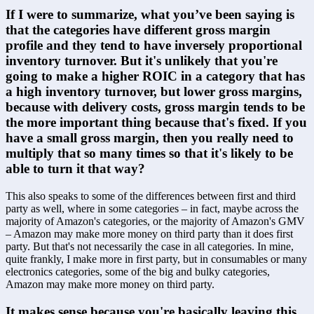
If I were to summarize, what you’ve been saying is 
that the categories have different gross margin 
profile and they tend to have inversely proportional 
inventory turnover. But it's unlikely that you're 
going to make a higher ROIC in a category that has 
a high inventory turnover, but lower gross margins, 
because with delivery costs, gross margin tends to be 
the more important thing because that's fixed. If you 
have a small gross margin, then you really need to 
multiply that so many times so that it's likely to be 
able to turn it that way?
This also speaks to some of the differences between first and third 
party as well, where in some categories – in fact, maybe across the 
majority of Amazon's categories, or the majority of Amazon's GMV 
– Amazon may make more money on third party than it does first 
party. But that's not necessarily the case in all categories. In mine, 
quite frankly, I make more in first party, but in consumables or many 
electronics categories, some of the big and bulky categories, 
Amazon may make more money on third party.
It makes sense because you're basically leaving this 