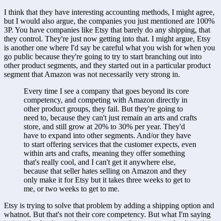
I think that they have interesting accounting methods, I might agree, 
but I would also argue, the companies you just mentioned are 100% 
3P. You have companies like Etsy that barely do any shipping, that 
they control. They're just now getting into that. I might argue, Etsy 
is another one where I'd say be careful what you wish for when you 
go public because they're going to try to start branching out into 
other product segments, and they started out in a particular product 
segment that Amazon was not necessarily very strong in. 
Every time I see a company that goes beyond its core 
competency, and competing with Amazon directly in 
other product groups, they fail. But they're going to 
need to, because they can't just remain an arts and crafts 
store, and still grow at 20% to 30% per year. They'd 
have to expand into other segments. And/or they have 
to start offering services that the customer expects, even 
within arts and crafts, meaning they offer something 
that's really cool, and I can't get it anywhere else, 
because that seller hates selling on Amazon and they 
only make it for Etsy but it takes three weeks to get to 
me, or two weeks to get to me. 
Etsy is trying to solve that problem by adding a shipping option and 
whatnot. But that's not their core competency. But what I'm saying 