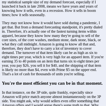
my statistical sample size of my demand forecast, especially if I 
launched it back in late 2008, means we have years and years of 
knowing how it sells, even in a recession. How it sells in boom 
times; how it sells seasonally. 
They may not know how it would have sold during a pandemic, I 
get that. But from a demand forecasting standpoint, it's pretty dialed 
in. Therefore, it's actually one of the fastest turning items within 
apparel, because they know how many they're going to sell of the 
core sizes, of the core washes, medium stone, dark stone, black, or 
what they call midnight. Amazon is going to know all that and, 
therefore, they don't have to carry a lot of inventory to cover 
demand. The turnover of that item likely can be as high as six to 
eight times per year, which is very high for an apparel item. If you're 
earning 35 to 40 points on an item that turns six to eight times per 
year, you pay $26, you sell it for $40, and the shipping of that item 
is likely no more than $4, even with Prime $5 on the upper end. 
That's a lot of cash for thousands of units you're selling.
You're the most efficient you can be in that moment.
In that instance, on the 3P side, quite frankly, especially since 
Amazon will price match anyone almost instantaneously on the 3P 
side. You might ask, why would sellers even offer something that 
Amazon offers and I would argue there's some truth to that. Why 