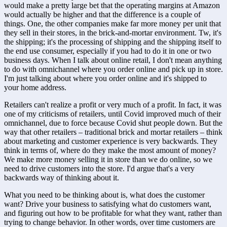
would make a pretty large bet that the operating margins at Amazon 
would actually be higher and that the difference is a couple of 
things. One, the other companies make far more money per unit that 
they sell in their stores, in the brick-and-mortar environment. Tw, it's 
the shipping; it's the processing of shipping and the shipping itself to 
the end use consumer, especially if you had to do it in one or two 
business days. When I talk about online retail, I don't mean anything 
to do with omnichannel where you order online and pick up in store. 
I'm just talking about where you order online and it's shipped to 
your home address. 
Retailers can't realize a profit or very much of a profit. In fact, it was 
one of my criticisms of retailers, until Covid improved much of their 
omnichannel, due to force because Covid shut people down. But the 
way that other retailers – traditional brick and mortar retailers – think 
about marketing and customer experience is very backwards. They 
think in terms of, where do they make the most amount of money? 
We make more money selling it in store than we do online, so we 
need to drive customers into the store. I'd argue that's a very 
backwards way of thinking about it. 
What you need to be thinking about is, what does the customer 
want? Drive your business to satisfying what do customers want, 
and figuring out how to be profitable for what they want, rather than 
trying to change behavior. In other words, over time customers are 