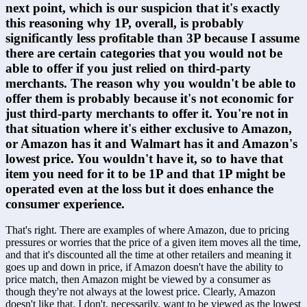
next point, which is our suspicion that it's exactly 
this reasoning why 1P, overall, is probably 
significantly less profitable than 3P because I assume 
there are certain categories that you would not be 
able to offer if you just relied on third-party 
merchants. The reason why you wouldn't be able to 
offer them is probably because it's not economic for 
just third-party merchants to offer it. You're not in 
that situation where it's either exclusive to Amazon, 
or Amazon has it and Walmart has it and Amazon's 
lowest price. You wouldn't have it, so to have that 
item you need for it to be 1P and that 1P might be 
operated even at the loss but it does enhance the 
consumer experience.
That's right. There are examples of where Amazon, due to pricing 
pressures or worries that the price of a given item moves all the time, 
and that it's discounted all the time at other retailers and meaning it 
goes up and down in price, if Amazon doesn't have the ability to 
price match, then Amazon might be viewed by a consumer as 
though they're not always at the lowest price. Clearly, Amazon 
doesn't like that. I don't, necessarily, want to be viewed as the lowest 