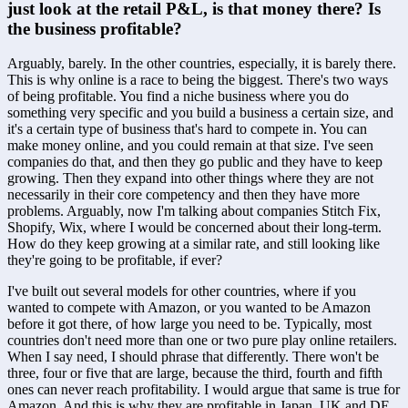
just look at the retail P&L, is that money there? Is 
the business profitable?
Arguably, barely. In the other countries, especially, it is barely there. 
This is why online is a race to being the biggest. There's two ways 
of being profitable. You find a niche business where you do 
something very specific and you build a business a certain size, and 
it's a certain type of business that's hard to compete in. You can 
make money online, and you could remain at that size. I've seen 
companies do that, and then they go public and they have to keep 
growing. Then they expand into other things where they are not 
necessarily in their core competency and then they have more 
problems. Arguably, now I'm talking about companies Stitch Fix, 
Shopify, Wix, where I would be concerned about their long-term. 
How do they keep growing at a similar rate, and still looking like 
they're going to be profitable, if ever? 
I've built out several models for other countries, where if you 
wanted to compete with Amazon, or you wanted to be Amazon 
before it got there, of how large you need to be. Typically, most 
countries don't need more than one or two pure play online retailers. 
When I say need, I should phrase that differently. There won't be 
three, four or five that are large, because the third, fourth and fifth 
ones can never reach profitability. I would argue that same is true for 
Amazon. And this is why they are profitable in Japan, UK and DE, 