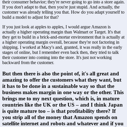
their consumer behavior; they're never going to go into a store again. 
If you don't adapt to that, then you're just stupid. And actually, the 
customer was already telling you that. How do you adapt yourself to 
build a model to adjust for that? 
If you just look at apples to apples, I would argue Amazon is 
actually a higher operating margin than Walmart or Target. It's that 
they get to build in a brick-and-mortar environment that is actually at 
a higher operating margin overall, because they're not factoring in 
shipping. I worked at Macy's and, granted, it was really in the early 
stages of online, but I remember even back then, they tried to talk 
their customer into coming into the store. It's just not working 
backward from the customer.
But then there is also the point of, it's all great and 
amazing to offer the customers what they want, but 
it has to be done in a sustainable way so that the 
business makes margin in one way or the other. This 
brings me to my next question, which is, in mature 
countries like the UK or the US – and I think Japan 
is quite mature too – is that profitability there? If 
you strip all of the money that Amazon spends on 
satellite internet and robots and whatever and if you 