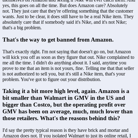
yes, this goes on all the time. But does Amazon care? Absolutely 
not. They just care that they're offering something that the customer 
wants. Just to be clear, it does still have to be a real Nike item. They 
absolutely care that if somebody said it's Nike, and it's not Nike; 
that's a big problem.
That's the way to get banned from Amazon.
That's exactly right. I'm not saying that doesn't go on, but Amazon 
will kick you off as soon as they figure that out. Nike complained to 
me all the time. I didn't do anything about it. I said, anytime you 
prove to me that an item is not yours, fine. Telling me that that seller 
is not authorized to sell you, but it's still a Nike item, that's your 
problem. You've got to figure out your distribution.
Taking it a bit more high level, again. Amazon is a 
bit smaller than Walmart in GMV in the US and 
bigger than Costco, but the operating profit over 
GMV has been on average, much, much lower than 
those retailers. What's the reasons behind this?
I'd say the pretty typical reason is they have brick and mortar and 
Amazon does not. If you isolated Walmart to just its online retail, I 