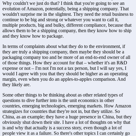
Why couldn't we just do that? I think that you're going to see an 
evolution of Amazon, potentially, being a shipping company. That 
wouldn't surprise me in the slightest. They need the retail business to 
continue to be big and strong or whatever you want to call it, 
multiple products, big and bulky, different compliance, because that 
allows them to be a shipping company, then they know how to ship 
and they know how to package. 
In terms of complaints about what they do to the environment, if 
they are truly a shipping company, then maybe they should be a 
packaging company too and be more of an end-to-end owner of all 
of those things. How they account for that – whether it's an R&D 
expense or not – I'm not I'm not a tax person, but I will say yes, I 
would I agree with you that they should be higher as an operating 
margin, even when you do an apples-to-apples comparison. And 
they likely are.
Some other things to be thinking about as other related types of 
questions to dive further into is the unit economics in other 
countries, emerging technologies, emerging markets. How Amazon 
strategizes for countries that they're not in, but they utilize. So 
China, as an example; they have a huge presence in China, but they 
obviously shut down their site. I have a lot of thoughts on why that 
is and why that actually is a success story, even though a lot of 
people view it as a failure. So there's other topics I can certainly go 