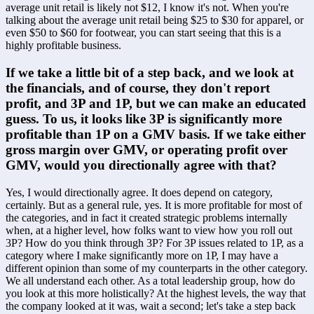
average unit retail is likely not $12, I know it's not. When you're 
talking about the average unit retail being $25 to $30 for apparel, or 
even $50 to $60 for footwear, you can start seeing that this is a 
highly profitable business. 
If we take a little bit of a step back, and we look at 
the financials, and of course, they don't report 
profit, and 3P and 1P, but we can make an educated 
guess. To us, it looks like 3P is significantly more 
profitable than 1P on a GMV basis. If we take either 
gross margin over GMV, or operating profit over 
GMV, would you directionally agree with that? 
Yes, I would directionally agree. It does depend on category, 
certainly. But as a general rule, yes. It is more profitable for most of 
the categories, and in fact it created strategic problems internally 
when, at a higher level, how folks want to view how you roll out 
3P? How do you think through 3P? For 3P issues related to 1P, as a 
category where I make significantly more on 1P, I may have a 
different opinion than some of my counterparts in the other category. 
We all understand each other. As a total leadership group, how do 
you look at this more holistically? At the highest levels, the way that 
the company looked at it was, wait a second; let's take a step back 