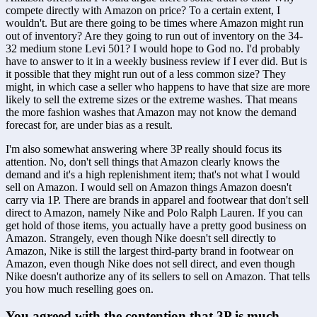
compete directly with Amazon on price? To a certain extent, I 
wouldn't. But are there going to be times where Amazon might run 
out of inventory? Are they going to run out of inventory on the 34-
32 medium stone Levi 501? I would hope to God no. I'd probably 
have to answer to it in a weekly business review if I ever did. But is 
it possible that they might run out of a less common size? They 
might, in which case a seller who happens to have that size are more 
likely to sell the extreme sizes or the extreme washes. That means 
the more fashion washes that Amazon may not know the demand 
forecast for, are under bias as a result. 
I'm also somewhat answering where 3P really should focus its 
attention. No, don't sell things that Amazon clearly knows the 
demand and it's a high replenishment item; that's not what I would 
sell on Amazon. I would sell on Amazon things Amazon doesn't 
carry via 1P. There are brands in apparel and footwear that don't sell 
direct to Amazon, namely Nike and Polo Ralph Lauren. If you can 
get hold of those items, you actually have a pretty good business on 
Amazon. Strangely, even though Nike doesn't sell directly to 
Amazon, Nike is still the largest third-party brand in footwear on 
Amazon, even though Nike does not sell direct, and even though 
Nike doesn't authorize any of its sellers to sell on Amazon. That tells 
you how much reselling goes on.
You agreed with the contention that 3P is much 