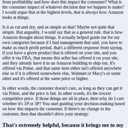
from profitability and how does this impact the consumer? What is 
the consumer impact of whatever decision that we happen to make? 
I would argue that at the highest levels, that is always how Amazon 
looks at things. 
Is it as cut and dry, and as simple as that? Maybe not quite that 
simple. But arguably, I would say that as a general rule, that is how 
Amazon thought about things. It actually helped guide me for my 
own categories because if I had management that said, you have to 
make as much profit period, that's a different response from saying, 
if you have a given product that is offered on your site, and you 
offer it via FBA, that means this seller has offered it on your site, 
and they already have it in an Amazon building to ship out. It's 
offered via Prime, and that same item either isn't offered anywhere 
else or if it is offered somewhere else, Walmart or Macy's or some 
other and it's offered at the same price or higher.
In other words, the customer doesn't care, as long as they can get it 
via Prime, and the price is fair. In other words, it's the lowest 
competitive price. If those things are all in place, then why do I care 
whether it's 1P or 3P? You start guiding your decision-making based 
on how this impacts the customer. If there's no change to the 
customer, then that shouldn't drive your strategy.
That's extremely helpful, because it brings me to my 