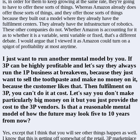
is, in order for them to keep growing at the same rate, they're going 
to have to offer these sorts of things. Whereas Amazon already does 
offer those sorts of things, and they offer those sorts of things 
because they built out a model where they already have the 
fulfilment centers. They already have the infrastructure of robotics. 
These other companies do not. Whether Amazon is accounting for it 
as to whether it is a variable, semi variable or fixed, that's a different 
debate. I would argue that I viewed it as Amazon could turn on a 
spigot of profitability at most anytime.
I just want to run another mental model by you. If 
3P can be highly profitable and let's say they always 
run the 1P business at breakeven, because they just 
want to sell the toothpaste and make no money on it, 
because the customer likes that. Then fulfilment on 
3P, you can't do it at cost. Let's say you don't make 
particularly big money on it but you just provide the 
cost to the 3P vendors. Is that a reasonable mental 
model of how the future may look five to 10 years 
from now? 
Yes, except that I think that you will see other things happen as well. 
I know that this is getting off somewhat of the retail, 3P marketplace 