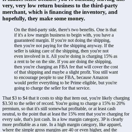
very, very low return business to the third-party 
merchant, which is financing the inventory, and 
hopefully, they make some money.
On the third-party side, there's two benefits. One is that 
if it's a low margin business to begin with, you have a 
guaranteed margin. If you're not doing the shipping, 
then you're not paying for the shipping anyway. If the 
seller is taking care of the shipping, then you're not 
even involved in it. All you're doing is charging 15% as 
a rent to be on the site. If you are doing the shipping, 
then you're charging an FBA fee that will cover the cost 
of that shipping and maybe a slight profit. You still want 
to encourage people to use FBA, because Amazon 
would prefer everything to be Prime eligible, but you're 
going to charge the seller for that service. 
That $3 to $4 that it costs to ship that item out, you're likely charging 
$3.50 to the seller of record. You're going to charge a 15% to 20% 
premium, so that it's still somewhat profitable, or at least cash 
neutral, to the point that at least the 15% rent that you're charging for 
every sale, that's just cash. In a low margin category, 3P is clearly 
more profitable as a rate. In a high margin category, like apparel, 
where the simple gross margins are 40 or even higher, and the 