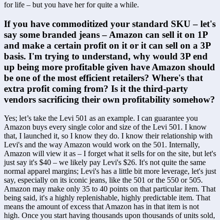
for life – but you have her for quite a while.
If you have commoditized your standard SKU – let's 
say some branded jeans – Amazon can sell it on 1P 
and make a certain profit on it or it can sell on a 3P 
basis. I'm trying to understand, why would 3P end 
up being more profitable given have Amazon should 
be one of the most efficient retailers? Where's that 
extra profit coming from? Is it the third-party 
vendors sacrificing their own profitability somehow?
Yes; let’s take the Levi 501 as an example. I can guarantee you 
Amazon buys every single color and size of the Levi 501. I know 
that, I launched it, so I know they do. I know their relationship with 
Levi's and the way Amazon would work on the 501. Internally, 
Amazon will view it as – I forget what it sells for on the site, but let's 
just say it's $40 – we likely pay Levi's $26. It's not quite the same 
normal apparel margins; Levi's has a little bit more leverage, let's just 
say, especially on its iconic jeans, like the 501 or the 550 or 505. 
Amazon may make only 35 to 40 points on that particular item. That 
being said, it's a highly replenishable, highly predictable item. That 
means the amount of excess that Amazon has in that item is not 
high. Once you start having thousands upon thousands of units sold, 