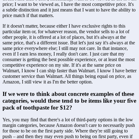
price; I want to be viewed as, I have the most competitive price. It's 
a subtle distinction and it just means that I want to have the ability to 
price match if that matters. 
If it doesn't matter, because either I have exclusive rights to this 
particular item or, for whatever reason, the vendor sells to a lot of 
other people, it is offered at a lot of places, but it's always at the 
same price, that's a different issue. But let's just say it's always at the 
same price everywhere else; I still may not care. In that instance, 
even if I earn less money, I really don't care. I just care that my 
consumer is getting the best possible experience, or at least the most 
competitive experience on my site. If it's at the same price on 
Walmart, I know I can ship faster than Walmart. I know I have better 
customer service than Walmart. All things being equal on price, as 
Amazon, I still view it as I'm the better option.
If we were to think about concrete examples of these 
categories, would these tend to be items like your five 
pack of toothpaste for $12?
Yes, you may find that there's a lot of third-party options in the low 
margin categories, because Amazon doesn't care to necessarily push 
for those to be on the first party side. Where they're still going to 
push – and then they may even push to being on first party, even if 