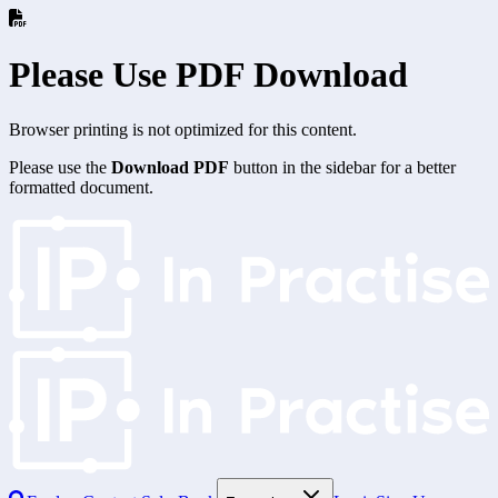
Please Use PDF Download
Browser printing is not optimized for this content.
Please use the
Download PDF
button in the sidebar for a better
formatted document.