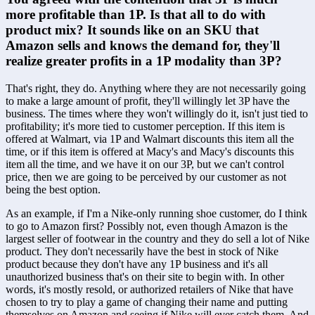
more profitable than 1P. Is that all to do with 
product mix? It sounds like on an SKU that 
Amazon sells and knows the demand for, they'll 
realize greater profits in a 1P modality than 3P?
That's right, they do. Anything where they are not necessarily going 
to make a large amount of profit, they'll willingly let 3P have the 
business. The times where they won't willingly do it, isn't just tied to 
profitability; it's more tied to customer perception. If this item is 
offered at Walmart, via 1P and Walmart discounts this item all the 
time, or if this item is offered at Macy's and Macy's discounts this 
item all the time, and we have it on our 3P, but we can't control 
price, then we are going to be perceived by our customer as not 
being the best option.
As an example, if I'm a Nike-only running shoe customer, do I think 
to go to Amazon first? Possibly not, even though Amazon is the 
largest seller of footwear in the country and they do sell a lot of Nike 
product. They don't necessarily have the best in stock of Nike 
product because they don't have any 1P business and it's all 
unauthorized business that's on their site to begin with. In other 
words, it's mostly resold, or authorized retailers of Nike that have 
chosen to try to play a game of changing their name and putting 
themselves on Amazon and seeing if Nike will ever catch them. And 