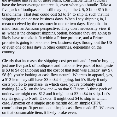
the average unit retail of these items, consumable items typically 
have the lower average unit retails, even when you bundle. Take a 
five pack of toothpaste that still may be, in the US, $12 to $15 for a 
brand name. That item could cost $3 to $4 to ship it, such that it's 
shipping in one or two business days. When I say shipping in, I 
mean received by the customer in one or two days. Keep that in 
mind from an Amazon perspective. They don't necessarily view it 
as, what is the cheapest shipping option, because they are going to 
likely have to make it fit within a Prime promise, and a Prime 
promise is going to be one or two business days throughout the US 
or even one or less days in other countries, depending on the 
country. 
Clearly that increases the shipping cost per unit and if you're buying 
just one five pack of toothpaste and that one five pack of toothpaste 
is $3 to $4 of shipping and the cost of that item was already, say $7, 
$8 $9, you're looking at cash flow neutral. Whereas in apparel, yes, 
a $12 item may still have $3 to $4 shipping, but it's likely it only 
costs you $6 to purchase, in which case, you're probably still 
making $2 – $1 on the low end – on that $12 item. A three pack of 
underwear might cost $12 and it might cost $3 to $4 to ship. Let's 
say it's going to North Dakota. It might cost $4 to ship in which 
case, Amazon on a simple gross margin dollar, simple CPPU 
contribution profit per unit on a simple cash flow made $2. Whereas 
on that consumable item, it likely broke even.