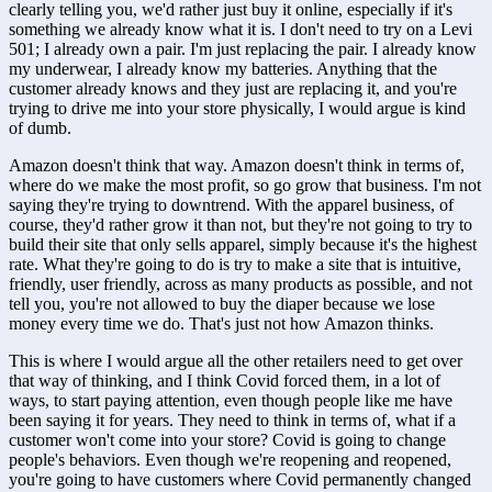
clearly telling you, we'd rather just buy it online, especially if it's 
something we already know what it is. I don't need to try on a Levi 
501; I already own a pair. I'm just replacing the pair. I already know 
my underwear, I already know my batteries. Anything that the 
customer already knows and they just are replacing it, and you're 
trying to drive me into your store physically, I would argue is kind 
of dumb.
Amazon doesn't think that way. Amazon doesn't think in terms of, 
where do we make the most profit, so go grow that business. I'm not 
saying they're trying to downtrend. With the apparel business, of 
course, they'd rather grow it than not, but they're not going to try to 
build their site that only sells apparel, simply because it's the highest 
rate. What they're going to do is try to make a site that is intuitive, 
friendly, user friendly, across as many products as possible, and not 
tell you, you're not allowed to buy the diaper because we lose 
money every time we do. That's just not how Amazon thinks. 
This is where I would argue all the other retailers need to get over 
that way of thinking, and I think Covid forced them, in a lot of 
ways, to start paying attention, even though people like me have 
been saying it for years. They need to think in terms of, what if a 
customer won't come into your store? Covid is going to change 
people's behaviors. Even though we're reopening and reopened, 
you're going to have customers where Covid permanently changed 