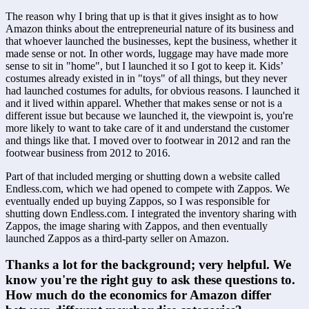
The reason why I bring that up is that it gives insight as to how 
Amazon thinks about the entrepreneurial nature of its business and 
that whoever launched the businesses, kept the business, whether it 
made sense or not. In other words, luggage may have made more 
sense to sit in "home", but I launched it so I got to keep it. Kids’ 
costumes already existed in in "toys" of all things, but they never 
had launched costumes for adults, for obvious reasons. I launched it 
and it lived within apparel. Whether that makes sense or not is a 
different issue but because we launched it, the viewpoint is, you're 
more likely to want to take care of it and understand the customer 
and things like that. I moved over to footwear in 2012 and ran the 
footwear business from 2012 to 2016. 
Part of that included merging or shutting down a website called 
Endless.com, which we had opened to compete with Zappos. We 
eventually ended up buying Zappos, so I was responsible for 
shutting down Endless.com. I integrated the inventory sharing with 
Zappos, the image sharing with Zappos, and then eventually 
launched Zappos as a third-party seller on Amazon. 
Thanks a lot for the background; very helpful. We 
know you're the right guy to ask these questions to. 
How much do the economics for Amazon differ 