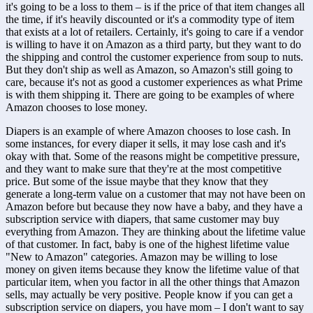
it's going to be a loss to them – is if the price of that item changes all 
the time, if it's heavily discounted or it's a commodity type of item 
that exists at a lot of retailers. Certainly, it's going to care if a vendor 
is willing to have it on Amazon as a third party, but they want to do 
the shipping and control the customer experience from soup to nuts. 
But they don't ship as well as Amazon, so Amazon's still going to 
care, because it's not as good a customer experiences as what Prime 
is with them shipping it. There are going to be examples of where 
Amazon chooses to lose money. 
Diapers is an example of where Amazon chooses to lose cash. In 
some instances, for every diaper it sells, it may lose cash and it's 
okay with that. Some of the reasons might be competitive pressure, 
and they want to make sure that they're at the most competitive 
price. But some of the issue maybe that they know that they 
generate a long-term value on a customer that may not have been on 
Amazon before but because they now have a baby, and they have a 
subscription service with diapers, that same customer may buy 
everything from Amazon. They are thinking about the lifetime value 
of that customer. In fact, baby is one of the highest lifetime value 
"New to Amazon" categories. Amazon may be willing to lose 
money on given items because they know the lifetime value of that 
particular item, when you factor in all the other things that Amazon 
sells, may actually be very positive. People know if you can get a 
subscription service on diapers, you have mom – I don't want to say 