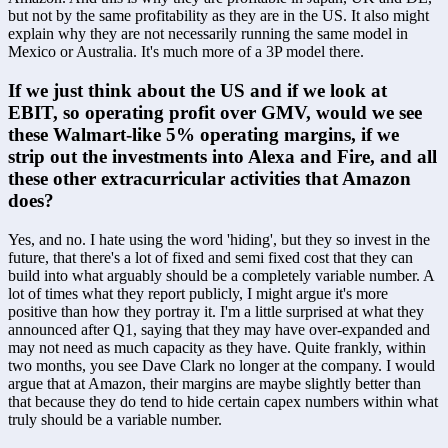
but not by the same profitability as they are in the US. It also might 
explain why they are not necessarily running the same model in 
Mexico or Australia. It's much more of a 3P model there.
If we just think about the US and if we look at 
EBIT, so operating profit over GMV, would we see 
these Walmart-like 5% operating margins, if we 
strip out the investments into Alexa and Fire, and all 
these other extracurricular activities that Amazon 
does?
Yes, and no. I hate using the word 'hiding', but they so invest in the 
future, that there's a lot of fixed and semi fixed cost that they can 
build into what arguably should be a completely variable number. A 
lot of times what they report publicly, I might argue it's more 
positive than how they portray it. I'm a little surprised at what they 
announced after Q1, saying that they may have over-expanded and 
may not need as much capacity as they have. Quite frankly, within 
two months, you see Dave Clark no longer at the company. I would 
argue that at Amazon, their margins are maybe slightly better than 
that because they do tend to hide certain capex numbers within what 
truly should be a variable number.