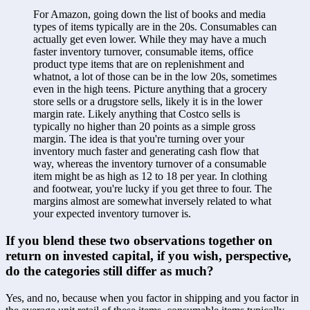
For Amazon, going down the list of books and media 
types of items typically are in the 20s. Consumables can 
actually get even lower. While they may have a much 
faster inventory turnover, consumable items, office 
product type items that are on replenishment and 
whatnot, a lot of those can be in the low 20s, sometimes 
even in the high teens. Picture anything that a grocery 
store sells or a drugstore sells, likely it is in the lower 
margin rate. Likely anything that Costco sells is 
typically no higher than 20 points as a simple gross 
margin. The idea is that you're turning over your 
inventory much faster and generating cash flow that 
way, whereas the inventory turnover of a consumable 
item might be as high as 12 to 18 per year. In clothing 
and footwear, you're lucky if you get three to four. The 
margins almost are somewhat inversely related to what 
your expected inventory turnover is. 
If you blend these two observations together on 
return on invested capital, if you wish, perspective, 
do the categories still differ as much?
Yes, and no, because when you factor in shipping and you factor in 