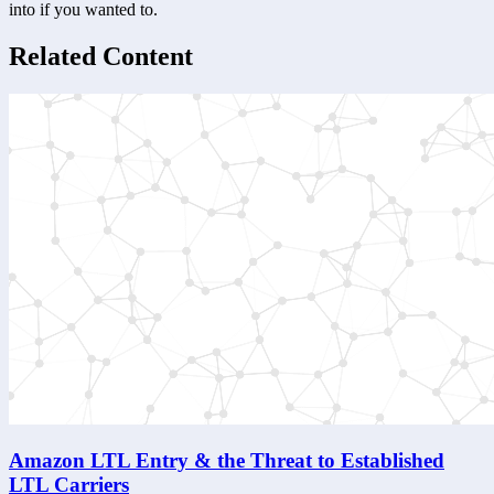
into if you wanted to.
Related Content
Amazon LTL Entry & the Threat to Established
LTL Carriers