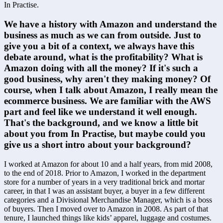
In Practise.
We have a history with Amazon and understand the 
business as much as we can from outside. Just to 
give you a bit of a context, we always have this 
debate around, what is the profitability? What is 
Amazon doing with all the money? If it's such a 
good business, why aren't they making money? Of 
course, when I talk about Amazon, I really mean the 
ecommerce business. We are familiar with the AWS 
part and feel like we understand it well enough. 
That's the background, and we know a little bit 
about you from In Practise, but maybe could you 
give us a short intro about your background?
I worked at Amazon for about 10 and a half years, from mid 2008, 
to the end of 2018. Prior to Amazon, I worked in the department 
store for a number of years in a very traditional brick and mortar 
career, in that I was an assistant buyer, a buyer in a few different 
categories and a Divisional Merchandise Manager, which is a boss 
of buyers. Then I moved over to Amazon in 2008. As part of that 
tenure, I launched things like kids’ apparel, luggage and costumes. 