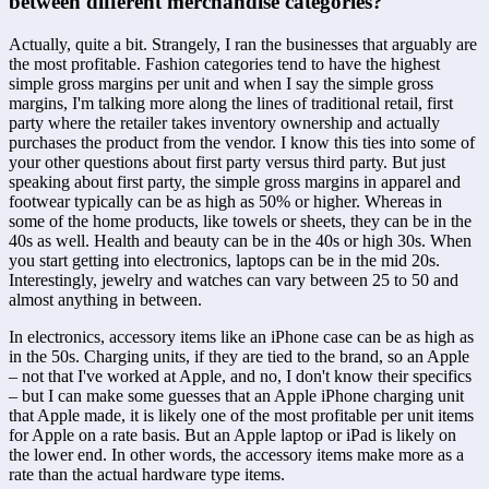
between different merchandise categories?
Actually, quite a bit. Strangely, I ran the businesses that arguably are 
the most profitable. Fashion categories tend to have the highest 
simple gross margins per unit and when I say the simple gross 
margins, I'm talking more along the lines of traditional retail, first 
party where the retailer takes inventory ownership and actually 
purchases the product from the vendor. I know this ties into some of 
your other questions about first party versus third party. But just 
speaking about first party, the simple gross margins in apparel and 
footwear typically can be as high as 50% or higher. Whereas in 
some of the home products, like towels or sheets, they can be in the 
40s as well. Health and beauty can be in the 40s or high 30s. When 
you start getting into electronics, laptops can be in the mid 20s. 
Interestingly, jewelry and watches can vary between 25 to 50 and 
almost anything in between. 
In electronics, accessory items like an iPhone case can be as high as 
in the 50s. Charging units, if they are tied to the brand, so an Apple 
– not that I've worked at Apple, and no, I don't know their specifics 
– but I can make some guesses that an Apple iPhone charging unit 
that Apple made, it is likely one of the most profitable per unit items 
for Apple on a rate basis. But an Apple laptop or iPad is likely on 
the lower end. In other words, the accessory items make more as a 
rate than the actual hardware type items. 