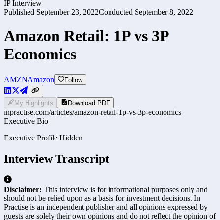
IP Interview
Published
September 23, 2022
Conducted
September 8, 2022
Amazon Retail: 1P vs 3P
Economics
AMZN
Amazon
Follow
My Highlights
Download PDF
inpractise.com/articles/
amazon-retail-1p-vs-3p-economics
Executive Bio
Executive Profile Hidden
Interview Transcript
Disclaimer:
This interview is for informational purposes only and
should not be relied upon as a basis for investment decisions. In
Practise is an independent publisher and all opinions expressed by
guests are solely their own opinions and do not reflect the opinion of