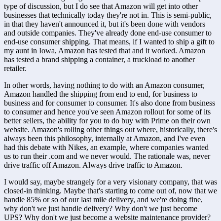
type of discussion, but I do see that Amazon will get into other 
businesses that technically today they're not in. This is semi-public, 
in that they haven't announced it, but it's been done with vendors 
and outside companies. They've already done end-use consumer to 
end-use consumer shipping. That means, if I wanted to ship a gift to 
my aunt in Iowa, Amazon has tested that and it worked. Amazon 
has tested a brand shipping a container, a truckload to another 
retailer. 
In other words, having nothing to do with an Amazon consumer, 
Amazon handled the shipping from end to end, for business to 
business and for consumer to consumer. It's also done from business 
to consumer and hence you've seen Amazon rollout for some of its 
better sellers, the ability for you to do buy with Prime on their own 
website. Amazon's rolling other things out where, historically, there's 
always been this philosophy, internally at Amazon, and I've even 
had this debate with Nikes, an example, where companies wanted 
us to run their .com and we never would. The rationale was, never 
drive traffic off Amazon. Always drive traffic to Amazon. 
I would say, maybe strangely for a very visionary company, that was 
closed-in thinking. Maybe that's starting to come out of, now that we 
handle 85% or so of our last mile delivery, and we're doing fine, 
why don't we just handle delivery? Why don't we just become 
UPS? Why don't we just become a website maintenance provider? 