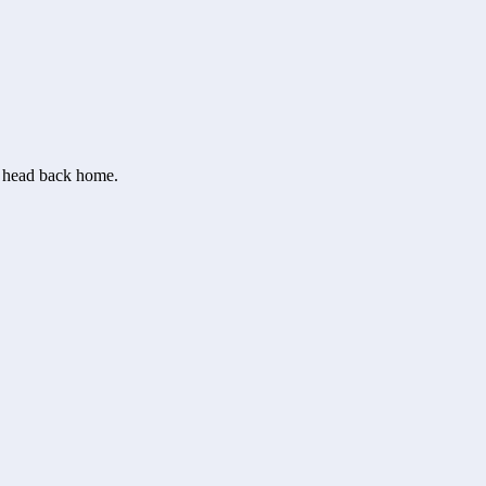
or head back home.