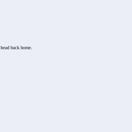
or head back home.