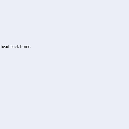
or head back home.