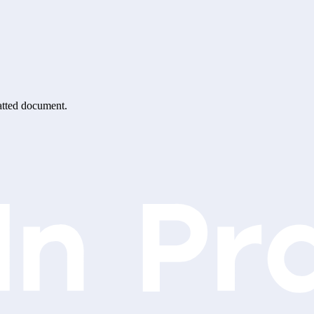
matted document.