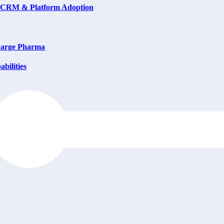
on CRM & Platform Adoption
 Large Pharma
bilities