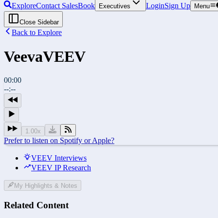
Explore
Contact Sales
Book
Login
Sign Up
Executives
Menu
Close Sidebar
Back to Explore
Veeva
VEEV
00:00
--:--
1.00
x
Prefer to listen on Spotify or Apple?
VEEV Interviews
VEEV IP Research
My Highlights & Notes
Related Content