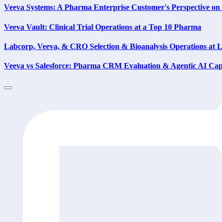
Veeva Systems: A Pharma Enterprise Customer's Perspective 
Veeva Vault: Clinical Trial Operations at a Top 10 Pharma
Labcorp, Veeva, & CRO Selection & Bioanalysis Operations at
Veeva vs Salesforce: Pharma CRM Evaluation & Agentic AI Capa