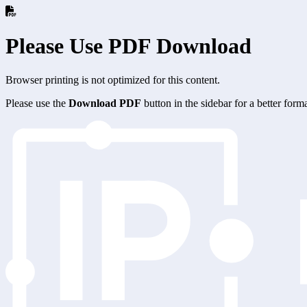
Please Use PDF Download
Browser printing is not optimized for this content.
Please use the
Download PDF
button in the sidebar for a better for