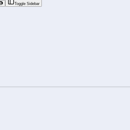
Toggle Sidebar