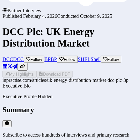
Partner Interview
Published
February 4, 2026
Conducted
October 9, 2025
DCC Plc: UK Energy
Distribution Market
DCC
DCC
BP
BP
SHEL
Shell
Follow
Follow
Follow
My Highlights
Download PDF
inpractise.com/articles/
uk-energy-distribution-market-dcc-plc-3p
Executive Bio
Executive Profile Hidden
Summary
Subscribe to access hundreds of interviews and primary research