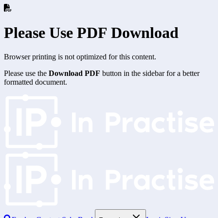
Please Use PDF Download
Browser printing is not optimized for this content.
Please use the
Download PDF
button in the sidebar for a better
formatted document.