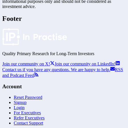
informational purposes only and should not be considered as
investment advice.
Footer
Quality Primary Research for
Long-Term
Investors
Join our community on X!
Join our community on LinkedIn!
Contact us if you have any questions. We are happy to help.
RSS
and Podcast Feed
Account
Reset Password
Signup
Login
For Executives
Refer Executives
Contact Support