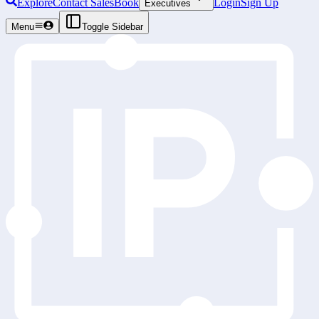
Explore
Contact Sales
Book
Login
Sign Up
Executives
Menu
Toggle Sidebar