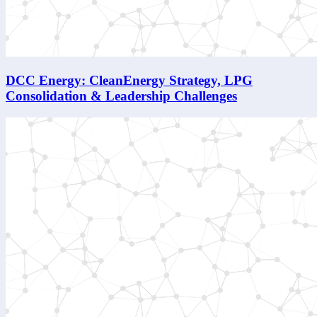
DCC Energy: CleanEnergy Strategy, LPG
Consolidation & Leadership Challenges