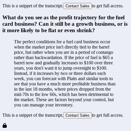
This is a snippet of the transcript.
to get full access.
Contact Sales
What do you see as the profit trajectory for the fuel 
card business? Can it still be a growth business, or is 
it more likely to be flat or even shrink?
The perfect conditions for a fuel card business occur 
when the market price isn't directly tied to the barrel 
price, but rather when you are in a period of contango 
rather than backwardation. If the price of fuel is $65 a 
barrel now and gradually increases to $100 over three 
years, you don't want it to jump overnight to $100. 
Instead, if it increases by two or three dollars each 
week, you can forecast with Platts and similar tools to 
see that you have a much more profitable business than 
in the last 18 months, where prices dropped from the 
mid-70s to the low 60s, which has been detrimental to 
the market. These are factors beyond your control, but 
you can manage your inventory.
This is a snippet of the transcript.
to get full access.
Contact Sales