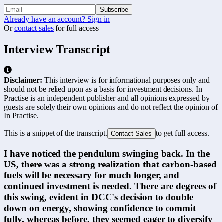
Subscribe
Already have an account? Sign in
Or
contact sales
for full access
Interview Transcript
Disclaimer:
This interview is for informational purposes only and
should not be relied upon as a basis for investment decisions. In
Practise is an independent publisher and all opinions expressed by
guests are solely their own opinions and do not reflect the opinion of
In Practise.
This is a snippet of the transcript.
to get full access.
Contact Sales
I have noticed the pendulum swinging back. In the 
US, there was a strong realization that carbon-based 
fuels will be necessary for much longer, and 
continued investment is needed. There are degrees of 
this swing, evident in DCC's decision to double 
down on energy, showing confidence to commit 
fully, whereas before, they seemed eager to diversify 