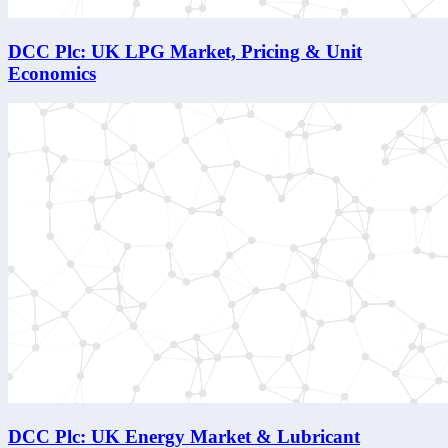
DCC Plc: UK LPG Market, Pricing & Unit
Economics
DCC Plc: UK Energy Market & Lubricant