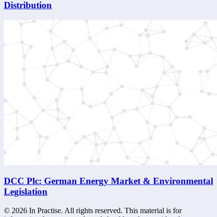
Distribution
DCC Plc: German Energy Market & Environmental
Legislation
©
2026
In Practise. All rights reserved. This material is for