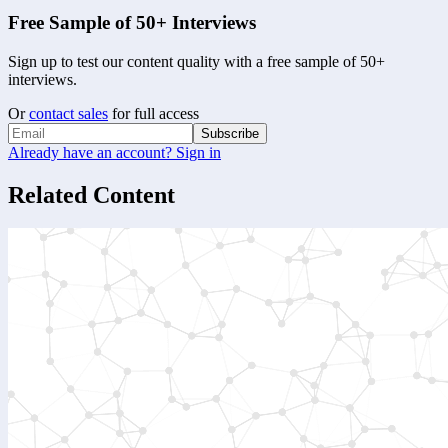
Free Sample of 50+ Interviews
Sign up to test our content quality with a free sample of 50+
interviews.
Or
contact sales
for full access
Subscribe
Already have an account? Sign in
Related Content