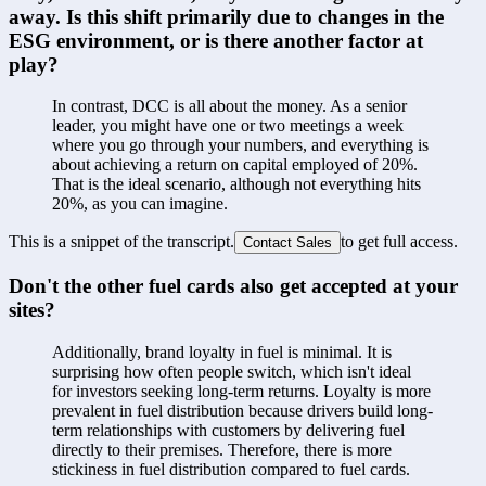
away. Is this shift primarily due to changes in the 
ESG environment, or is there another factor at 
play?
In contrast, DCC is all about the money. As a senior 
leader, you might have one or two meetings a week 
where you go through your numbers, and everything is 
about achieving a return on capital employed of 20%. 
That is the ideal scenario, although not everything hits 
20%, as you can imagine.
This is a snippet of the transcript.
to get full access.
Contact Sales
Don't the other fuel cards also get accepted at your 
sites?
Additionally, brand loyalty in fuel is minimal. It is 
surprising how often people switch, which isn't ideal 
for investors seeking long-term returns. Loyalty is more 
prevalent in fuel distribution because drivers build long-
term relationships with customers by delivering fuel 
directly to their premises. Therefore, there is more 
stickiness in fuel distribution compared to fuel cards.