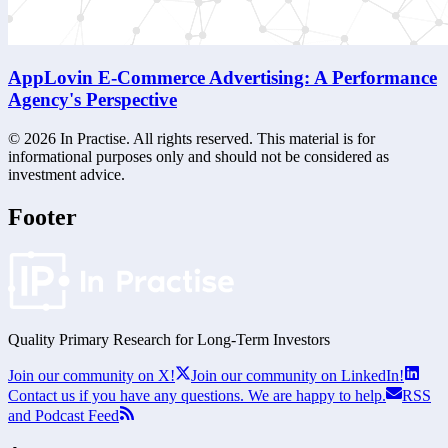
AppLovin E-Commerce Advertising: A Performance
Agency's Perspective
©
2026
In Practise. All rights reserved. This material is for
informational purposes only and should not be considered as
investment advice.
Footer
Quality Primary Research for
Long-Term
Investors
Join our community on X!
Join our community on LinkedIn!
Contact us if you have any questions. We are happy to help.
RSS
and Podcast Feed