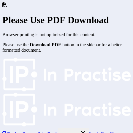
Please Use PDF Download
Browser printing is not optimized for this content.
Please use the
Download PDF
button in the sidebar for a better
formatted document.