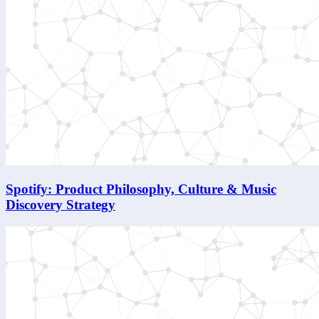
Spotify: Product Philosophy, Culture & Music
Discovery Strategy