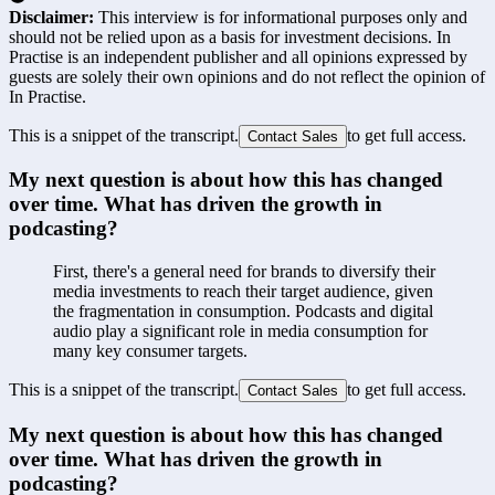
Disclaimer:
This interview is for informational purposes only and
should not be relied upon as a basis for investment decisions. In
Practise is an independent publisher and all opinions expressed by
guests are solely their own opinions and do not reflect the opinion of
In Practise.
This is a snippet of the transcript.
to get full access.
Contact Sales
My next question is about how this has changed 
over time. What has driven the growth in 
podcasting?
First, there's a general need for brands to diversify their 
media investments to reach their target audience, given 
the fragmentation in consumption. Podcasts and digital 
audio play a significant role in media consumption for 
many key consumer targets.
This is a snippet of the transcript.
to get full access.
Contact Sales
My next question is about how this has changed 
over time. What has driven the growth in 
podcasting?