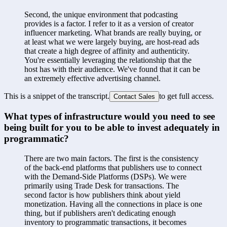
Second, the unique environment that podcasting 
provides is a factor. I refer to it as a version of creator 
influencer marketing. What brands are really buying, or 
at least what we were largely buying, are host-read ads 
that create a high degree of affinity and authenticity. 
You're essentially leveraging the relationship that the 
host has with their audience. We've found that it can be 
an extremely effective advertising channel.
This is a snippet of the transcript.
to get full access.
Contact Sales
What types of infrastructure would you need to see 
being built for you to be able to invest adequately in 
programmatic?
There are two main factors. The first is the consistency 
of the back-end platforms that publishers use to connect 
with the Demand-Side Platforms (DSPs). We were 
primarily using Trade Desk for transactions. The 
second factor is how publishers think about yield 
monetization. Having all the connections in place is one 
thing, but if publishers aren't dedicating enough 
inventory to programmatic transactions, it becomes 