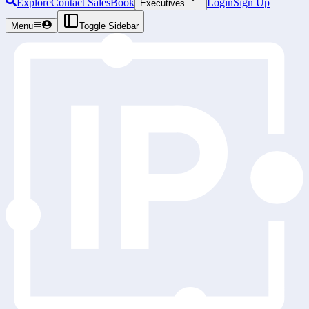
Explore
Contact Sales
Book
Login
Sign Up
Executives
Menu
Toggle Sidebar