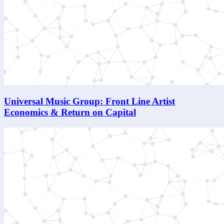
Universal Music Group: Front Line Artist
Economics & Return on Capital