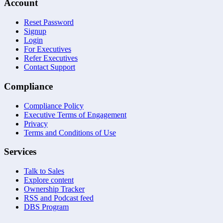
Account
Reset Password
Signup
Login
For Executives
Refer Executives
Contact Support
Compliance
Compliance Policy
Executive Terms of Engagement
Privacy
Terms and Conditions of Use
Services
Talk to Sales
Explore content
Ownership Tracker
RSS and Podcast feed
DBS Program