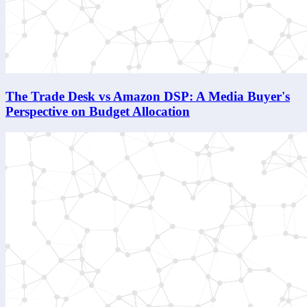
The Trade Desk vs Amazon DSP: A Media Buyer's
Perspective on Budget Allocation