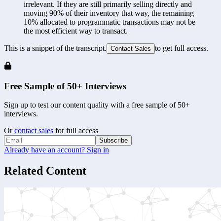
irrelevant. If they are still primarily selling directly and 
moving 90% of their inventory that way, the remaining 
10% allocated to programmatic transactions may not be 
the most efficient way to transact.
This is a snippet of the transcript.
to get full access.
Contact Sales
Free Sample of 50+ Interviews
Sign up to test our content quality with a free sample of 50+
interviews.
Or
contact sales
for full access
Subscribe
Already have an account? Sign in
Related Content