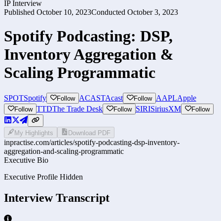
IP Interview
Published
October 10, 2023
Conducted
October 3, 2023
Spotify Podcasting: DSP,
Inventory Aggregation &
Scaling Programmatic
SPOT
Spotify
ACAST
Acast
AAPL
Apple
Follow
Follow
TTD
The Trade Desk
SIRI
SiriusXM
Follow
Follow
Follow
My Highlights
Download PDF
inpractise.com/articles/
spotify-podcasting-dsp-inventory-
aggregation-and-scaling-programmatic
Executive Bio
Executive Profile Hidden
Interview Transcript