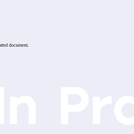
matted document.