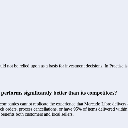
ld not be relied upon as a basis for investment decisions. In Practise i
erforms significantly better than its competitors?
panies cannot replicate the experience that Mercado Libre delivers due 
ck orders, process cancellations, or have 95% of items delivered within
benefits both customers and local sellers.