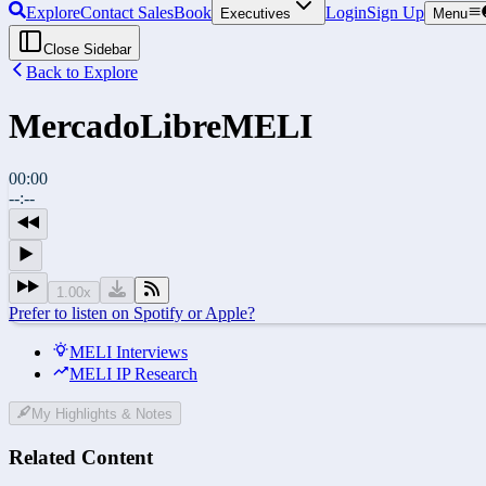
Explore
Contact Sales
Book
Login
Sign Up
Executives
Menu
Close Sidebar
Back to Explore
MercadoLibre
MELI
00:00
--:--
1.00
x
Prefer to listen on Spotify or Apple?
MELI Interviews
MELI IP Research
My Highlights & Notes
Related Content