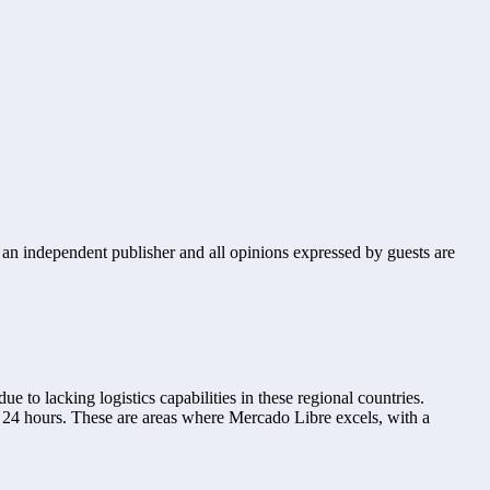
s an independent publisher and all opinions expressed by guests are
to lacking logistics capabilities in these regional countries. 
 24 hours. These are areas where Mercado Libre excels, with a 