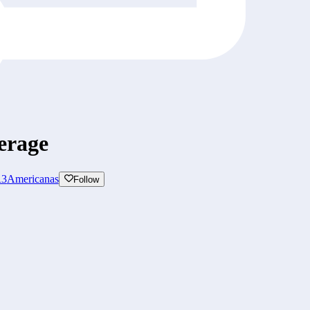
erage
3
Americanas
Follow