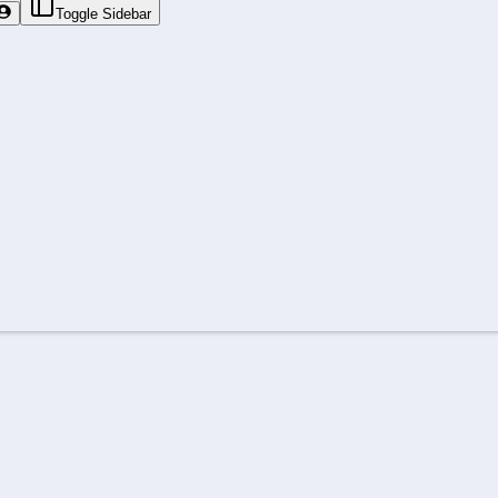
Toggle Sidebar