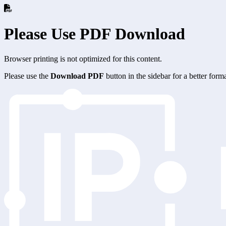
Please Use PDF Download
Browser printing is not optimized for this content.
Please use the
Download PDF
button in the sidebar for a better for