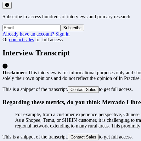
Subscribe to access hundreds of interviews and primary research
Subscribe
Already have an account? Sign in
Or
contact sales
for full access
Interview Transcript
Disclaimer:
This interview is for informational purposes only and shou
solely their own opinions and do not reflect the opinion of In Practise.
This is a snippet of the transcript.
to get full access.
Contact Sales
Regarding these metrics, do you think Mercado Libre p
For example, from a customer experience perspective, Chinese com
As a Shopee, Temu, or SHEIN customer, it is challenging to tra
regional network extending to many rural areas. This proximity 
This is a snippet of the transcript.
to get full access.
Contact Sales