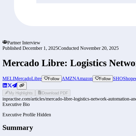
Partner Interview
Published
December 1, 2025
Conducted
November 20, 2025
Mercado Libre: Logistics Netw
MELI
MercadoLibre
AMZN
Amazon
SHO
Shope
Follow
Follow
My Highlights
Download PDF
inpractise.com/articles/
mercado-libre-logistics-network-automation-an
Executive Bio
Executive Profile Hidden
Summary