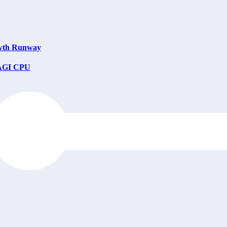
owth Runway
e AGI CPU