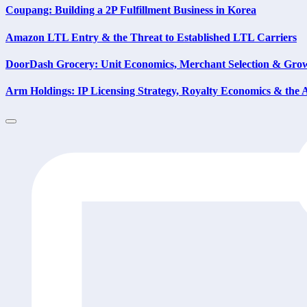
Coupang: Building a 2P Fulfillment Business in Korea
Amazon LTL Entry & the Threat to Established LTL Carriers
DoorDash Grocery: Unit Economics, Merchant Selection & Gr
Arm Holdings: IP Licensing Strategy, Royalty Economics & th