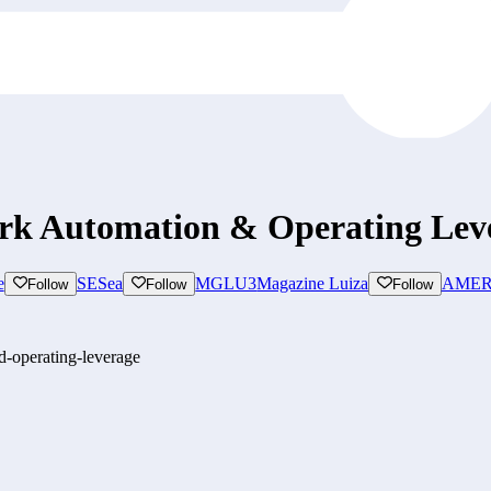
ork Automation & Operating Lev
e
SE
Sea
MGLU3
Magazine Luiza
AMER
Follow
Follow
Follow
d-operating-leverage