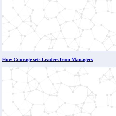
How Courage sets Leaders from Managers