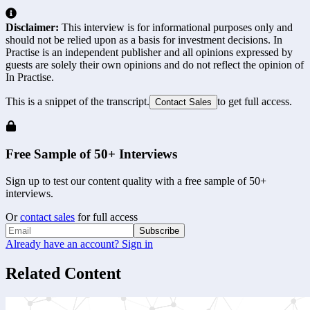
Disclaimer:
This interview is for informational purposes only and
should not be relied upon as a basis for investment decisions. In
Practise is an independent publisher and all opinions expressed by
guests are solely their own opinions and do not reflect the opinion of
In Practise.
This is a snippet of the transcript.
to get full access.
Contact Sales
Free Sample of 50+ Interviews
Sign up to test our content quality with a free sample of 50+
interviews.
Or
contact sales
for full access
Subscribe
Already have an account? Sign in
Related Content