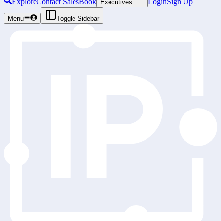
Explore
Contact Sales
Book
Login
Sign Up
Executives
Menu
Toggle Sidebar