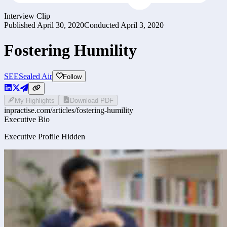
Interview Clip
Published
April 30, 2020
Conducted
April 3, 2020
Fostering Humility
SEE
Sealed Air
Follow
My Highlights
Download PDF
inpractise.com/articles/
fostering-humility
Executive Bio
Executive Profile Hidden