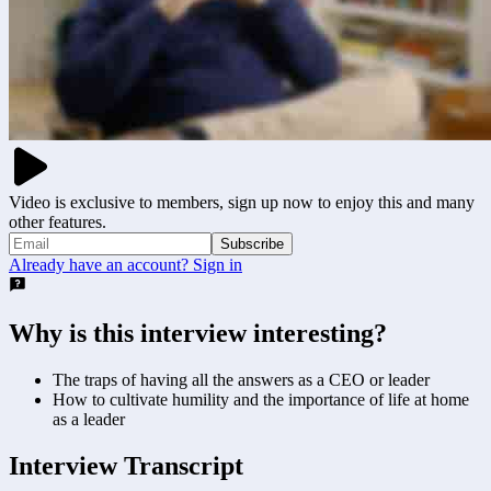
Video is exclusive to members, sign up now to enjoy this and many
other features.
Subscribe
Already have an account? Sign in
Why is this interview interesting?
The traps of having all the answers as a CEO or leader
How to cultivate humility and the importance of life at home
as a leader
Interview Transcript