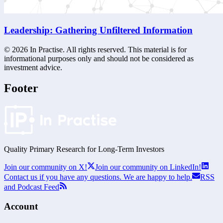
Leadership: Gathering Unfiltered Information
©
2026
In Practise. All rights reserved. This material is for
informational purposes only and should not be considered as
investment advice.
Footer
Quality Primary Research for
Long-Term
Investors
Join our community on X!
Join our community on LinkedIn!
Contact us if you have any questions. We are happy to help.
RSS
and Podcast Feed
Account