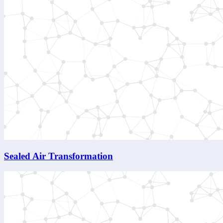
Sealed Air Transformation