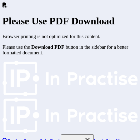
Please Use PDF Download
Browser printing is not optimized for this content.
Please use the
Download PDF
button in the sidebar for a better
formatted document.