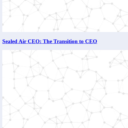
Sealed Air CEO: The Transition to CEO