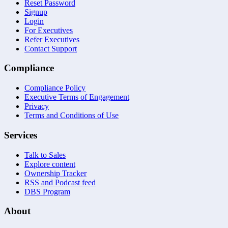
Reset Password
Signup
Login
For Executives
Refer Executives
Contact Support
Compliance
Compliance Policy
Executive Terms of Engagement
Privacy
Terms and Conditions of Use
Services
Talk to Sales
Explore content
Ownership Tracker
RSS and Podcast feed
DBS Program
About