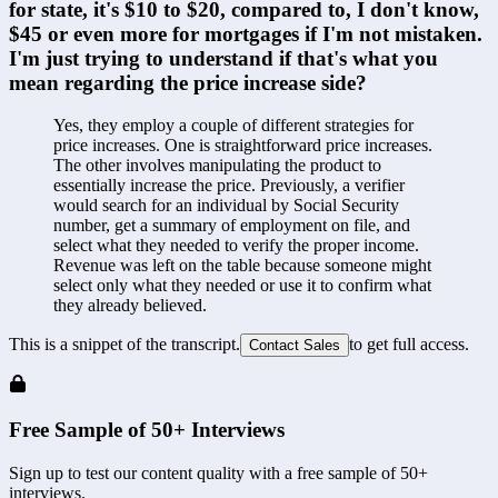
for state, it's $10 to $20, compared to, I don't know, 
$45 or even more for mortgages if I'm not mistaken. 
I'm just trying to understand if that's what you 
mean regarding the price increase side?
Yes, they employ a couple of different strategies for 
price increases. One is straightforward price increases. 
The other involves manipulating the product to 
essentially increase the price. Previously, a verifier 
would search for an individual by Social Security 
number, get a summary of employment on file, and 
select what they needed to verify the proper income. 
Revenue was left on the table because someone might 
select only what they needed or use it to confirm what 
they already believed.
This is a snippet of the transcript.
to get full access.
Contact Sales
Free Sample of 50+ Interviews
Sign up to test our content quality with a free sample of 50+
interviews.