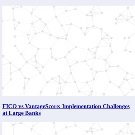
FICO vs VantageScore: Implementation Challenges
at Large Banks