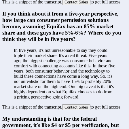
This is a snippet of the transcript.
to get full access.
Contact Sales
If you think about it from a five-year perspective, 
how large can consumer permission solutions 
become, assuming Equifax has an 85% market 
share and these guys have 5%-6%? Where do you 
think they will be in five years?
In five years, it's not unreasonable to say they could 
triple their market share. It's a real threat. Five years 
ago, the biggest challenge was consumer behavior and 
comfort with connecting accounts like this. In those five 
years, both consumer behavior and the technology to 
build these connections have come a long way. So, it's 
not unrealistic for them to have 15% to probably 20% 
market share on the high end. One big caveat is that it's 
highly dependent on what Equifax chooses to do from 
a pricing perspective going forward.
This is a snippet of the transcript.
to get full access.
Contact Sales
My understanding is that for the federal 
government, it's like $4 or $5 per verification, but 