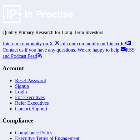
Quality Primary Research for
Long-Term
Investors
Join our community on X!
Join our community on LinkedIn!
Contact us if you have any questions. We are happy to help.
RSS
and Podcast Feed
Account
Reset Password
Signup
Login
For Executives
Refer Executives
Contact Support
Compliance
Compliance Policy
Executive Terms of Engagement