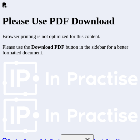
Please Use PDF Download
Browser printing is not optimized for this content.
Please use the
Download PDF
button in the sidebar for a better
formatted document.