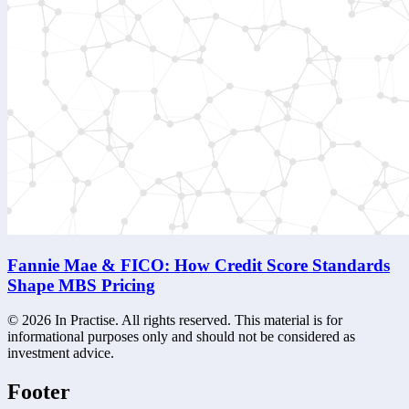
Fannie Mae & FICO: How Credit Score Standards
Shape MBS Pricing
©
2026
In Practise. All rights reserved. This material is for
informational purposes only and should not be considered as
investment advice.
Footer