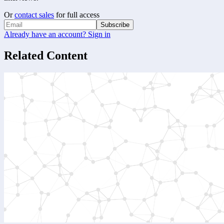
Or
contact sales
for full access
Subscribe
Already have an account? Sign in
Related Content