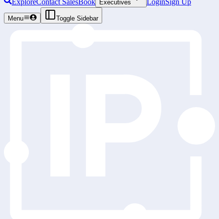
Explore
Contact Sales
Book
Login
Sign Up
Executives
Menu
Toggle Sidebar