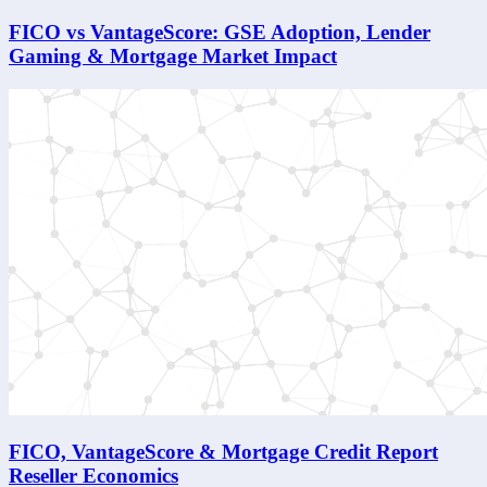
FICO vs VantageScore: GSE Adoption, Lender
Gaming & Mortgage Market Impact
FICO, VantageScore & Mortgage Credit Report
Reseller Economics