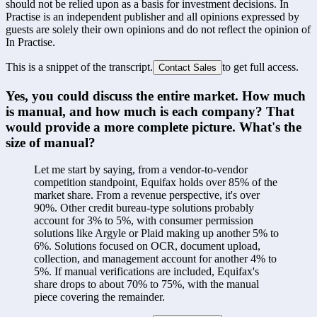
should not be relied upon as a basis for investment decisions. In
Practise is an independent publisher and all opinions expressed by
guests are solely their own opinions and do not reflect the opinion of
In Practise.
This is a snippet of the transcript.
to get full access.
Contact Sales
Yes, you could discuss the entire market. How much 
is manual, and how much is each company? That 
would provide a more complete picture. What's the 
size of manual?
Let me start by saying, from a vendor-to-vendor 
competition standpoint, Equifax holds over 85% of the 
market share. From a revenue perspective, it's over 
90%. Other credit bureau-type solutions probably 
account for 3% to 5%, with consumer permission 
solutions like Argyle or Plaid making up another 5% to 
6%. Solutions focused on OCR, document upload, 
collection, and management account for another 4% to 
5%. If manual verifications are included, Equifax's 
share drops to about 70% to 75%, with the manual 
piece covering the remainder.