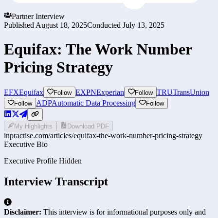
Partner Interview
Published
August 18, 2025
Conducted
July 13, 2025
Equifax: The Work Number
Pricing Strategy
EFX
Equifax
EXPN
Experian
TRU
TransUnion
Follow
Follow
ADP
Automatic Data Processing
Follow
Follow
My Highlights
Download PDF
inpractise.com/articles/
equifax-the-work-number-pricing-strategy
Executive Bio
Executive Profile Hidden
Interview Transcript
Disclaimer:
This interview is for informational purposes only and