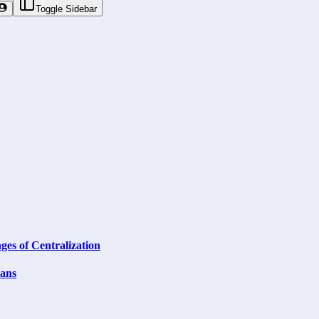
Toggle Sidebar
ges of Centralization
lans