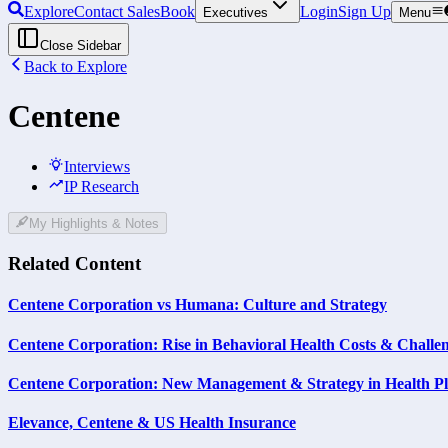
Explore
Contact Sales
Book
Login
Sign Up
Executives
Menu
Close Sidebar
Back to Explore
Centene
Interviews
IP Research
My Highlights & Notes
Related Content
Centene Corporation vs Humana: Culture and Strategy
Centene Corporation: Rise in Behavioral Health Costs & Challen
Centene Corporation: New Management & Strategy in Health P
Elevance, Centene & US Health Insurance