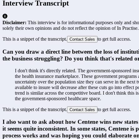
Interview Transcript
Disclaimer:
This interview is for informational purposes only and shou
solely their own opinions and do not reflect the opinion of In Practise.
This is a snippet of the transcript.
to get full access.
Contact Sales
Can you draw a direct line between the loss of institu
the business struggling? Do you think that's related or 
I don't think it's directly related. The government-sponsored in
the health insurance marketplace. These government programs are
uncertainty over the population size they can serve in the next 
available to insure will decrease after these cuts go into effect 
trend is similar across the competitive board. I don't think this 
the government-sponsored healthcare space.
This is a snippet of the transcript.
to get full access.
Contact Sales
I also want to ask about how Centene wins new states a
it seems quite inconsistent. In some states, Centene is
process works and was hoping you could elaborate on 