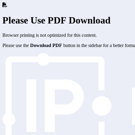
Please Use PDF Download
Browser printing is not optimized for this content.
Please use the
Download PDF
button in the sidebar for a better for