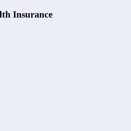
th Insurance