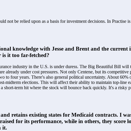
ld not be relied upon as a basis for investment decisions. In Practise i
tional knowledge with Jesse and Brent and the current is
is it too far-fetched?
surance industry in the U.S. is under duress. The Big Beautiful Bill will
 already under cost pressures. Not only Centene, but its competitive p
two to four years. There's also general political uncertainty. About 60% 
post-midterm elections. This will affect their ability to maintain top-line
is a short-term hit where the stock will bounce back quickly. It's a risky 
nd retains existing states for Medicaid contracts. I was
 praised for its performance, while in others, they score
it.