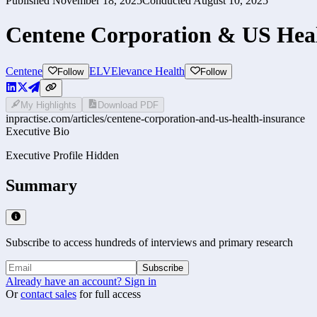
Published
November 18, 2025
Conducted
August 10, 2025
Centene Corporation & US Heal
Centene
ELV
Elevance Health
Follow
Follow
My Highlights
Download PDF
inpractise.com/articles/
centene-corporation-and-us-health-insurance
Executive Bio
Executive Profile Hidden
Summary
Subscribe to access hundreds of interviews and primary research
Subscribe
Already have an account? Sign in
Or
contact sales
for full access