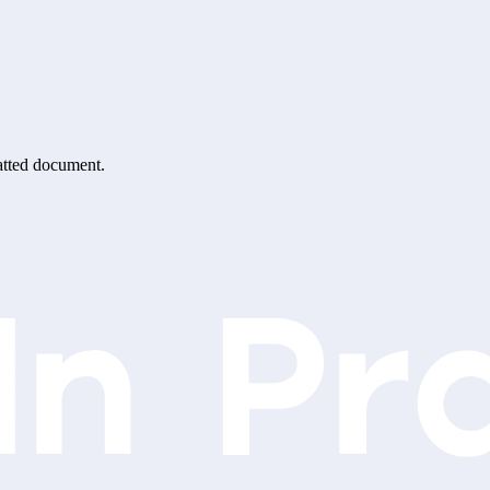
matted document.