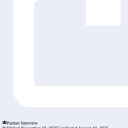
Partner Interview