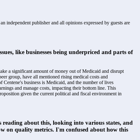
s an independent publisher and all opinions expressed by guests are
sues, like businesses being underpriced and parts of 
 take a significant amount of money out of Medicaid and disrupt 
eer group, have all mentioned rising medical costs and 
of Centene's business is Medicaid, and the number of lives 
 earnings and manage costs, impacting their bottom line. This 
proposition given the current political and fiscal environment in 
 reading about this, looking into various states, and 
 low on quality metrics. I'm confused about how this 