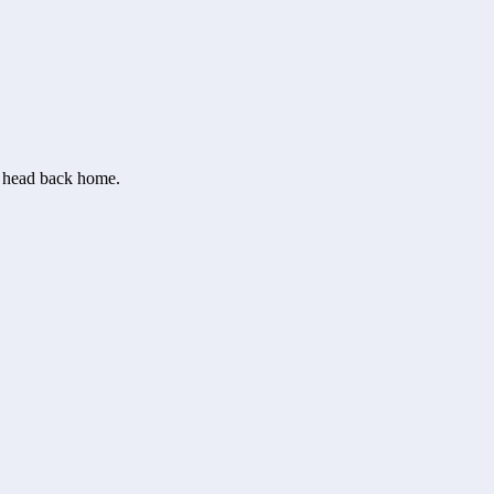
or head back home.