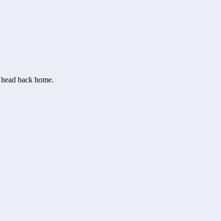
or head back home.