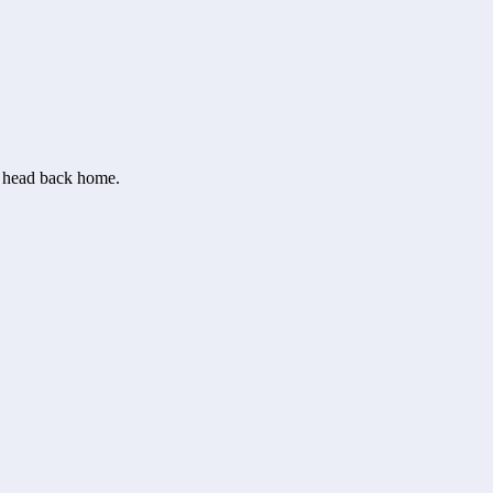
or head back home.