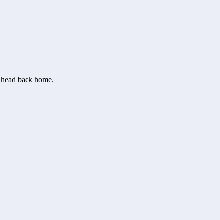
or head back home.