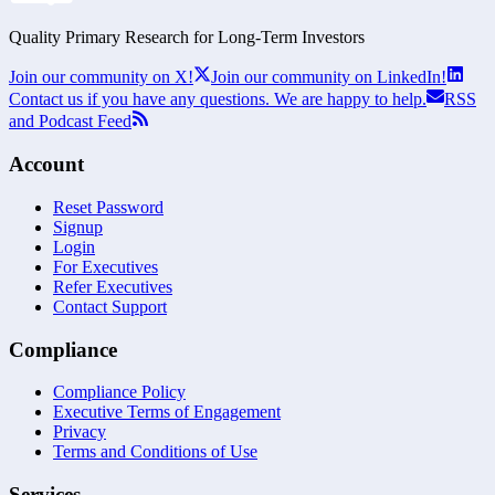
Quality Primary Research for
Long-Term
Investors
Join our community on X!
Join our community on LinkedIn!
Contact us if you have any questions. We are happy to help.
RSS
and Podcast Feed
Account
Reset Password
Signup
Login
For Executives
Refer Executives
Contact Support
Compliance
Compliance Policy
Executive Terms of Engagement
Privacy
Terms and Conditions of Use
Services