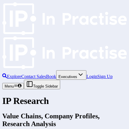
Explore
Contact Sales
Book
Login
Sign Up
Executives
Menu
Toggle Sidebar
IP Research
Value Chains, Company Profiles,
Research Analysis