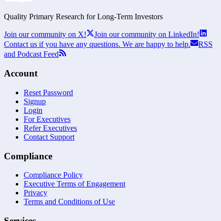
Quality Primary Research for
Long-Term
Investors
Join our community on X!
Join our community on LinkedIn!
Contact us if you have any questions. We are happy to help.
RSS
and Podcast Feed
Account
Reset Password
Signup
Login
For Executives
Refer Executives
Contact Support
Compliance
Compliance Policy
Executive Terms of Engagement
Privacy
Terms and Conditions of Use
Services