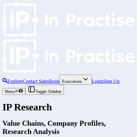
Explore
Contact Sales
Book
Login
Sign Up
Executives
Menu
Toggle Sidebar
IP Research
Value Chains, Company Profiles,
Research Analysis