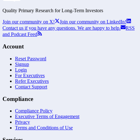
Quality Primary Research for
Long-Term
Investors
Join our community on X!
Join our community on LinkedIn!
Contact us if you have any questions. We are happy to help.
RSS
and Podcast Feed
Account
Reset Password
Signup
Login
For Executives
Refer Executives
Contact Support
Compliance
Compliance Policy
Executive Terms of Engagement
Privacy
Terms and Conditions of Use
Services