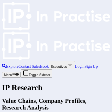
Explore
Contact Sales
Book
Login
Sign Up
Executives
Menu
Toggle Sidebar
IP Research
Value Chains, Company Profiles,
Research Analysis