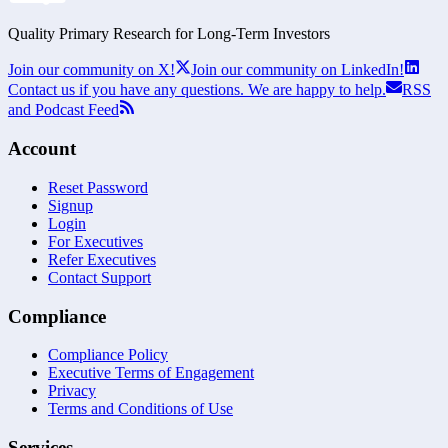
Quality Primary Research for
Long-Term
Investors
Join our community on X!
Join our community on LinkedIn!
Contact us if you have any questions. We are happy to help.
RSS
and Podcast Feed
Account
Reset Password
Signup
Login
For Executives
Refer Executives
Contact Support
Compliance
Compliance Policy
Executive Terms of Engagement
Privacy
Terms and Conditions of Use
Services