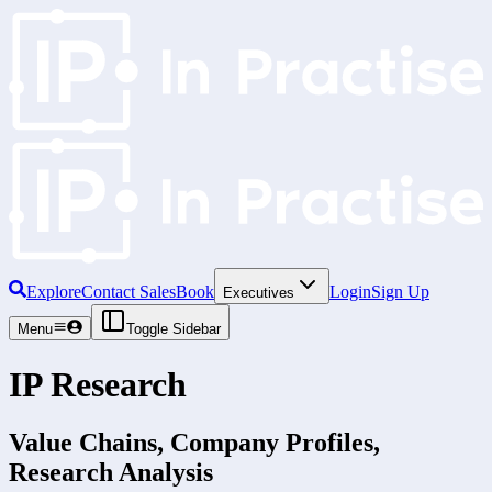
Explore
Contact Sales
Book
Login
Sign Up
Executives
Menu
Toggle Sidebar
IP Research
Value Chains, Company Profiles,
Research Analysis