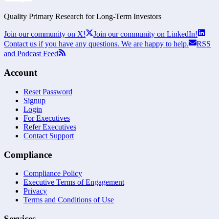
Quality Primary Research for
Long-Term
Investors
Join our community on X!
Join our community on LinkedIn!
Contact us if you have any questions. We are happy to help.
RSS
and Podcast Feed
Account
Reset Password
Signup
Login
For Executives
Refer Executives
Contact Support
Compliance
Compliance Policy
Executive Terms of Engagement
Privacy
Terms and Conditions of Use
Services