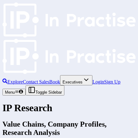
Explore
Contact Sales
Book
Login
Sign Up
Executives
Menu
Toggle Sidebar
IP Research
Value Chains, Company Profiles,
Research Analysis