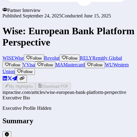
Partner Interview
Published
September 24, 2025
Conducted
June 15, 2025
Wise: European Bank Platform
Perspective
WISE
Wise
Revolut
RELY
Remitly Global
Follow
Follow
V
Visa
MA
Mastercard
WU
Western
Follow
Follow
Follow
Union
Follow
My Highlights
Download PDF
inpractise.com/articles/
wise-european-bank-platform-perspective
Executive Bio
Executive Profile Hidden
Summary