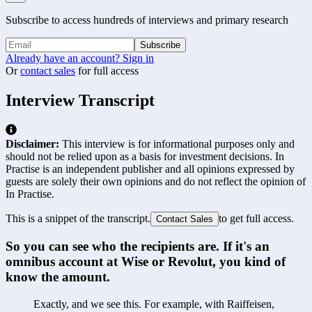
Subscribe to access hundreds of interviews and primary research
Subscribe
Already have an account? Sign in
Or
contact sales
for full access
Interview Transcript
Disclaimer:
This interview is for informational purposes only and
should not be relied upon as a basis for investment decisions. In
Practise is an independent publisher and all opinions expressed by
guests are solely their own opinions and do not reflect the opinion of
In Practise.
This is a snippet of the transcript.
to get full access.
Contact Sales
So you can see who the recipients are. If it's an 
omnibus account at Wise or Revolut, you kind of 
know the amount.
Exactly, and we see this. For example, with Raiffeisen, 