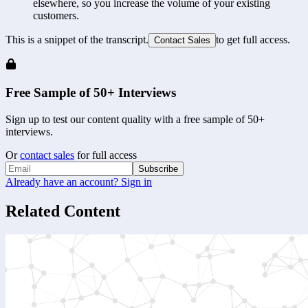
elsewhere, so you increase the volume of your existing 
customers.
This is a snippet of the transcript.
to get full access.
Contact Sales
Free Sample of 50+ Interviews
Sign up to test our content quality with a free sample of 50+
interviews.
Or
contact sales
for full access
Subscribe
Already have an account? Sign in
Related Content