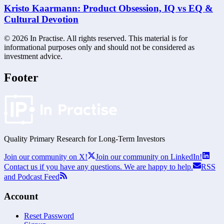
Kristo Kaarmann: Product Obsession, IQ vs EQ &
Cultural Devotion
©
2026
In Practise. All rights reserved. This material is for
informational purposes only and should not be considered as
investment advice.
Footer
Quality Primary Research for
Long-Term
Investors
Join our community on X!
Join our community on LinkedIn!
Contact us if you have any questions. We are happy to help.
RSS
and Podcast Feed
Account
Reset Password