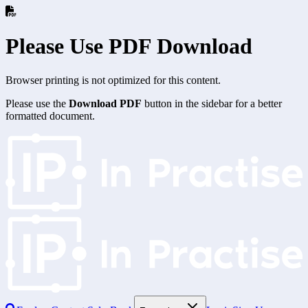
Please Use PDF Download
Browser printing is not optimized for this content.
Please use the
Download PDF
button in the sidebar for a better
formatted document.