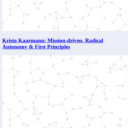
Kristo Kaarmann: Mission-driven, Radical
Autonomy & First Principles