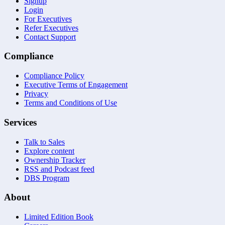
Signup
Login
For Executives
Refer Executives
Contact Support
Compliance
Compliance Policy
Executive Terms of Engagement
Privacy
Terms and Conditions of Use
Services
Talk to Sales
Explore content
Ownership Tracker
RSS and Podcast feed
DBS Program
About
Limited Edition Book