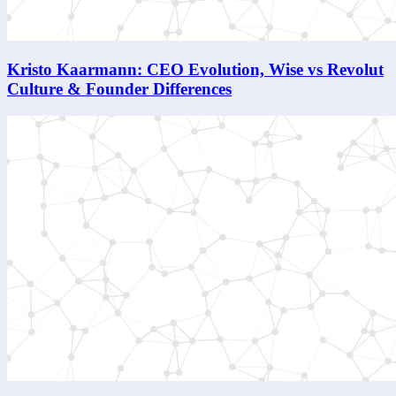
Kristo Kaarmann: CEO Evolution, Wise vs Revolut
Culture & Founder Differences