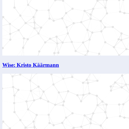
Wise: Kristo Käärmann