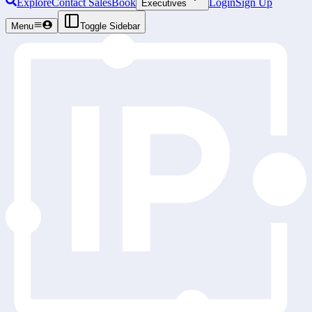
Explore
Contact Sales
Book
Login
Sign Up
Executives
Menu
Toggle Sidebar