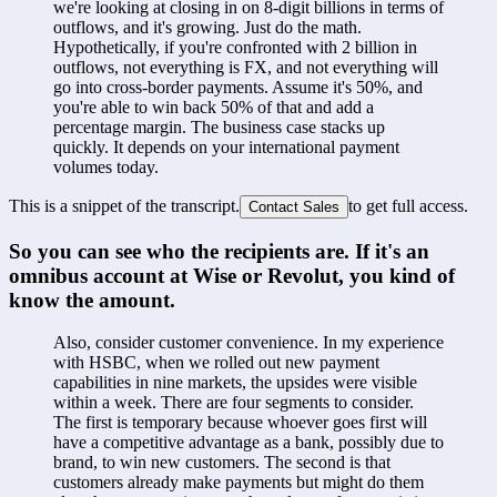
we're looking at closing in on 8-digit billions in terms of 
outflows, and it's growing. Just do the math. 
Hypothetically, if you're confronted with 2 billion in 
outflows, not everything is FX, and not everything will 
go into cross-border payments. Assume it's 50%, and 
you're able to win back 50% of that and add a 
percentage margin. The business case stacks up 
quickly. It depends on your international payment 
volumes today.
This is a snippet of the transcript.
to get full access.
Contact Sales
So you can see who the recipients are. If it's an 
omnibus account at Wise or Revolut, you kind of 
know the amount.
Also, consider customer convenience. In my experience 
with HSBC, when we rolled out new payment 
capabilities in nine markets, the upsides were visible 
within a week. There are four segments to consider. 
The first is temporary because whoever goes first will 
have a competitive advantage as a bank, possibly due to 
brand, to win new customers. The second is that 
customers already make payments but might do them 