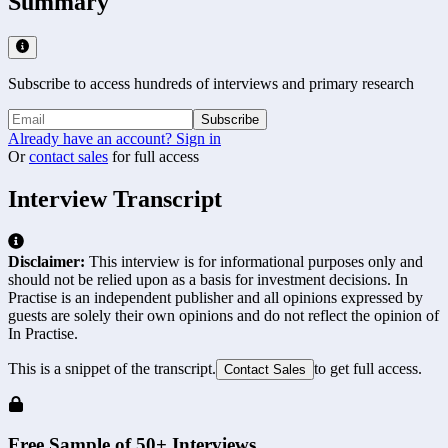
Summary
Subscribe to access hundreds of interviews and primary research
Subscribe
Already have an account? Sign in
Or
contact sales
for full access
Interview Transcript
Disclaimer:
This interview is for informational purposes only and
should not be relied upon as a basis for investment decisions. In
Practise is an independent publisher and all opinions expressed by
guests are solely their own opinions and do not reflect the opinion of
In Practise.
This is a snippet of the transcript.
to get full access.
Contact Sales
Free Sample of 50+ Interviews