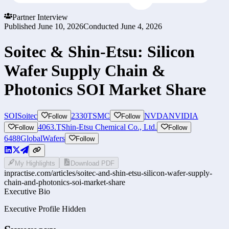
Partner Interview
Published
June 10, 2026
Conducted
June 4, 2026
Soitec & Shin-Etsu: Silicon
Wafer Supply Chain &
Photonics SOI Market Share
SOI
Soitec
2330
TSMC
NVDA
NVIDIA
Follow
Follow
4063.T
Shin-Etsu Chemical Co., Ltd.
Follow
Follow
6488
GlobalWafers
Follow
My Highlights
Download PDF
inpractise.com/articles/
soitec-and-shin-etsu-silicon-wafer-supply-
chain-and-photonics-soi-market-share
Executive Bio
Executive Profile Hidden