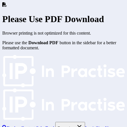
Please Use PDF Download
Browser printing is not optimized for this content.
Please use the
Download PDF
button in the sidebar for a better
formatted document.