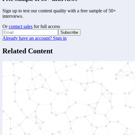
Sign up to test our content quality with a free sample of 50+
interviews.
Or
contact sales
for full access
Subscribe
Already have an account? Sign in
Related Content