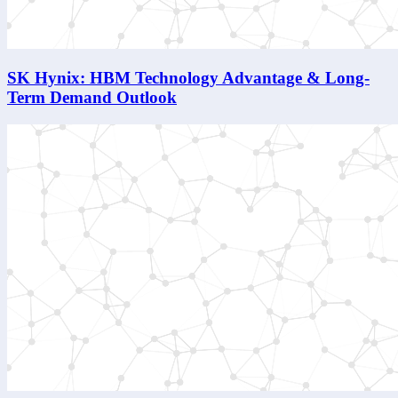
SK Hynix: HBM Technology Advantage & Long-
Term Demand Outlook