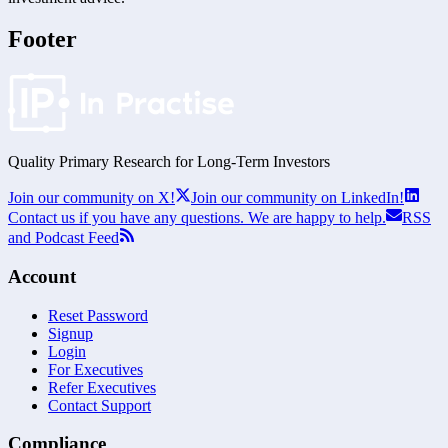
Footer
Quality Primary Research for
Long-Term
Investors
Join our community on X!
Join our community on LinkedIn!
Contact us if you have any questions. We are happy to help.
RSS
and Podcast Feed
Account
Reset Password
Signup
Login
For Executives
Refer Executives
Contact Support
Compliance