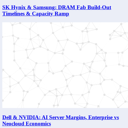
SK Hynix & Samsung: DRAM Fab Build-Out
Timelines & Capacity Ramp
Dell & NVIDIA: AI Server Margins, Enterprise vs
Neocloud Economics