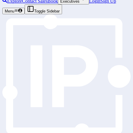
Explore
Contact Sales
Book
Login
Sign Up
Executives
Menu
Toggle Sidebar