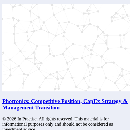
Photronics: Competitive Position, CapEx Strategy &
Management Transition
©
2026
In Practise. All rights reserved. This material is for
informational purposes only and should not be considered as
investment advice.