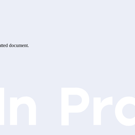
matted document.