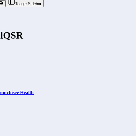
Toggle Sidebar
l
QSR
ranchisee Health