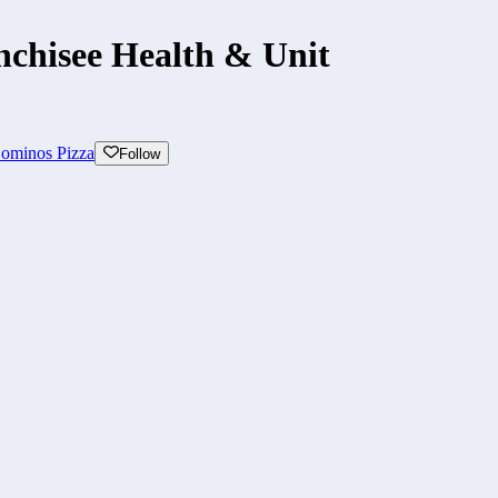
nchisee Health & Unit
ominos Pizza
Follow