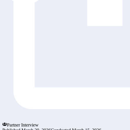
Partner Interview