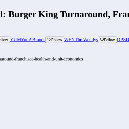
l: Burger King Turnaround, Fra
YUM
Yum! Brands
WEN
The Wendys
DPZ
D
ollow
Follow
Follow
rnaround-franchisee-health-and-unit-economics