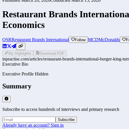
Published
March 20, 2026
Conducted
March 15, 2026
Restaurant Brands Internationa
Economics
QSR
Restaurant Brands International
MCD
McDonalds
Follow
F
My Highlights
Download PDF
inpractise.com/articles/
restaurant-brands-international-burger-king-tu
Executive Bio
Executive Profile Hidden
Summary
Subscribe to access hundreds of interviews and primary research
Subscribe
Already have an account? Sign in