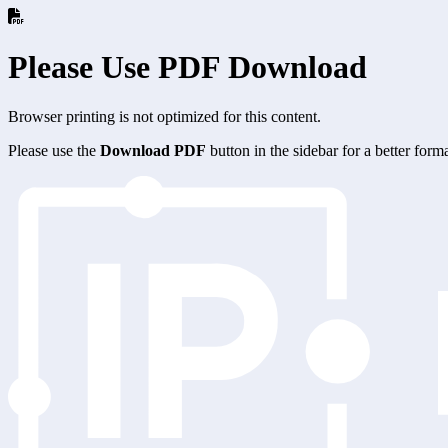
Please Use PDF Download
Browser printing is not optimized for this content.
Please use the
Download PDF
button in the sidebar for a better for