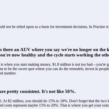
ld not be relied upon as a basis for investment decisions. In Practise i
s there an AUV where you say we're no longer on the k
ou're now healthy and the cycle starts working the ot
t is when you start making money. $1.8 million is not too bad—you're ge
ms to be the sweet spot where you can do the remodels, invest in people
good number.
e pretty consistent. It's not like 50%.
l. At $2 million, you should do 15% to 18%. Don't forget that the two 
xed costs represent maybe 15% to 20%. That is where you get your extra