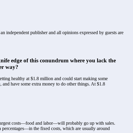
s an independent publisher and all opinions expressed by guests are
nife edge of this conundrum where you lack the 
her way?
tting healthy at $1.8 million and could start making some 
, and have some extra money to do other things. At $1.8 
largest costs—food and labor—will probably go up with sales. 
 percentages—in the fixed costs, which are usually around 