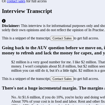
Or
contact sales
for full access
Interview Transcript
Disclaimer:
This interview is for informational purposes only and shou
solely their own opinions and do not reflect the opinion of In Practise.
This is a snippet of the transcript.
to get full access.
Contact Sales
Going back to the AUV question before we move on, i
money to refresh and lack the money for capex, and y
$2 million is a very good number for me. I like $2 million. Tha
money. I won't complain about $1.8 million, but $2 million see
million you can still do it, but it's a little tight. $2 million is a 
This is a snippet of the transcript.
to get full access.
Contact Sales
There's not a huge incremental margin. The margins ar
No. At $1.6 million, if you do 10%, you're lucky and doing wel
About 70% of your cost is in food and labor. Rent and other fi