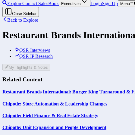
Explore
Contact Sales
Book
Login
Sign Up
Executives
Menu
Close Sidebar
Back to Explore
Restaurant Brands Internationa
QSR Interviews
QSR IP Research
My Highlights & Notes
Related Content
Restaurant Brands International: Burger King Turnaround & F
Chipotle: Store Automation & Leadership Changes
Chipotle: Field Finance & Real Estate Strategy
Chipotle: Unit Expansion and People Development