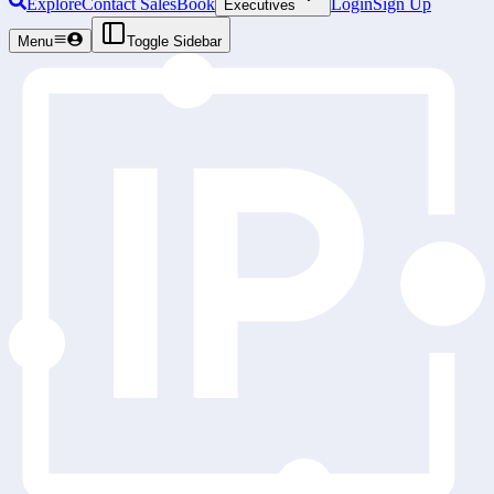
Explore
Contact Sales
Book
Login
Sign Up
Executives
Menu
Toggle Sidebar