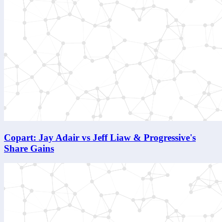
Copart: Jay Adair vs Jeff Liaw & Progressive's
Share Gains