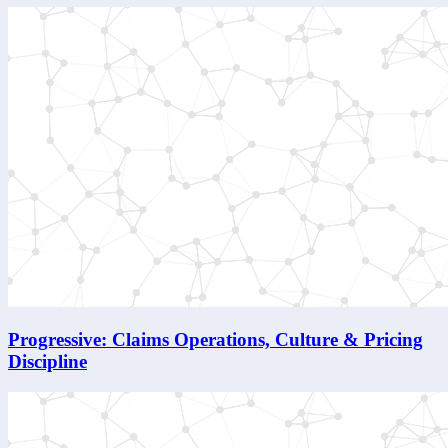
Progressive: Claims Operations, Culture & Pricing
Discipline