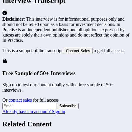
Interview Transcript
Disclaimer:
This interview is for informational purposes only and
should not be relied upon as a basis for investment decisions. In
Practise is an independent publisher and all opinions expressed by
guests are solely their own opinions and do not reflect the opinion of
In Practise.
This is a snippet of the transcript.
to get full access.
Contact Sales
Free Sample of 50+ Interviews
Sign up to test our content quality with a free sample of 50+
interviews.
Or
contact sales
for full access
Subscribe
Already have an account? Sign in
Related Content