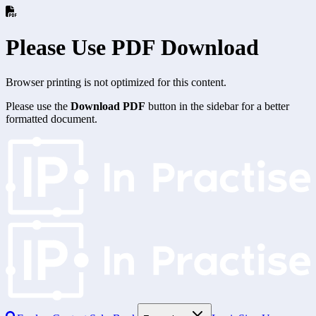
Please Use PDF Download
Browser printing is not optimized for this content.
Please use the
Download PDF
button in the sidebar for a better
formatted document.