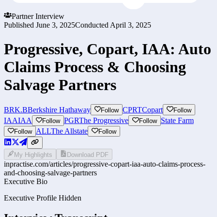
Partner Interview
Published
June 3, 2025
Conducted
April 3, 2025
Progressive, Copart, IAA: Auto
Claims Process & Choosing
Salvage Partners
BRK.B
Berkshire Hathaway
CPRT
Copart
Follow
Follow
IAA
IAA
PGR
The Progressive
State Farm
Follow
Follow
ALL
The Allstate
Follow
Follow
My Highlights
Download PDF
inpractise.com/articles/
progressive-copart-iaa-auto-claims-process-
and-choosing-salvage-partners
Executive Bio
Executive Profile Hidden