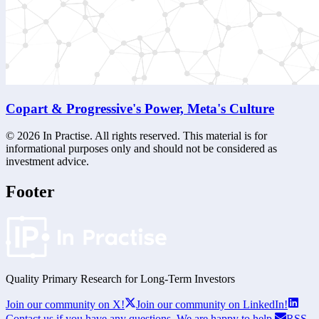
Copart & Progressive's Power, Meta's Culture
©
2026
In Practise. All rights reserved. This material is for
informational purposes only and should not be considered as
investment advice.
Footer
Quality Primary Research for
Long-Term
Investors
Join our community on X!
Join our community on LinkedIn!
Contact us if you have any questions. We are happy to help.
RSS