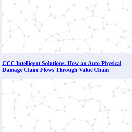
CCC Intelligent Solutions: How an Auto Physical
Damage Claim Flows Through Value Chain