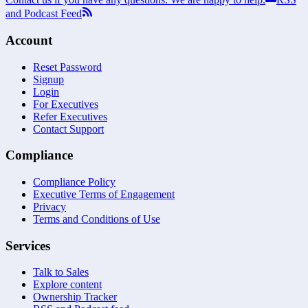
and Podcast Feed
Account
Reset Password
Signup
Login
For Executives
Refer Executives
Contact Support
Compliance
Compliance Policy
Executive Terms of Engagement
Privacy
Terms and Conditions of Use
Services
Talk to Sales
Explore content
Ownership Tracker