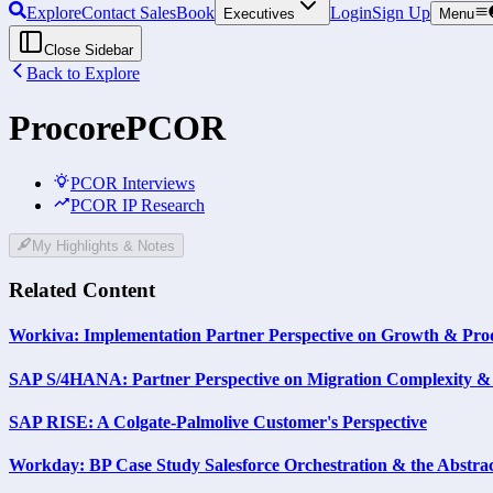
Explore
Contact Sales
Book
Login
Sign Up
Executives
Menu
Close Sidebar
Back to Explore
Procore
PCOR
PCOR Interviews
PCOR IP Research
My Highlights & Notes
Related Content
Workiva: Implementation Partner Perspective on Growth & Prod
SAP S/4HANA: Partner Perspective on Migration Complexity & 
SAP RISE: A Colgate-Palmolive Customer's Perspective
Workday: BP Case Study Salesforce Orchestration & the Abstra