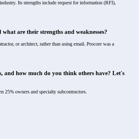
dustry. Its strengths include request for information (RFI), 
 what are their strengths and weaknesses?
tractor, or architect, rather than using email. Procore was a 
s, and how much do you think others have? Let's 
then 25% owners and specialty subcontractors.