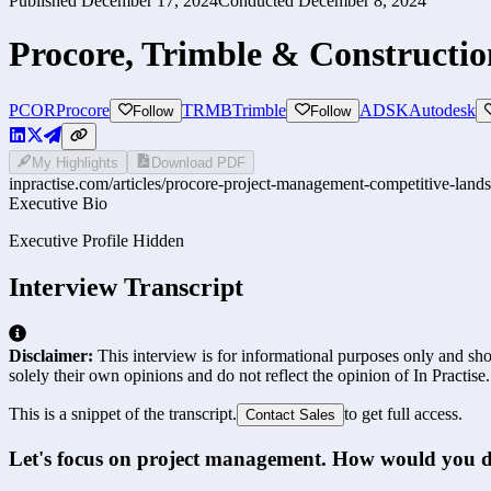
Published
December 17, 2024
Conducted
December 8, 2024
Procore, Trimble & Constructi
PCOR
Procore
TRMB
Trimble
ADSK
Autodesk
Follow
Follow
My Highlights
Download PDF
inpractise.com/articles/
procore-project-management-competitive-land
Executive Bio
Executive Profile Hidden
Interview Transcript
Disclaimer:
This interview is for informational purposes only and shou
solely their own opinions and do not reflect the opinion of In Practise.
This is a snippet of the transcript.
to get full access.
Contact Sales
Let's focus on project management. How would you de