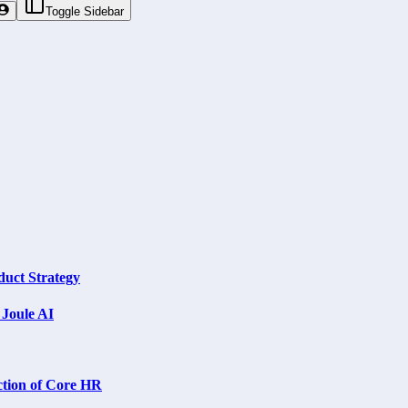
Toggle Sidebar
uct Strategy
Joule AI
ction of Core HR