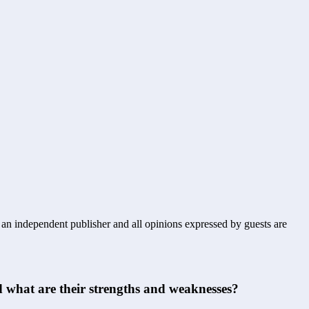
s an independent publisher and all opinions expressed by guests are
 what are their strengths and weaknesses?