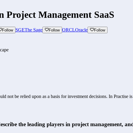
on Project Management SaaS
SGE
The Sage
ORCL
Oracle
Follow
Follow
Follow
scape
ld not be relied upon as a basis for investment decisions. In Practise i
scribe the leading players in project management, and