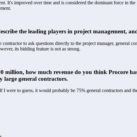
t. It's improved over time and is considered the dominant force in the in
ement.
scribe the leading players in project management, and
e contractor to ask questions directly to the project manager, general con
ever, its bidding feature is not as strong.
$100 million, how much revenue do you think Procore ha
y large general contractors.
 If I were to guess, it would probably be 75% general contractors and 
s.