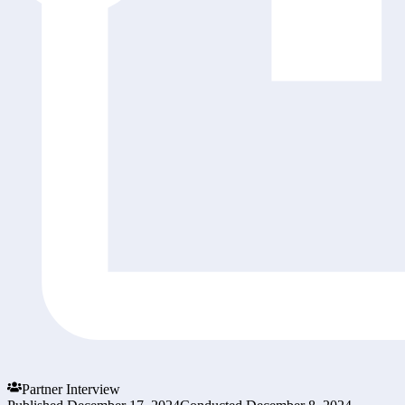
Partner Interview