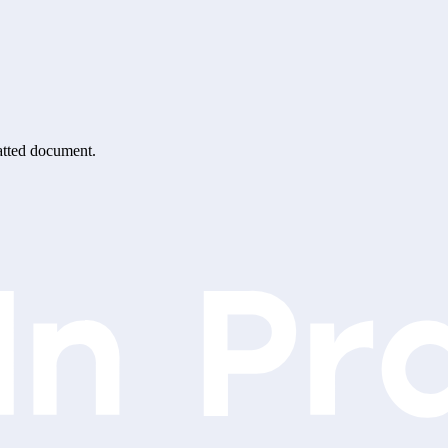
matted document.