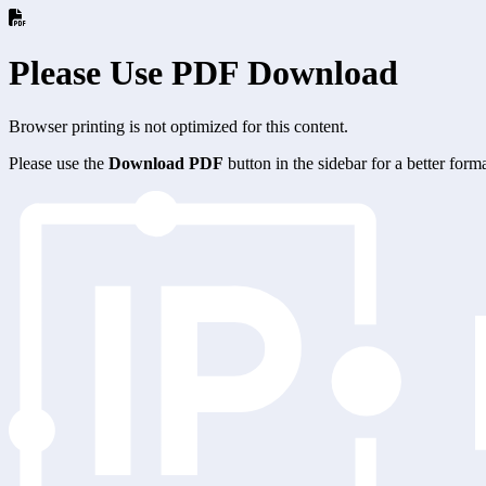
Please Use PDF Download
Browser printing is not optimized for this content.
Please use the
Download PDF
button in the sidebar for a better for