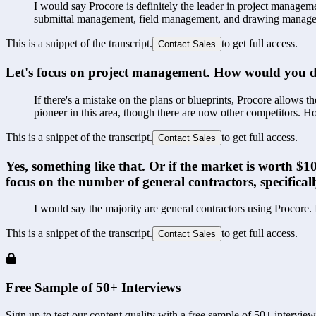
I would say Procore is definitely the leader in project managemen
submittal management, field management, and drawing manag
This is a snippet of the transcript.
to get full access.
Contact Sales
Let's focus on project management. How would you de
If there's a mistake on the plans or blueprints, Procore allows th
pioneer in this area, though there are now other competitors. How
This is a snippet of the transcript.
to get full access.
Contact Sales
Yes, something like that. Or if the market is worth 
focus on the number of general contractors, specificall
I would say the majority are general contractors using Procore.
This is a snippet of the transcript.
to get full access.
Contact Sales
Free Sample of 50+ Interviews
Sign up to test our content quality with a free sample of 50+ interview