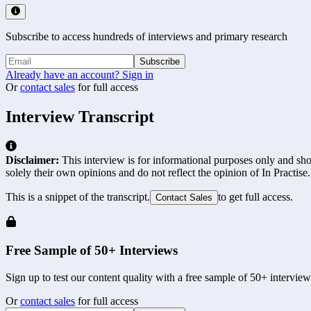
Subscribe to access hundreds of interviews and primary research
Subscribe
Already have an account? Sign in
Or
contact sales
for full access
Interview Transcript
Disclaimer:
This interview is for informational purposes only and shou
solely their own opinions and do not reflect the opinion of In Practise.
This is a snippet of the transcript.
to get full access.
Contact Sales
Free Sample of 50+ Interviews
Sign up to test our content quality with a free sample of 50+ interview
Or
contact sales
for full access