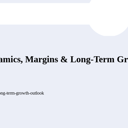
mics, Margins & Long-Term Gr
ong-term-growth-outlook