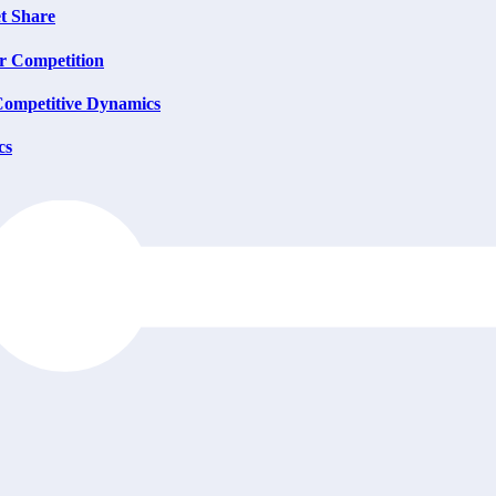
t Share
or Competition
Competitive Dynamics
cs