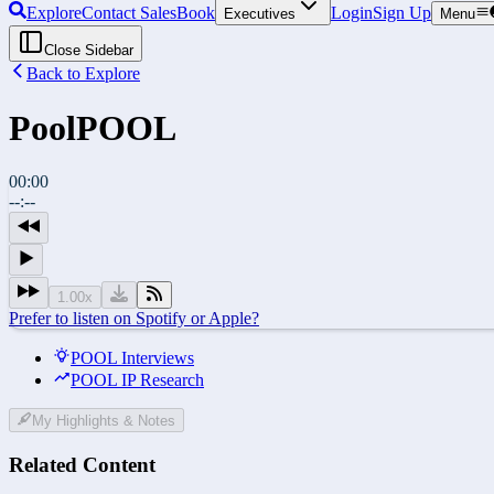
Explore
Contact Sales
Book
Login
Sign Up
Executives
Menu
Close Sidebar
Back to Explore
Pool
POOL
00:00
--:--
1.00
x
Prefer to listen on Spotify or Apple?
POOL Interviews
POOL IP Research
My Highlights & Notes
Related Content