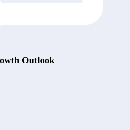
owth Outlook