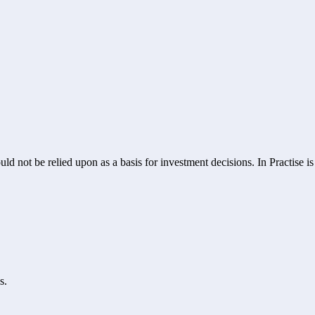
ld not be relied upon as a basis for investment decisions. In Practise i
s.