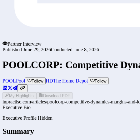
Partner Interview
Published
June 29, 2026
Conducted
June 8, 2026
POOLCORP: Competitive Dyna
POOL
Pool
HD
The Home Depot
Follow
Follow
My Highlights
Download PDF
inpractise.com/articles/
poolcorp-competitive-dynamics-margins-and-l
Executive Bio
Executive Profile Hidden
Summary