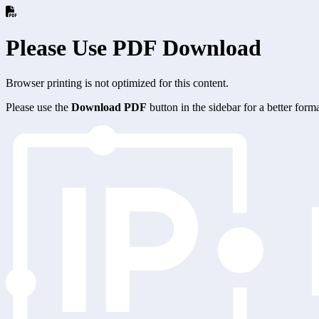
Please Use PDF Download
Browser printing is not optimized for this content.
Please use the
Download PDF
button in the sidebar for a better for