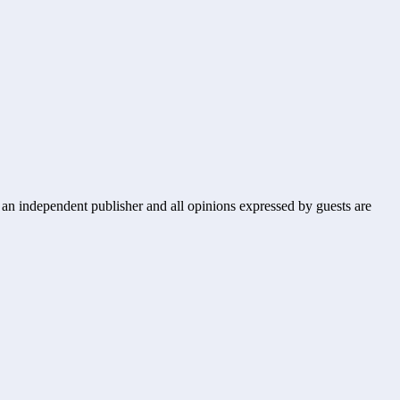
s an independent publisher and all opinions expressed by guests are