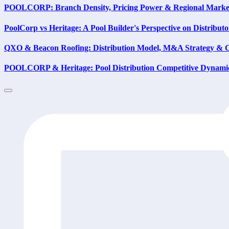
POOLCORP: Branch Density, Pricing Power & Regional Marke
PoolCorp vs Heritage: A Pool Builder's Perspective on Distribut
QXO & Beacon Roofing: Distribution Model, M&A Strategy & 
POOLCORP & Heritage: Pool Distribution Competitive Dynami