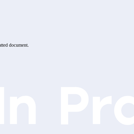
matted document.