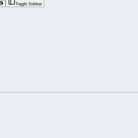
Toggle Sidebar