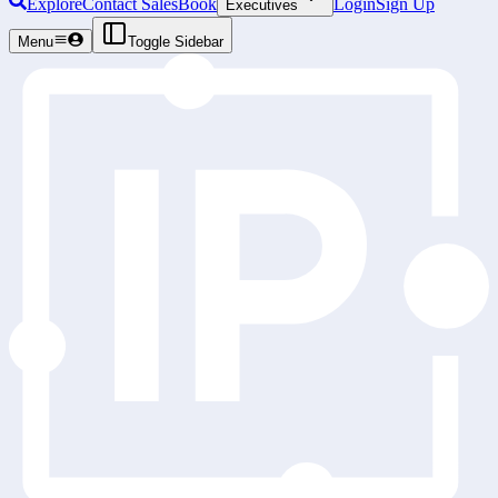
Explore
Contact Sales
Book
Login
Sign Up
Executives
Menu
Toggle Sidebar