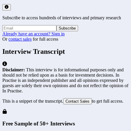
Subscribe to access hundreds of interviews and primary research
Subscribe
Already have an account? Sign in
Or
contact sales
for full access
Interview Transcript
Disclaimer:
This interview is for informational purposes only and
should not be relied upon as a basis for investment decisions. In
Practise is an independent publisher and all opinions expressed by
guests are solely their own opinions and do not reflect the opinion of
In Practise.
This is a snippet of the transcript.
to get full access.
Contact Sales
Free Sample of 50+ Interviews