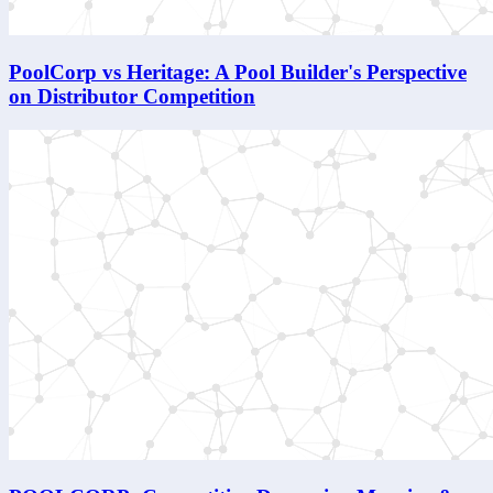
PoolCorp vs Heritage: A Pool Builder's Perspective
on Distributor Competition