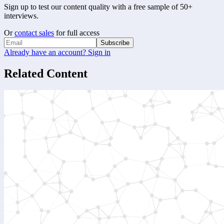
Sign up to test our content quality with a free sample of 50+
interviews.
Or
contact sales
for full access
Subscribe
Already have an account? Sign in
Related Content