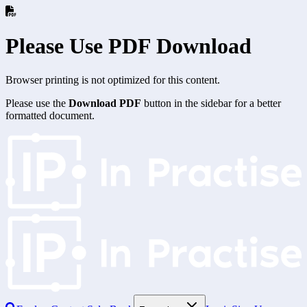
Please Use PDF Download
Browser printing is not optimized for this content.
Please use the
Download PDF
button in the sidebar for a better
formatted document.