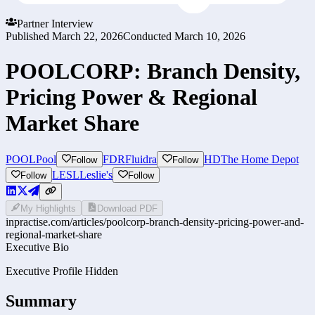
Partner Interview
Published
March 22, 2026
Conducted
March 10, 2026
POOLCORP: Branch Density,
Pricing Power & Regional
Market Share
POOL
Pool
FDR
Fluidra
HD
The Home Depot
Follow
Follow
LESL
Leslie's
Follow
Follow
My Highlights
Download PDF
inpractise.com/articles/
poolcorp-branch-density-pricing-power-and-
regional-market-share
Executive Bio
Executive Profile Hidden
Summary