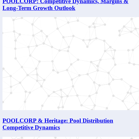
POOLCORP: Competitive Dynamics, Margins &
Long-Term Growth Outlook
POOLCORP & Heritage: Pool Distribution
Competitive Dynamics