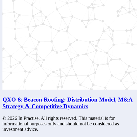
QXO & Beacon Roofing: Distribution Model, M&A
Strategy & Competitive Dynamics
©
2026
In Practise. All rights reserved. This material is for
informational purposes only and should not be considered as
investment advice.