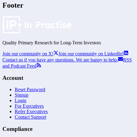
Footer
Quality Primary Research for
Long-Term
Investors
Join our community on X!
Join our community on LinkedIn!
Contact us if you have any questions. We are happy to help.
RSS
and Podcast Feed
Account
Reset Password
Signup
Login
For Executives
Refer Executives
Contact Support
Compliance