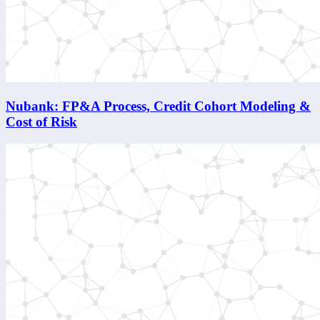
Nubank: FP&A Process, Credit Cohort Modeling &
Cost of Risk