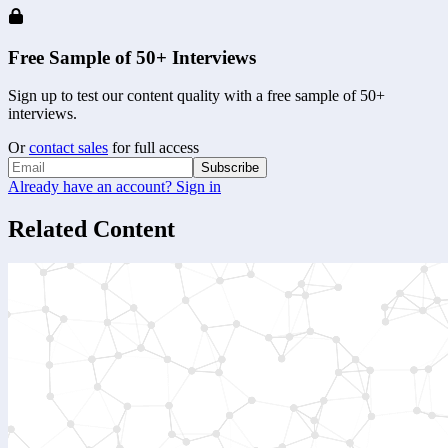
Free Sample of 50+ Interviews
Sign up to test our content quality with a free sample of 50+
interviews.
Or
contact sales
for full access
Subscribe
Already have an account? Sign in
Related Content