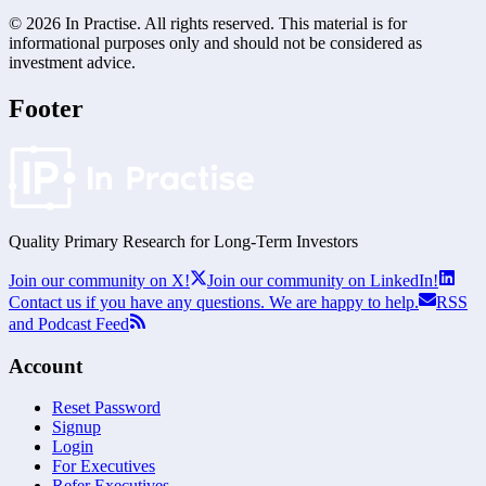
©
2026
In Practise. All rights reserved. This material is for
informational purposes only and should not be considered as
investment advice.
Footer
Quality Primary Research for
Long-Term
Investors
Join our community on X!
Join our community on LinkedIn!
Contact us if you have any questions. We are happy to help.
RSS
and Podcast Feed
Account
Reset Password
Signup
Login
For Executives
Refer Executives