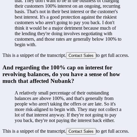
that. They don't want to be in the business of charging 
their customers 100% interest on an ongoing, recurring 
basis. That's not in their best interest or the customer's 
best interest. It's a good protection against the riskiest 
customers who aren't going to pay you back. I don't 
think it would be a major detriment because much of 
the lending they're doing involves negotiating with 
customers, and those rates are generally below 100% to 
begin with.
This is a snippet of the transcript.
to get full access.
Contact Sales
And regarding the 100% cap on interest for 
revolving balances, do you have a sense of how 
much that affected Nubank?
A relatively small percentage of their outstanding 
balances are above 100%, and that's generally from 
people who aren't taking the offers or are late. So it's 
more risk-aligned to begin with. They may not collect a 
lot of that interest anyway. If they're not going to pay 
you back, they're not paying the interest back either.
This is a snippet of the transcript.
to get full access.
Contact Sales