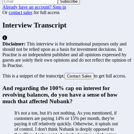
Subscribe
Already have an account? Sign in
Or
contact sales
for full access
Interview Transcript
Disclaimer:
This interview is for informational purposes only and
should not be relied upon as a basis for investment decisions. In
Practise is an independent publisher and all opinions expressed by
guests are solely their own opinions and do not reflect the opinion of
In Practise.
This is a snippet of the transcript.
to get full access.
Contact Sales
And regarding the 100% cap on interest for 
revolving balances, do you have a sense of how 
much that affected Nubank?
It's not a ton, but it's not nothing. As you mentioned, if 
customers are paying 14% or 15% per month, they're 
paying it off relatively quickly. Otherwise, it spirals out 
of control. I don't think Nubank is deeply opposed to 