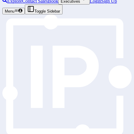
Explore
Contact Sales
Book
Login
Sign Up
Executives
Menu
Toggle Sidebar