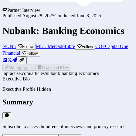
Partner Interview
Published
August 28, 2025
Conducted
June 8, 2025
Nubank: Banking Economics
NU
Nu
MELI
MercadoLibre
COF
Capital One
Follow
Follow
Financial
Follow
My Highlights
Download PDF
inpractise.com/articles/
nubank-banking-economics
Executive Bio
Executive Profile Hidden
Summary
Subscribe to access hundreds of interviews and primary research