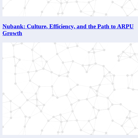
Nubank: Culture, Efficiency, and the Path to ARPU
Growth