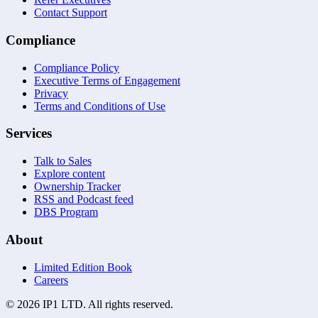
Contact Support
Compliance
Compliance Policy
Executive Terms of Engagement
Privacy
Terms and Conditions of Use
Services
Talk to Sales
Explore content
Ownership Tracker
RSS and Podcast feed
DBS Program
About
Limited Edition Book
Careers
©
2026
IP1 LTD. All rights reserved.