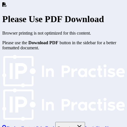
Please Use PDF Download
Browser printing is not optimized for this content.
Please use the
Download PDF
button in the sidebar for a better
formatted document.