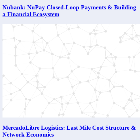
Nubank: NuPay Closed-Loop Payments & Building
a Financial Ecosystem
MercadoLibre Logistics: Last Mile Cost Structure &
Network Economics