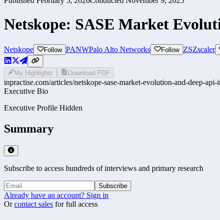
Published
February 5, 2026
Conducted
November 9, 2025
Netskope: SASE Market Evoluti
Netskope
PANW
Palo Alto Networks
ZS
Zscaler
Follow
Follow
My Highlights
Download PDF
inpractise.com/articles/
netskope-sase-market-evolution-and-deep-api-
Executive Bio
Executive Profile Hidden
Summary
Subscribe to access hundreds of interviews and primary research
Subscribe
Already have an account? Sign in
Or
contact sales
for full access