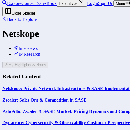
Explore
Contact Sales
Book
Login
Sign Up
Executives
Menu
Close Sidebar
Back to Explore
Netskope
Interviews
IP Research
My Highlights & Notes
Related Content
Netskope: Private Network Infrastructure & SASE Implementat
Zscaler: Sales Org & Competition in SASE
Palo Alto, Zscaler & SASE Market: Pricing Dynamics and Compe
Dynatrace: Cybersecurity & Observability Customer Perspective