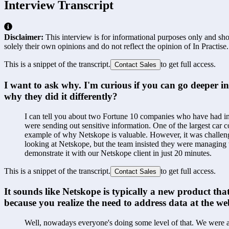
Interview Transcript
Disclaimer:
This interview is for informational purposes only and shou
solely their own opinions and do not reflect the opinion of In Practise.
This is a snippet of the transcript.
to get full access.
Contact Sales
I want to ask why. I'm curious if you can go deeper i
why they did it differently?
I can tell you about two Fortune 10 companies who have had inc
were sending out sensitive information. One of the largest car 
example of why Netskope is valuable. However, it was challeng
looking at Netskope, but the team insisted they were managing w
demonstrate it with our Netskope client in just 20 minutes.
This is a snippet of the transcript.
to get full access.
Contact Sales
It sounds like Netskope is typically a new product that
because you realize the need to address data at the web
Well, nowadays everyone's doing some level of that. We were ab