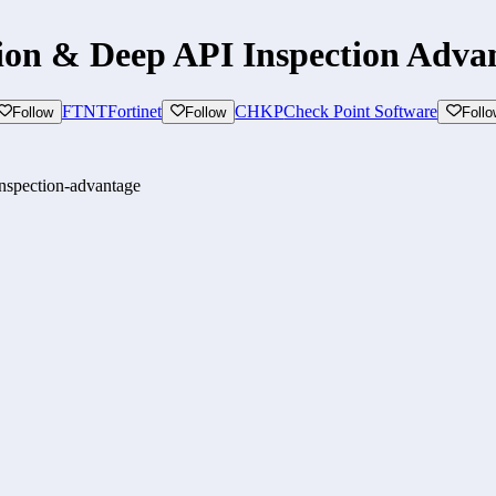
on & Deep API Inspection Adva
FTNT
Fortinet
CHKP
Check Point Software
Follow
Follow
Follo
inspection-advantage