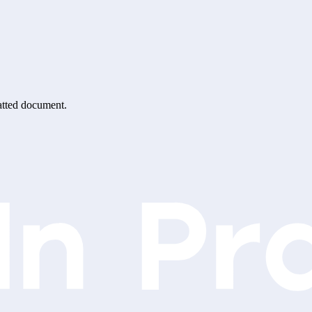
matted document.