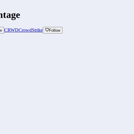
ntage
CRWD
CrowdStrike
w
Follow