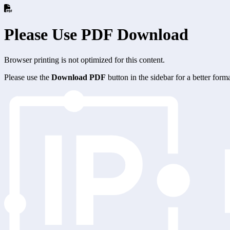
Please Use PDF Download
Browser printing is not optimized for this content.
Please use the
Download PDF
button in the sidebar for a better for