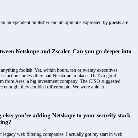
s an independent publisher and all opinions expressed by guests are
between Netskope and Zscaler. Can you go deeper into 
ything foolish. Yet, within hours, ten or twenty executives 
ese actions unless they had Netskope in place. That's a good 
team from Ares, a big investment company. The CISO suggested 
 enough, they couldn't differentiate. We were able to 
 else; you're adding Netskope to your security stack 
ying?
legacy web filtering companies. I actually got my start in web 