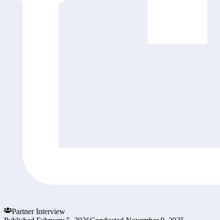
Partner Interview