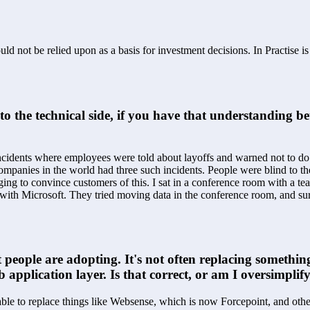
ld not be relied upon as a basis for investment decisions. In Practise i
nto the technical side, if you have that understanding 
idents where employees were told about layoffs and warned not to do an
companies in the world had three such incidents. People were blind to th
ing to convince customers of this. I sat in a conference room with a 
ith Microsoft. They tried moving data in the conference room, and sure
 people are adopting. It's not often replacing something
 application layer. Is that correct, or am I oversimplif
le to replace things like Websense, which is now Forcepoint, and other 