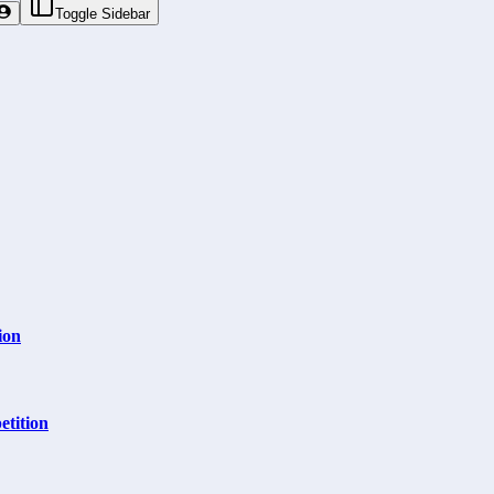
Toggle Sidebar
ion
tition