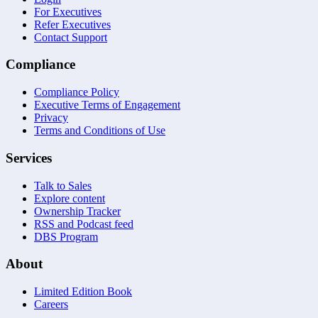
For Executives
Refer Executives
Contact Support
Compliance
Compliance Policy
Executive Terms of Engagement
Privacy
Terms and Conditions of Use
Services
Talk to Sales
Explore content
Ownership Tracker
RSS and Podcast feed
DBS Program
About
Limited Edition Book
Careers