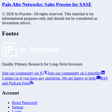
Palo Alto Networks: Sales Process for SASE
©
2026
In Practise. All rights reserved. This material is for
informational purposes only and should not be considered as
investment advice.
Footer
Quality Primary Research for
Long-Term
Investors
Join our community on X!
Join our community on LinkedIn!
Contact us if you have any questions. We are happy to help.
RSS
and Podcast Feed
Account
Reset Password
Signup
Login