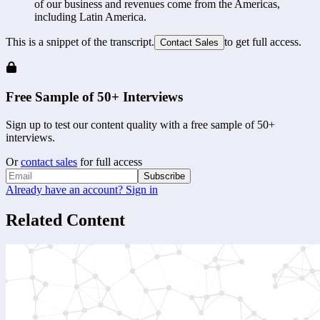
of our business and revenues come from the Americas, 
including Latin America.
This is a snippet of the transcript.
to get full access.
Contact Sales
Free Sample of 50+ Interviews
Sign up to test our content quality with a free sample of 50+
interviews.
Or
contact sales
for full access
Subscribe
Already have an account? Sign in
Related Content