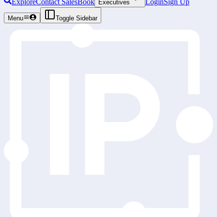
Explore
Contact Sales
Book
Login
Sign Up
Executives
Menu
Toggle Sidebar