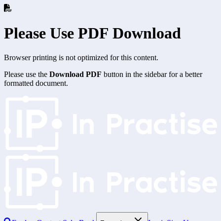
Please Use PDF Download
Browser printing is not optimized for this content.
Please use the
Download PDF
button in the sidebar for a better
formatted document.