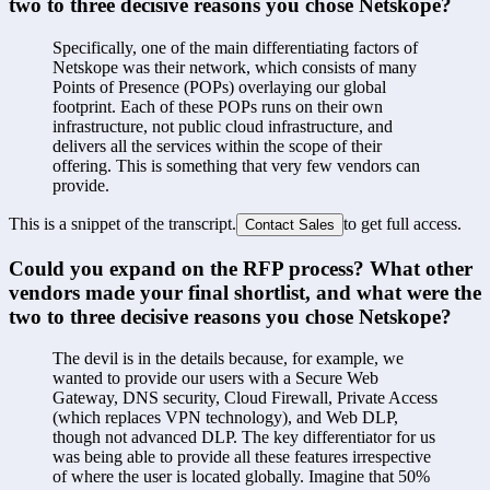
two to three decisive reasons you chose Netskope?
Specifically, one of the main differentiating factors of 
Netskope was their network, which consists of many 
Points of Presence (POPs) overlaying our global 
footprint. Each of these POPs runs on their own 
infrastructure, not public cloud infrastructure, and 
delivers all the services within the scope of their 
offering. This is something that very few vendors can 
provide.
This is a snippet of the transcript.
to get full access.
Contact Sales
Could you expand on the RFP process? What other 
vendors made your final shortlist, and what were the 
two to three decisive reasons you chose Netskope?
The devil is in the details because, for example, we 
wanted to provide our users with a Secure Web 
Gateway, DNS security, Cloud Firewall, Private Access 
(which replaces VPN technology), and Web DLP, 
though not advanced DLP. The key differentiator for us 
was being able to provide all these features irrespective 
of where the user is located globally. Imagine that 50% 