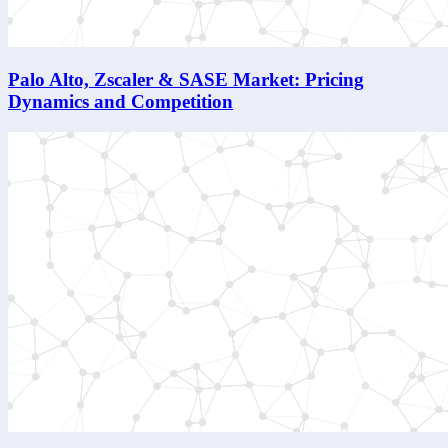
Palo Alto, Zscaler & SASE Market: Pricing
Dynamics and Competition