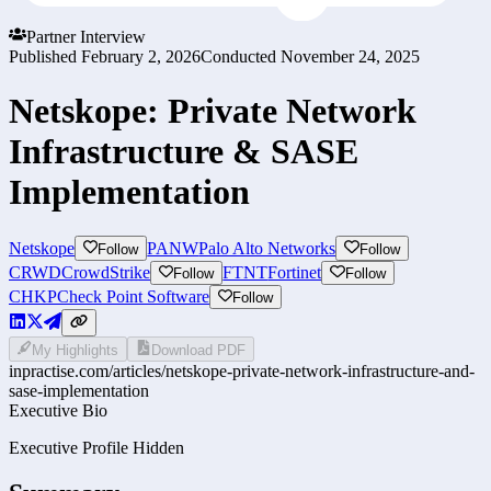
Partner Interview
Published
February 2, 2026
Conducted
November 24, 2025
Netskope: Private Network
Infrastructure & SASE
Implementation
Netskope
PANW
Palo Alto Networks
Follow
Follow
CRWD
CrowdStrike
FTNT
Fortinet
Follow
Follow
CHKP
Check Point Software
Follow
My Highlights
Download PDF
inpractise.com/articles/
netskope-private-network-infrastructure-and-
sase-implementation
Executive Bio
Executive Profile Hidden