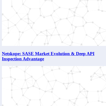
Netskope: SASE Market Evolution & Deep API
Inspection Advantage