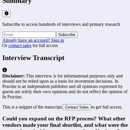
Summary
Subscribe to access hundreds of interviews and primary research
Subscribe
Already have an account? Sign in
Or
contact sales
for full access
Interview Transcript
Disclaimer:
This interview is for informational purposes only and
should not be relied upon as a basis for investment decisions. In
Practise is an independent publisher and all opinions expressed by
guests are solely their own opinions and do not reflect the opinion of
In Practise.
This is a snippet of the transcript.
to get full access.
Contact Sales
Could you expand on the RFP process? What other 
vendors made your final shortlist, and what were the 