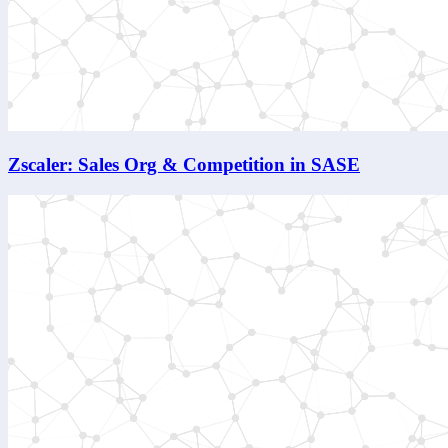
Zscaler: Sales Org & Competition in SASE