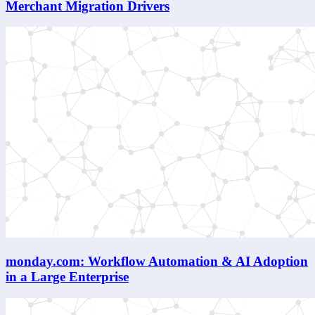
Merchant Migration Drivers
monday.com: Workflow Automation & AI Adoption
in a Large Enterprise