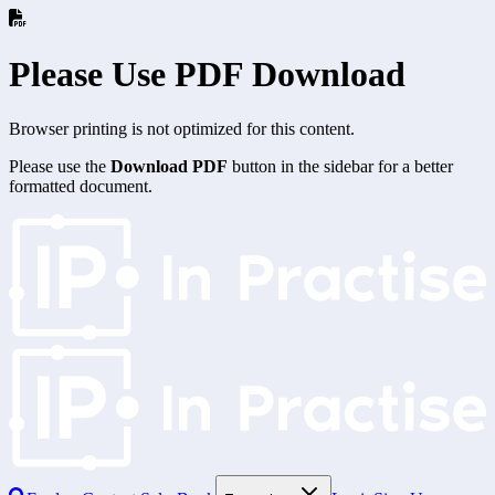
Please Use PDF Download
Browser printing is not optimized for this content.
Please use the
Download PDF
button in the sidebar for a better
formatted document.