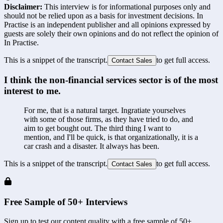
Disclaimer:
This interview is for informational purposes only and
should not be relied upon as a basis for investment decisions. In
Practise is an independent publisher and all opinions expressed by
guests are solely their own opinions and do not reflect the opinion of
In Practise.
This is a snippet of the transcript.
to get full access.
Contact Sales
I think the non-financial services sector is of the most 
interest to me.
For me, that is a natural target. Ingratiate yourselves 
with some of those firms, as they have tried to do, and 
aim to get bought out. The third thing I want to 
mention, and I'll be quick, is that organizationally, it is a 
car crash and a disaster. It always has been.
This is a snippet of the transcript.
to get full access.
Contact Sales
Free Sample of 50+ Interviews
Sign up to test our content quality with a free sample of 50+