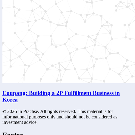
Coupang: Building a 2P Fulfillment Business in
Korea
©
2026
In Practise. All rights reserved. This material is for
informational purposes only and should not be considered as
investment advice.