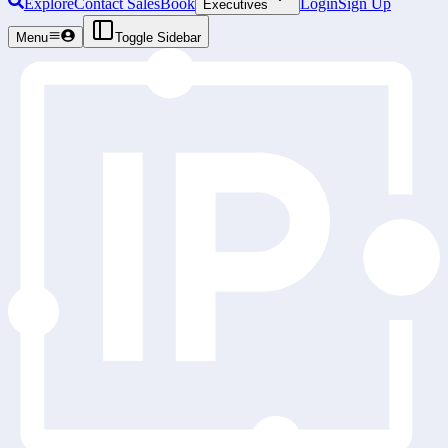
Explore
Contact Sales
Book
Login
Sign Up
Executives
Menu
Toggle Sidebar