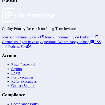
Footer
Quality Primary Research for
Long-Term
Investors
Join our community on X!
Join our community on LinkedIn!
Contact us if you have any questions. We are happy to help.
RSS
and Podcast Feed
Account
Reset Password
Signup
Login
For Executives
Refer Executives
Contact Support
Compliance
Compliance Policy