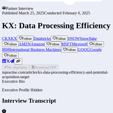
Partner Interview
Published
March 25, 2025
Conducted
February 6, 2025
KX: Data Processing Efficiency
CKX
KX
Databricks
SNOW
Snowflake
Follow
Follow
AMZN
Amazon
MSFT
Microsoft
Follow
Follow
Follow
IBM
International Business Machines
GOOG
Google
Follow
Follow
My Highlights
Download PDF
inpractise.com/articles/
kx-data-processing-efficiency-and-potential-
acquisition-target
Executive Bio
Executive Profile Hidden
Interview Transcript