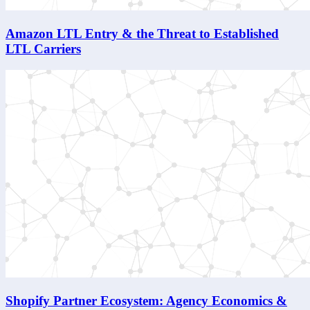
Amazon LTL Entry & the Threat to Established
LTL Carriers
Shopify Partner Ecosystem: Agency Economics &