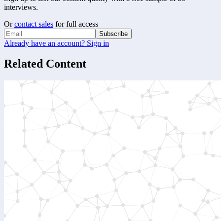
interviews.
Or
contact sales
for full access
Subscribe
Already have an account? Sign in
Related Content