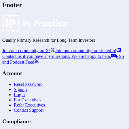
Footer
Quality Primary Research for
Long-Term
Investors
Join our community on X!
Join our community on LinkedIn!
Contact us if you have any questions. We are happy to help.
RSS
and Podcast Feed
Account
Reset Password
Signup
Login
For Executives
Refer Executives
Contact Support
Compliance