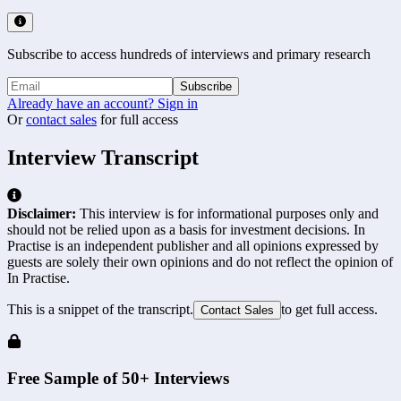
Subscribe to access hundreds of interviews and primary research
Subscribe
Already have an account? Sign in
Or
contact sales
for full access
Interview Transcript
Disclaimer:
This interview is for informational purposes only and
should not be relied upon as a basis for investment decisions. In
Practise is an independent publisher and all opinions expressed by
guests are solely their own opinions and do not reflect the opinion of
In Practise.
This is a snippet of the transcript.
to get full access.
Contact Sales
Free Sample of 50+ Interviews