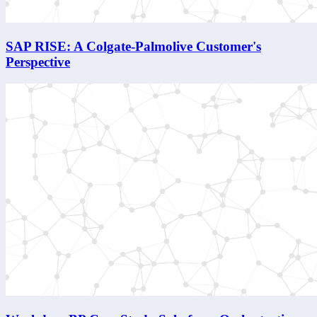
SAP RISE: A Colgate-Palmolive Customer's
Perspective