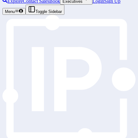
Explore
Contact Sales
Book
Login
Sign Up
Executives
Menu
Toggle Sidebar