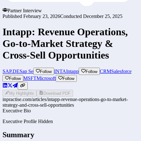
Partner Interview
Published
February 23, 2026
Conducted
December 25, 2025
Intapp: Revenue Operations,
Go-to-Market Strategy &
Cross-Sell Opportunities
SAP.DE
Sap Se
INTA
Intapp
CRM
Salesforce
Follow
Follow
MSFT
Microsoft
Follow
Follow
My Highlights
Download PDF
inpractise.com/articles/
intapp-revenue-operations-go-to-market-
strategy-and-cross-sell-opportunities
Executive Bio
Executive Profile Hidden
Summary