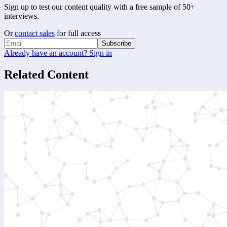
Sign up to test our content quality with a free sample of 50+
interviews.
Or
contact sales
for full access
Subscribe
Already have an account? Sign in
Related Content