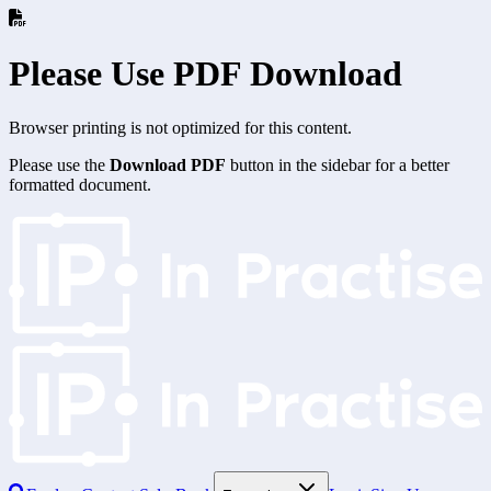
Please Use PDF Download
Browser printing is not optimized for this content.
Please use the
Download PDF
button in the sidebar for a better
formatted document.