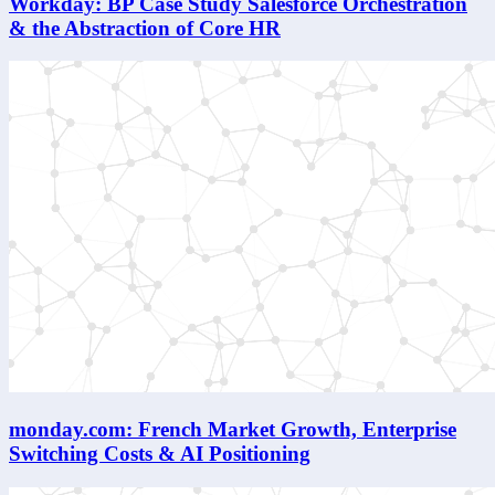
Workday: BP Case Study Salesforce Orchestration
& the Abstraction of Core HR
monday.com: French Market Growth, Enterprise
Switching Costs & AI Positioning