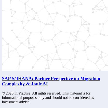
SAP S/4HANA: Partner Perspective on Migration
Complexity & Joule AI
©
2026
In Practise. All rights reserved. This material is for
informational purposes only and should not be considered as
investment advice.