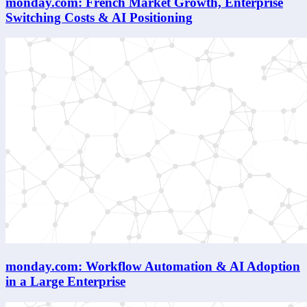
monday.com: French Market Growth, Enterprise
Switching Costs & AI Positioning
monday.com: Workflow Automation & AI Adoption
in a Large Enterprise