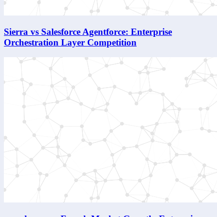
Sierra vs Salesforce Agentforce: Enterprise
Orchestration Layer Competition