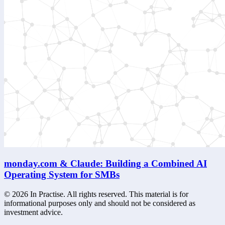
monday.com & Claude: Building a Combined AI
Operating System for SMBs
©
2026
In Practise. All rights reserved. This material is for
informational purposes only and should not be considered as
investment advice.