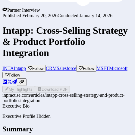
Partner Interview
Published
February 20, 2026
Conducted
January 14, 2026
Intapp: Cross-Selling Strategy
& Product Portfolio
Integration
INTA
Intapp
CRM
Salesforce
MSFT
Microsoft
Follow
Follow
Follow
My Highlights
Download PDF
inpractise.com/articles/
intapp-cross-selling-strategy-and-product-
portfolio-integration
Executive Bio
Executive Profile Hidden
Summary