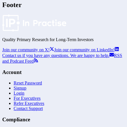
Footer
Quality Primary Research for
Long-Term
Investors
Join our community on X!
Join our community on LinkedIn!
Contact us if you have any questions. We are happy to help.
RSS
and Podcast Feed
Account
Reset Password
Signup
Login
For Executives
Refer Executives
Contact Support
Compliance