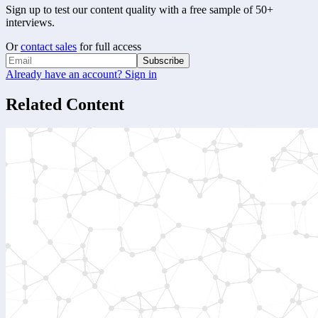
Sign up to test our content quality with a free sample of 50+
interviews.
Or
contact sales
for full access
Subscribe
Already have an account? Sign in
Related Content