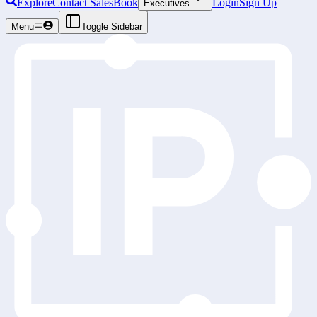
Explore
Contact Sales
Book
Login
Sign Up
Executives
Menu
Toggle Sidebar