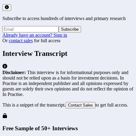
Subscribe to access hundreds of interviews and primary research
Subscribe
Already have an account? Sign in
Or
contact sales
for full access
Interview Transcript
Disclaimer:
This interview is for informational purposes only and
should not be relied upon as a basis for investment decisions. In
Practise is an independent publisher and all opinions expressed by
guests are solely their own opinions and do not reflect the opinion of
In Practise.
This is a snippet of the transcript.
to get full access.
Contact Sales
Free Sample of 50+ Interviews