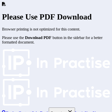
Please Use PDF Download
Browser printing is not optimized for this content.
Please use the
Download PDF
button in the sidebar for a better
formatted document.