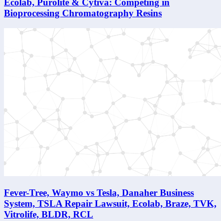
Ecolab, Purolite & Cytiva: Competing in
Bioprocessing Chromatography Resins
Fever-Tree, Waymo vs Tesla, Danaher Business
System, TSLA Repair Lawsuit, Ecolab, Braze, TVK,
Vitrolife, BLDR, RCL