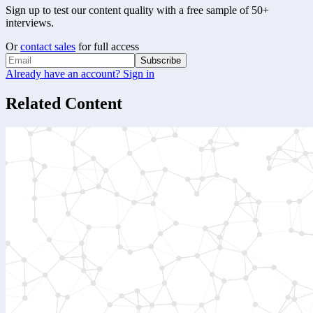
Sign up to test our content quality with a free sample of 50+
interviews.
Or
contact sales
for full access
Subscribe
Already have an account? Sign in
Related Content