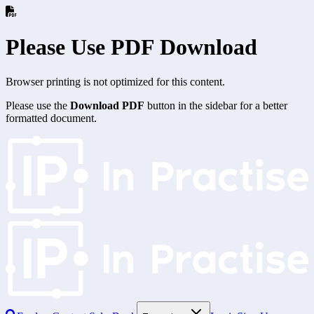
Please Use PDF Download
Browser printing is not optimized for this content.
Please use the
Download PDF
button in the sidebar for a better
formatted document.