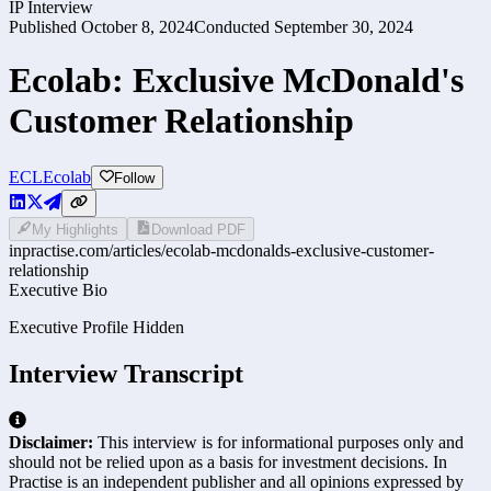
IP Interview
Published
October 8, 2024
Conducted
September 30, 2024
Ecolab: Exclusive McDonald's
Customer Relationship
ECL
Ecolab
Follow
My Highlights
Download PDF
inpractise.com/articles/
ecolab-mcdonalds-exclusive-customer-
relationship
Executive Bio
Executive Profile Hidden
Interview Transcript
Disclaimer:
This interview is for informational purposes only and
should not be relied upon as a basis for investment decisions. In
Practise is an independent publisher and all opinions expressed by