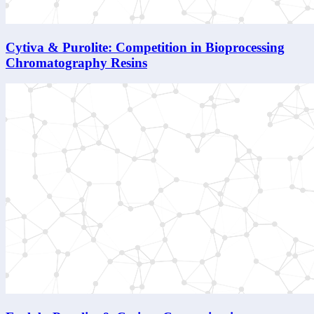
Cytiva & Purolite: Competition in Bioprocessing
Chromatography Resins