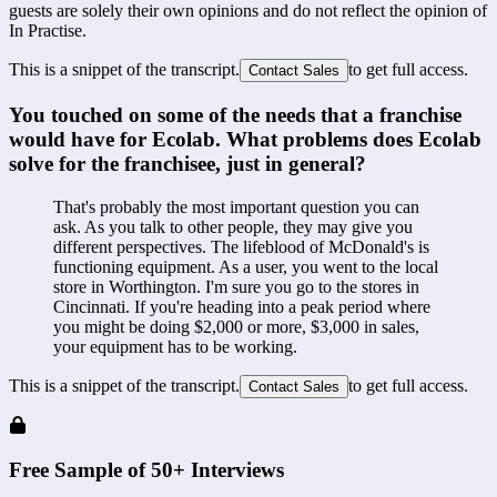
guests are solely their own opinions and do not reflect the opinion of
In Practise.
This is a snippet of the transcript.
to get full access.
Contact Sales
You touched on some of the needs that a franchise 
would have for Ecolab. What problems does Ecolab 
solve for the franchisee, just in general?
That's probably the most important question you can 
ask. As you talk to other people, they may give you 
different perspectives. The lifeblood of McDonald's is 
functioning equipment. As a user, you went to the local 
store in Worthington. I'm sure you go to the stores in 
Cincinnati. If you're heading into a peak period where 
you might be doing $2,000 or more, $3,000 in sales, 
your equipment has to be working.
This is a snippet of the transcript.
to get full access.
Contact Sales
Free Sample of 50+ Interviews