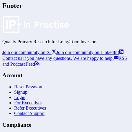
Footer
Quality Primary Research for
Long-Term
Investors
Join our community on X!
Join our community on LinkedIn!
Contact us if you have any questions. We are happy to help.
RSS
and Podcast Feed
Account
Reset Password
Signup
Login
For Executives
Refer Executives
Contact Support
Compliance