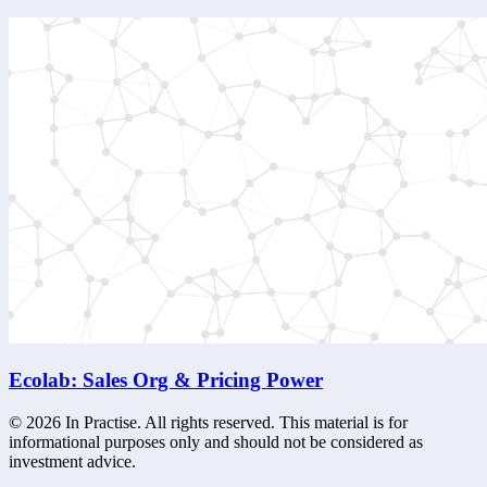
Ecolab: Sales Org & Pricing Power
©
2026
In Practise. All rights reserved. This material is for
informational purposes only and should not be considered as
investment advice.