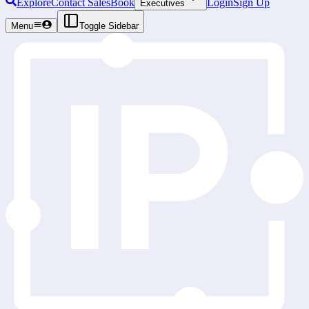
Explore
Contact Sales
Book
Login
Sign Up
Executives
Menu
Toggle Sidebar