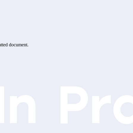
matted document.