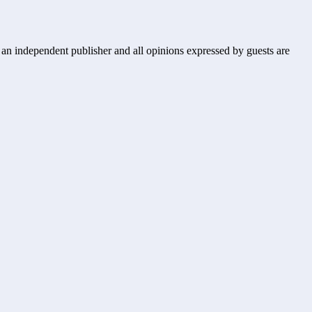
s an independent publisher and all opinions expressed by guests are