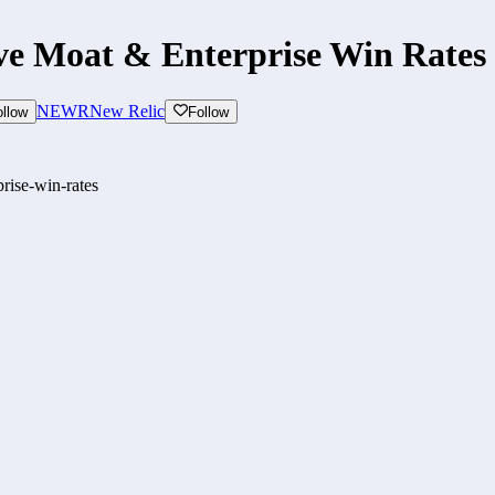
ve Moat & Enterprise Win Rates
NEWR
New Relic
ollow
Follow
rise-win-rates