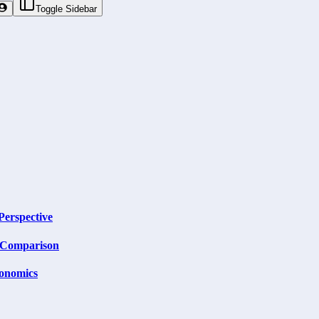
Toggle Sidebar
Perspective
m Comparison
onomics