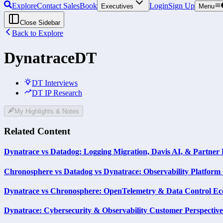
Explore
Contact Sales
Book
Login
Sign Up
Executives
Menu
Close Sidebar
Back to Explore
Dynatrace
DT
DT Interviews
DT IP Research
My Highlights & Notes
Related Content
Dynatrace vs Datadog: Logging Migration, Davis AI, & Partner 
Chronosphere vs Datadog vs Dynatrace: Observability Platfor
Dynatrace vs Chronosphere: OpenTelemetry & Data Control Ec
Dynatrace: Cybersecurity & Observability Customer Perspective