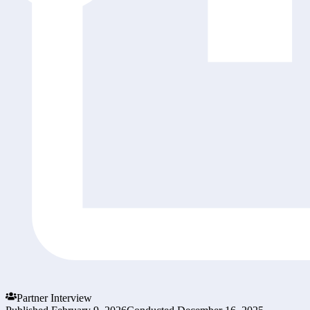
Partner Interview