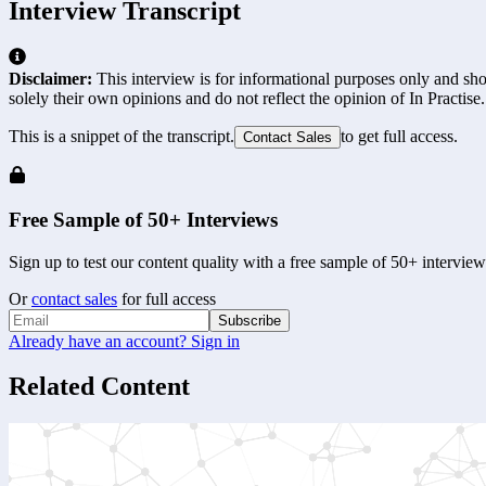
Interview Transcript
Disclaimer:
This interview is for informational purposes only and shou
solely their own opinions and do not reflect the opinion of In Practise.
This is a snippet of the transcript.
to get full access.
Contact Sales
Free Sample of 50+ Interviews
Sign up to test our content quality with a free sample of 50+ interview
Or
contact sales
for full access
Subscribe
Already have an account? Sign in
Related Content