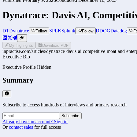
Published
February 9, 2026
Conducted
December 16, 2025
Dynatrace: Davis AI, Competiti
DT
Dynatrace
SPLK
Splunk
DDOG
Datadog
Follow
Follow
F
My Highlights
Download PDF
inpractise.com/articles/
dynatrace-davis-ai-competitive-moat-and-enterp
Executive Bio
Executive Profile Hidden
Summary
Subscribe to access hundreds of interviews and primary research
Subscribe
Already have an account? Sign in
Or
contact sales
for full access