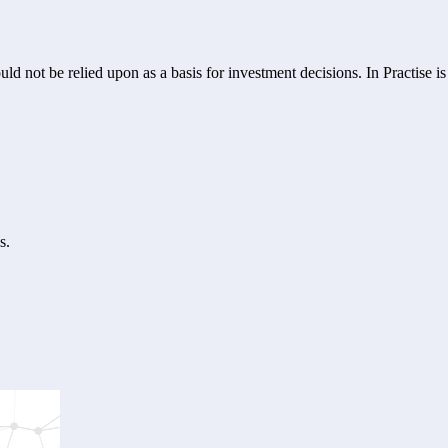
ld not be relied upon as a basis for investment decisions. In Practise i
s.