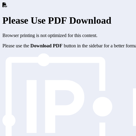
Please Use PDF Download
Browser printing is not optimized for this content.
Please use the
Download PDF
button in the sidebar for a better for