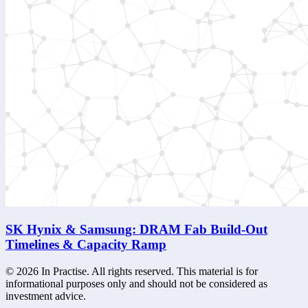
SK Hynix & Samsung: DRAM Fab Build-Out
Timelines & Capacity Ramp
©
2026
In Practise. All rights reserved. This material is for
informational purposes only and should not be considered as
investment advice.