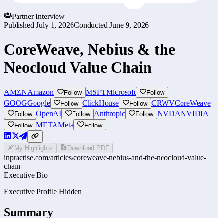
Partner Interview
Published
July 1, 2026
Conducted
June 9, 2026
CoreWeave, Nebius & the
Neocloud Value Chain
AMZN
Amazon
MSFT
Microsoft
Follow
Follow
GOOG
Google
ClickHouse
CRWV
CoreWeave
Follow
Follow
OpenAI
Anthropic
NVDA
NVIDIA
Follow
Follow
Follow
META
Meta
Follow
Follow
My Highlights
Download PDF
inpractise.com/articles/
coreweave-nebius-and-the-neocloud-value-
chain
Executive Bio
Executive Profile Hidden
Summary