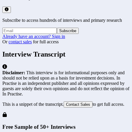
Subscribe to access hundreds of interviews and primary research
Subscribe
Already have an account? Sign in
Or
contact sales
for full access
Interview Transcript
Disclaimer:
This interview is for informational purposes only and
should not be relied upon as a basis for investment decisions. In
Practise is an independent publisher and all opinions expressed by
guests are solely their own opinions and do not reflect the opinion of
In Practise.
This is a snippet of the transcript.
to get full access.
Contact Sales
Free Sample of 50+ Interviews