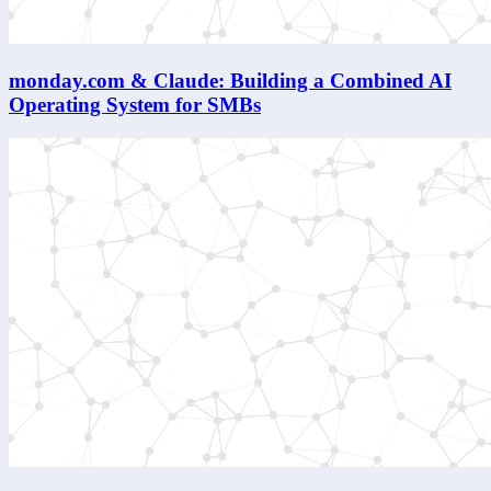
monday.com & Claude: Building a Combined AI
Operating System for SMBs