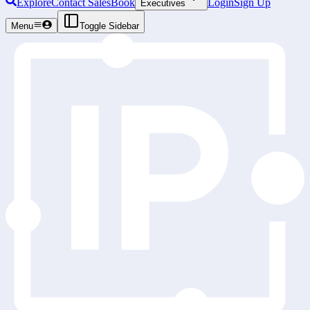
Explore
Contact Sales
Book
Login
Sign Up
Executives
Menu
Toggle Sidebar