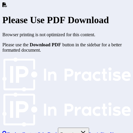
Please Use PDF Download
Browser printing is not optimized for this content.
Please use the
Download PDF
button in the sidebar for a better
formatted document.