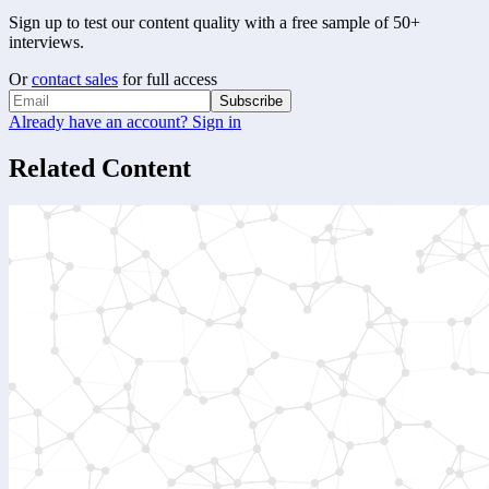
Sign up to test our content quality with a free sample of 50+
interviews.
Or
contact sales
for full access
Subscribe
Already have an account? Sign in
Related Content