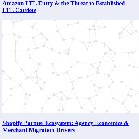
Amazon LTL Entry & the Threat to Established
LTL Carriers
Shopify Partner Ecosystem: Agency Economics &
Merchant Migration Drivers