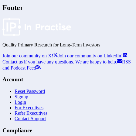
Footer
Quality Primary Research for
Long-Term
Investors
Join our community on X!
Join our community on LinkedIn!
Contact us if you have any questions. We are happy to help.
RSS
and Podcast Feed
Account
Reset Password
Signup
Login
For Executives
Refer Executives
Contact Support
Compliance