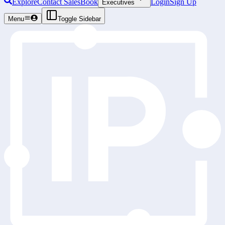
Explore
Contact Sales
Book
Login
Sign Up
Executives
Menu
Toggle Sidebar