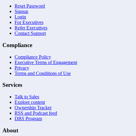
Reset Password
Signup
Login
For Executives
Refer Executives
Contact Support
Compliance
Compliance Policy
Executive Terms of Engagement
Privacy
Terms and Conditions of Use
Services
Talk to Sales
Explore content
Ownership Tracker
RSS and Podcast feed
DBS Program
About