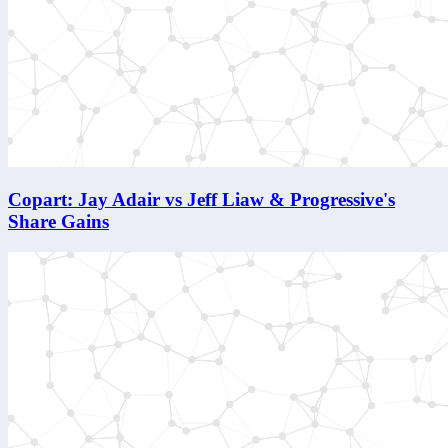
Copart: Jay Adair vs Jeff Liaw & Progressive's
Share Gains