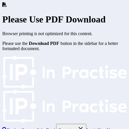
Please Use PDF Download
Browser printing is not optimized for this content.
Please use the
Download PDF
button in the sidebar for a better
formatted document.