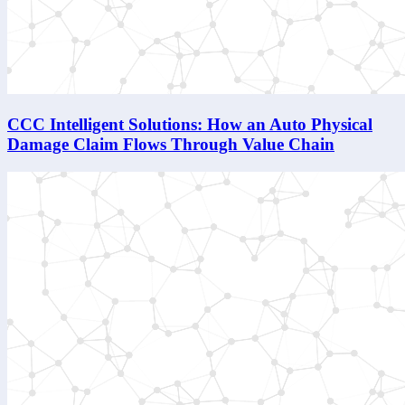
CCC Intelligent Solutions: How an Auto Physical
Damage Claim Flows Through Value Chain