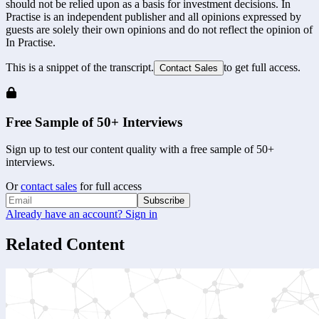
should not be relied upon as a basis for investment decisions. In
Practise is an independent publisher and all opinions expressed by
guests are solely their own opinions and do not reflect the opinion of
In Practise.
This is a snippet of the transcript.
to get full access.
Contact Sales
Free Sample of 50+ Interviews
Sign up to test our content quality with a free sample of 50+
interviews.
Or
contact sales
for full access
Subscribe
Already have an account? Sign in
Related Content