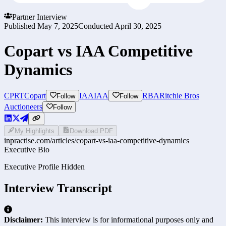
Partner Interview
Published
May 7, 2025
Conducted
April 30, 2025
Copart vs IAA Competitive
Dynamics
CPRT
Copart
IAA
IAA
RBA
Ritchie Bros
Follow
Follow
Auctioneers
Follow
My Highlights
Download PDF
inpractise.com/articles/
copart-vs-iaa-competitive-dynamics
Executive Bio
Executive Profile Hidden
Interview Transcript
Disclaimer:
This interview is for informational purposes only and