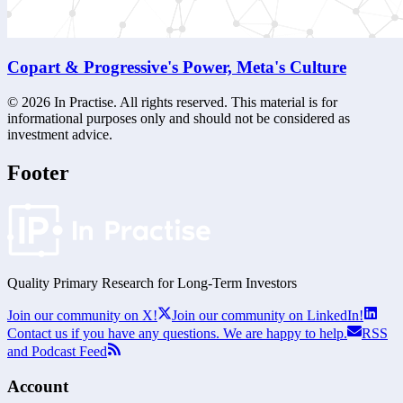
Copart & Progressive's Power, Meta's Culture
©
2026
In Practise. All rights reserved. This material is for
informational purposes only and should not be considered as
investment advice.
Footer
Quality Primary Research for
Long-Term
Investors
Join our community on X!
Join our community on LinkedIn!
Contact us if you have any questions. We are happy to help.
RSS
and Podcast Feed
Account