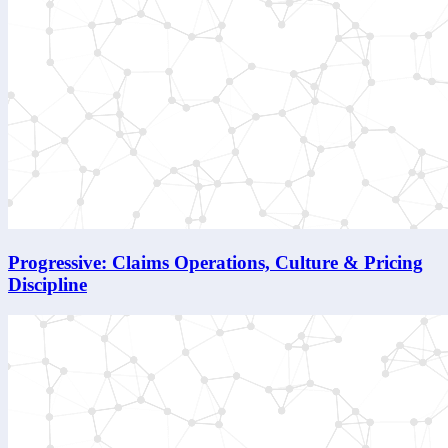
Progressive: Claims Operations, Culture & Pricing
Discipline