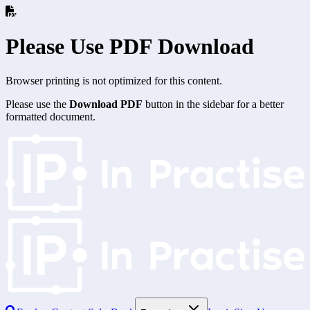
Please Use PDF Download
Browser printing is not optimized for this content.
Please use the
Download PDF
button in the sidebar for a better
formatted document.