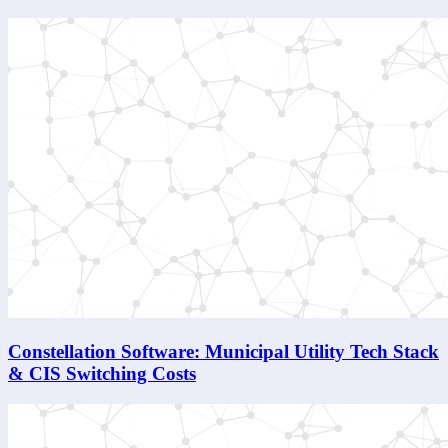
Constellation Software: Municipal Utility Tech Stack
& CIS Switching Costs