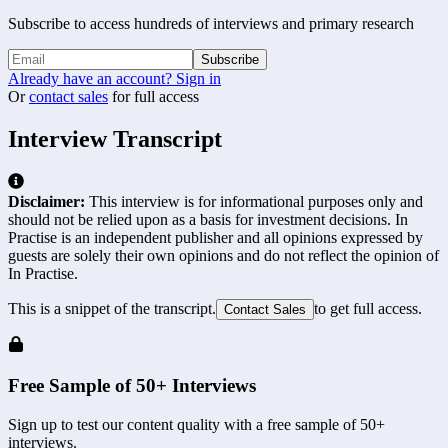
Subscribe to access hundreds of interviews and primary research
Subscribe
Already have an account? Sign in
Or
contact sales
for full access
Interview Transcript
Disclaimer:
This interview is for informational purposes only and
should not be relied upon as a basis for investment decisions. In
Practise is an independent publisher and all opinions expressed by
guests are solely their own opinions and do not reflect the opinion of
In Practise.
This is a snippet of the transcript.
to get full access.
Contact Sales
Free Sample of 50+ Interviews
Sign up to test our content quality with a free sample of 50+
interviews.