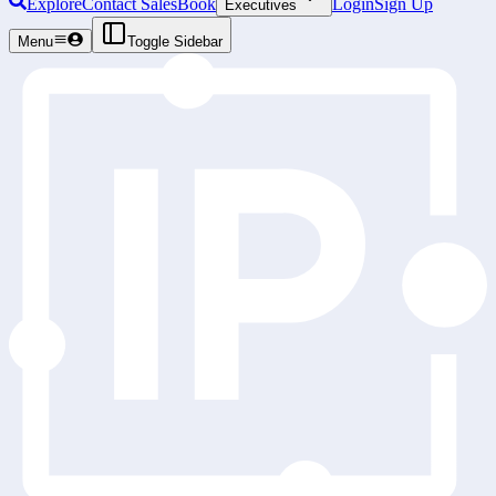
Explore
Contact Sales
Book
Login
Sign Up
Executives
Menu
Toggle Sidebar