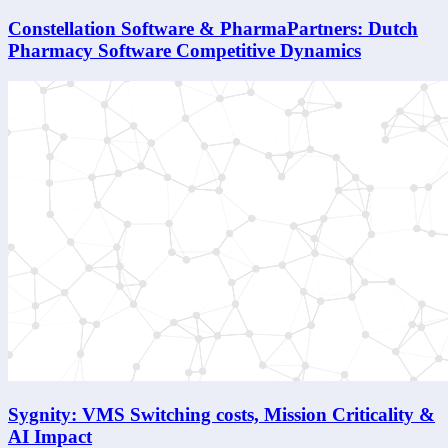
Constellation Software & PharmaPartners: Dutch
Pharmacy Software Competitive Dynamics
Sygnity: VMS Switching costs, Mission Criticality &
AI Impact