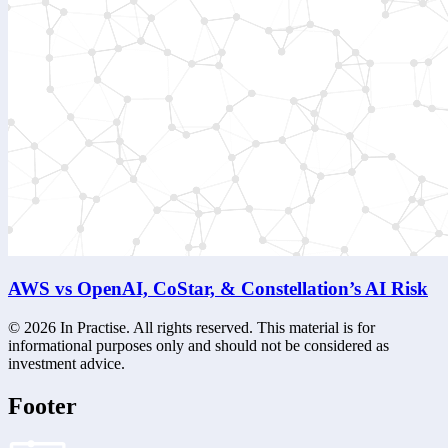
AWS vs OpenAI, CoStar, & Constellation’s AI Risk
©
2026
In Practise. All rights reserved. This material is for
informational purposes only and should not be considered as
investment advice.
Footer