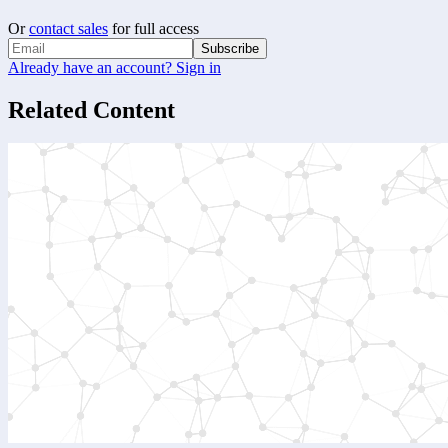
Or
contact sales
for full access
Subscribe
Already have an account? Sign in
Related Content