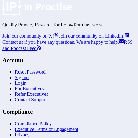
Quality Primary Research for
Long-Term
Investors
Join our community on X!
Join our community on LinkedIn!
Contact us if you have any questions. We are happy to help.
RSS
and Podcast Feed
Account
Reset Password
Signup
Login
For Executives
Refer Executives
Contact Support
Compliance
Compliance Policy
Executive Terms of Engagement
Privacy