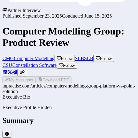
Partner Interview
Published
September 23, 2025
Conducted
June 15, 2025
Computer Modelling Group:
Product Review
CMG
Computer Modelling
SLB
SLB
Follow
Follow
CSU
Constellation Software
Follow
My Highlights
Download PDF
inpractise.com/articles/
computer-modelling-group-platform-vs-point-
solution
Executive Bio
Executive Profile Hidden
Summary