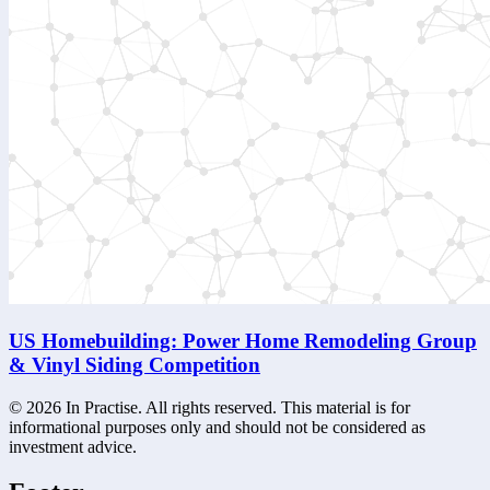
US Homebuilding: Power Home Remodeling Group
& Vinyl Siding Competition
©
2026
In Practise. All rights reserved. This material is for
informational purposes only and should not be considered as
investment advice.