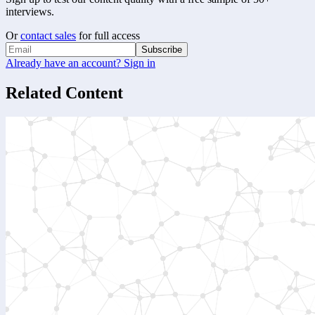
interviews.
Or
contact sales
for full access
Subscribe
Already have an account? Sign in
Related Content