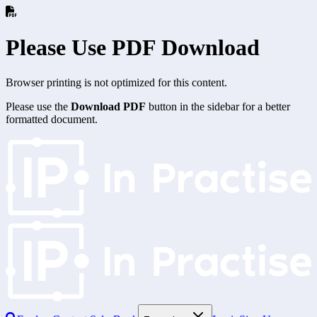
Please Use PDF Download
Browser printing is not optimized for this content.
Please use the
Download PDF
button in the sidebar for a better
formatted document.