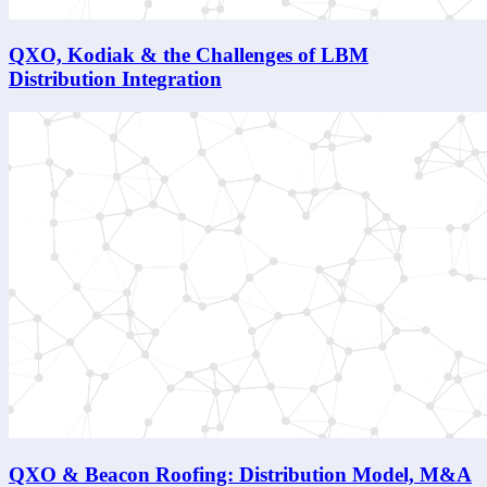
QXO, Kodiak & the Challenges of LBM
Distribution Integration
QXO & Beacon Roofing: Distribution Model, M&A