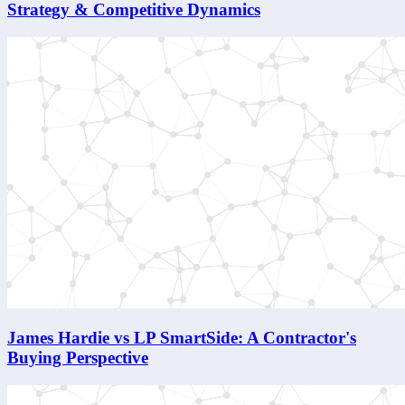
Strategy & Competitive Dynamics
James Hardie vs LP SmartSide: A Contractor's
Buying Perspective