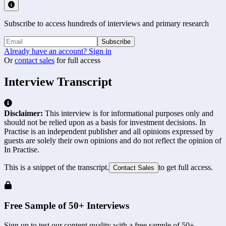
Subscribe to access hundreds of interviews and primary research
Subscribe
Already have an account? Sign in
Or
contact sales
for full access
Interview Transcript
Disclaimer:
This interview is for informational purposes only and
should not be relied upon as a basis for investment decisions. In
Practise is an independent publisher and all opinions expressed by
guests are solely their own opinions and do not reflect the opinion of
In Practise.
This is a snippet of the transcript.
to get full access.
Contact Sales
Free Sample of 50+ Interviews
Sign up to test our content quality with a free sample of 50+