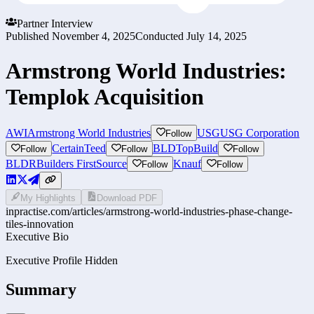
Partner Interview
Published
November 4, 2025
Conducted
July 14, 2025
Armstrong World Industries:
Templok Acquisition
AWI
Armstrong World Industries
USG
USG Corporation
Follow
CertainTeed
BLD
TopBuild
Follow
Follow
Follow
BLDR
Builders FirstSource
Knauf
Follow
Follow
My Highlights
Download PDF
inpractise.com/articles/
armstrong-world-industries-phase-change-
tiles-innovation
Executive Bio
Executive Profile Hidden
Summary