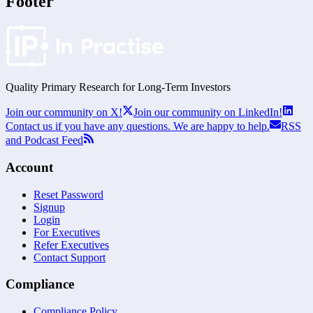
Footer
Quality Primary Research for
Long-Term
Investors
Join our community on X!
Join our community on LinkedIn!
Contact us if you have any questions. We are happy to help.
RSS
and Podcast Feed
Account
Reset Password
Signup
Login
For Executives
Refer Executives
Contact Support
Compliance
Compliance Policy