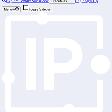
Explore
Contact Sales
Book
Login
Sign Up
Executives
Menu
Toggle Sidebar