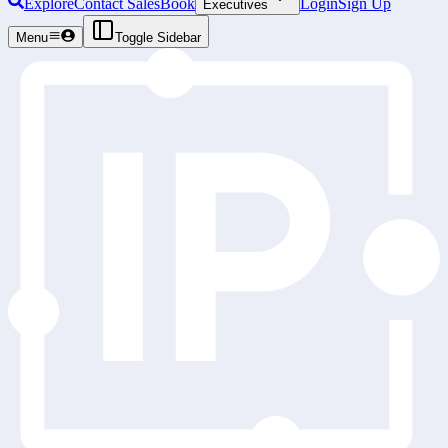
Explore
Contact Sales
Book
Login
Sign Up
Executives
Menu
Toggle Sidebar