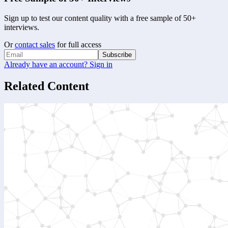
Sign up to test our content quality with a free sample of 50+
interviews.
Or
contact sales
for full access
Subscribe
Already have an account? Sign in
Related Content