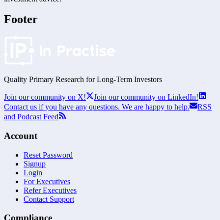
Footer
Quality Primary Research for
Long-Term
Investors
Join our community on X!
Join our community on LinkedIn!
Contact us if you have any questions. We are happy to help.
RSS
and Podcast Feed
Account
Reset Password
Signup
Login
For Executives
Refer Executives
Contact Support
Compliance