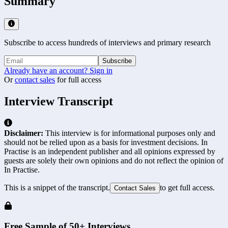
Summary
Subscribe to access hundreds of interviews and primary research
Subscribe
Already have an account? Sign in
Or
contact sales
for full access
Interview Transcript
Disclaimer:
This interview is for informational purposes only and
should not be relied upon as a basis for investment decisions. In
Practise is an independent publisher and all opinions expressed by
guests are solely their own opinions and do not reflect the opinion of
In Practise.
This is a snippet of the transcript.
to get full access.
Contact Sales
Free Sample of 50+ Interviews