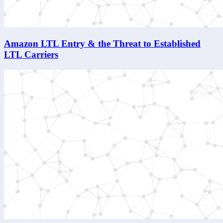
Amazon LTL Entry & the Threat to Established
LTL Carriers