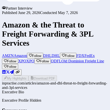
Partner Interview
Published
June 29, 2026
Conducted
May 7, 2026
Amazon & the Threat to
Freight Forwarding & 3PL
Services
AMZN
Amazon
DHL
DHL
FDX
FedEx
Follow
Follow
XPO
XPO
ODFL
Old Dominion Freight Line
Follow
Follow
Follow
My Highlights
Download PDF
inpractise.com/articles/
amazon-and-dhl-threat-to-freight-forwarding-
and-3pl-services
Executive Bio
Executive Profile Hidden