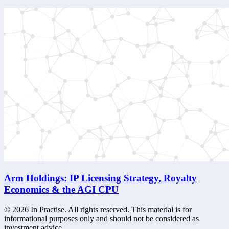
Arm Holdings: IP Licensing Strategy, Royalty
Economics & the AGI CPU
©
2026
In Practise. All rights reserved. This material is for
informational purposes only and should not be considered as
investment advice.