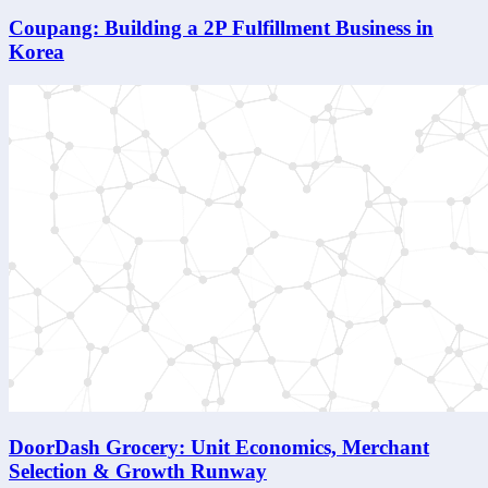
Coupang: Building a 2P Fulfillment Business in
Korea
DoorDash Grocery: Unit Economics, Merchant
Selection & Growth Runway