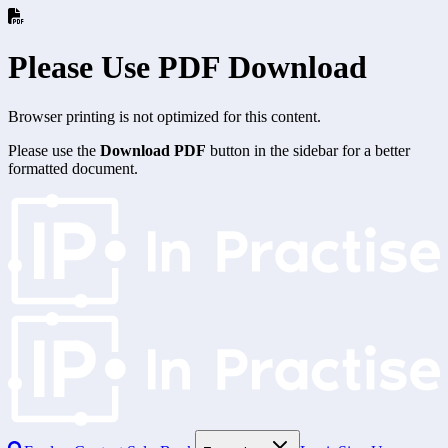
Please Use PDF Download
Browser printing is not optimized for this content.
Please use the
Download PDF
button in the sidebar for a better
formatted document.