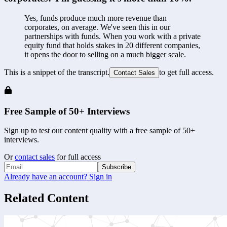
Yes, funds produce much more revenue than 
corporates, on average. We've seen this in our 
partnerships with funds. When you work with a private 
equity fund that holds stakes in 20 different companies, 
it opens the door to selling on a much bigger scale. 
This is a snippet of the transcript.
to get full access.
Contact Sales
Free Sample of 50+ Interviews
Sign up to test our content quality with a free sample of 50+
interviews.
Or
contact sales
for full access
Subscribe
Already have an account? Sign in
Related Content