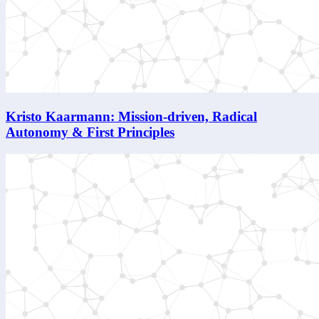
Kristo Kaarmann: Mission-driven, Radical
Autonomy & First Principles