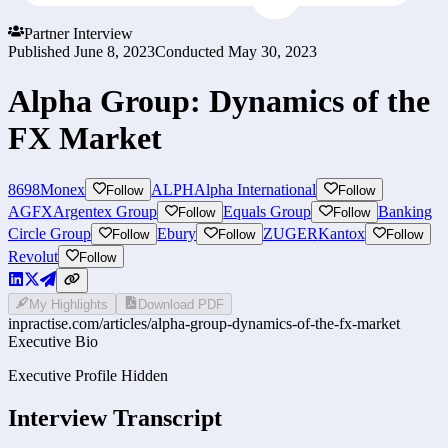
Partner Interview
Published
June 8, 2023
Conducted
May 30, 2023
Alpha Group: Dynamics of the
FX Market
8698
Monex
ALPH
Alpha International
Follow
Follow
AGFX
Argentex Group
Equals Group
Banking
Follow
Follow
Circle Group
Ebury
ZUGER
Kantox
Follow
Follow
Follow
Revolut
Follow
My Highlights
Download PDF
inpractise.com/articles/
alpha-group-dynamics-of-the-fx-market
Executive Bio
Executive Profile Hidden
Interview Transcript