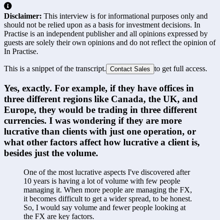
Disclaimer:
This interview is for informational purposes only and
should not be relied upon as a basis for investment decisions. In
Practise is an independent publisher and all opinions expressed by
guests are solely their own opinions and do not reflect the opinion of
In Practise.
This is a snippet of the transcript.
to get full access.
Contact Sales
Yes, exactly. For example, if they have offices in 
three different regions like Canada, the UK, and 
Europe, they would be trading in three different 
currencies. I was wondering if they are more 
lucrative than clients with just one operation, or 
what other factors affect how lucrative a client is, 
besides just the volume.
One of the most lucrative aspects I've discovered after 
10 years is having a lot of volume with few people 
managing it. When more people are managing the FX, 
it becomes difficult to get a wider spread, to be honest. 
So, I would say volume and fewer people looking at 
the FX are key factors.