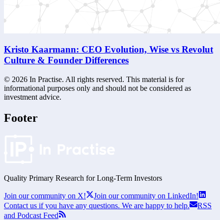
Kristo Kaarmann: CEO Evolution, Wise vs Revolut
Culture & Founder Differences
©
2026
In Practise. All rights reserved. This material is for
informational purposes only and should not be considered as
investment advice.
Footer
Quality Primary Research for
Long-Term
Investors
Join our community on X!
Join our community on LinkedIn!
Contact us if you have any questions. We are happy to help.
RSS
and Podcast Feed