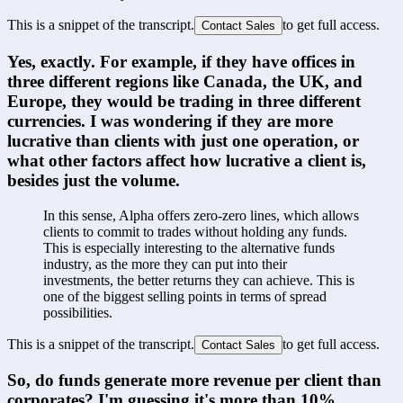
This is a snippet of the transcript.
to get full access.
Contact Sales
Yes, exactly. For example, if they have offices in 
three different regions like Canada, the UK, and 
Europe, they would be trading in three different 
currencies. I was wondering if they are more 
lucrative than clients with just one operation, or 
what other factors affect how lucrative a client is, 
besides just the volume.
In this sense, Alpha offers zero-zero lines, which allows 
clients to commit to trades without holding any funds. 
This is especially interesting to the alternative funds 
industry, as the more they can put into their 
investments, the better returns they can achieve. This is 
one of the biggest selling points in terms of spread 
possibilities.
This is a snippet of the transcript.
to get full access.
Contact Sales
So, do funds generate more revenue per client than 
corporates? I'm guessing it's more than 10%.