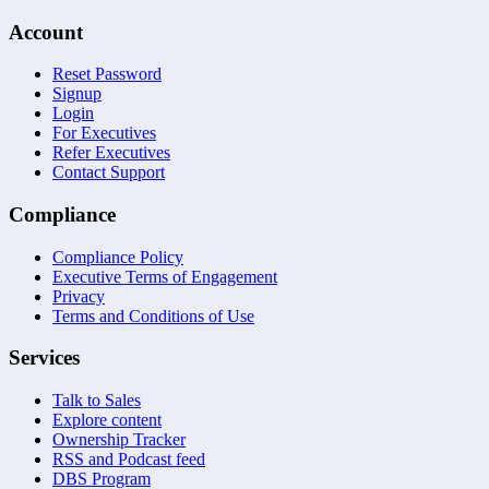
Account
Reset Password
Signup
Login
For Executives
Refer Executives
Contact Support
Compliance
Compliance Policy
Executive Terms of Engagement
Privacy
Terms and Conditions of Use
Services
Talk to Sales
Explore content
Ownership Tracker
RSS and Podcast feed
DBS Program