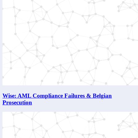
Wise: AML Compliance Failures & Belgian
Prosecution