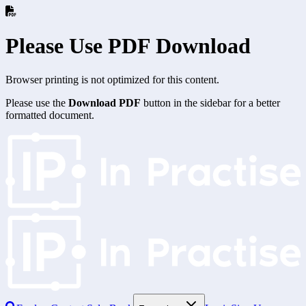
Please Use PDF Download
Browser printing is not optimized for this content.
Please use the
Download PDF
button in the sidebar for a better
formatted document.