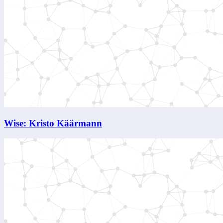
Wise: Kristo Käärmann