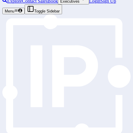
Explore
Contact Sales
Book
Login
Sign Up
Executives
Menu
Toggle Sidebar