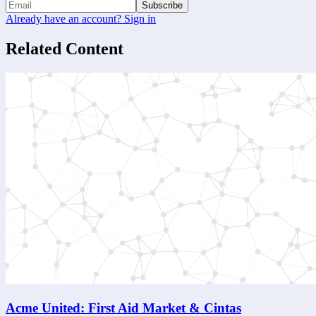
Subscribe
Already have an account? Sign in
Related Content
Acme United: First Aid Market & Cintas