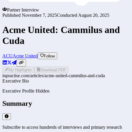
Partner Interview
Published
November 7, 2025
Conducted
August 20, 2025
Acme United: Cammilus and
Cuda
ACU
Acme United
Follow
My Highlights
Download PDF
inpractise.com/articles/
acme-united-cammilus-and-cuda
Executive Bio
Executive Profile Hidden
Summary
Subscribe to access hundreds of interviews and primary research