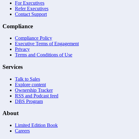
For Executives
Refer Executives
Contact Support
Compliance
Compliance Policy
Executive Terms of Engagement
Privacy
Terms and Conditions of Use
Services
Talk to Sales
Explore content
Ownership Tracker
RSS and Podcast feed
DBS Program
About
Limited Edition Book
Careers