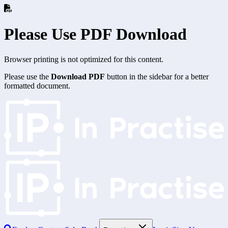
Please Use PDF Download
Browser printing is not optimized for this content.
Please use the
Download PDF
button in the sidebar for a better
formatted document.