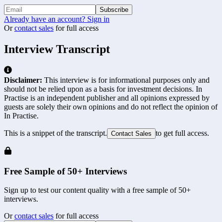
Subscribe
Already have an account? Sign in
Or
contact sales
for full access
Interview Transcript
Disclaimer:
This interview is for informational purposes only and
should not be relied upon as a basis for investment decisions. In
Practise is an independent publisher and all opinions expressed by
guests are solely their own opinions and do not reflect the opinion of
In Practise.
This is a snippet of the transcript.
to get full access.
Contact Sales
Free Sample of 50+ Interviews
Sign up to test our content quality with a free sample of 50+
interviews.
Or
contact sales
for full access