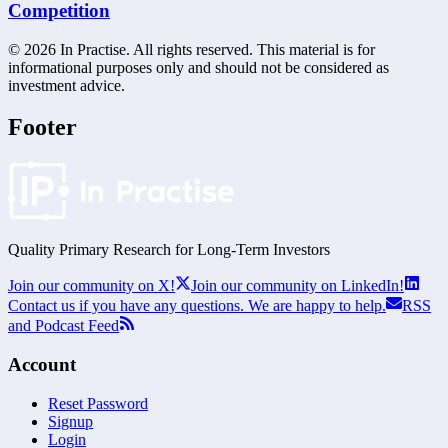
Competition
©
2026
In Practise. All rights reserved. This material is for
informational purposes only and should not be considered as
investment advice.
Footer
Quality Primary Research for
Long-Term
Investors
Join our community on X!
Join our community on LinkedIn!
Contact us if you have any questions. We are happy to help.
RSS
and Podcast Feed
Account
Reset Password
Signup
Login