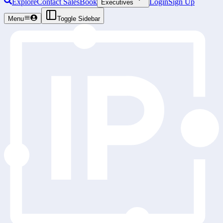
Explore
Contact Sales
Book
Login
Sign Up
Executives
Menu
Toggle Sidebar