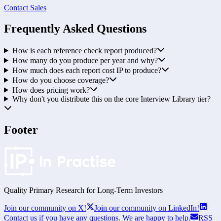
Contact Sales
Frequently Asked Questions
How is each reference check report produced?
How many do you produce per year and why?
How much does each report cost IP to produce?
How do you choose coverage?
How does pricing work?
Why don't you distribute this on the core Interview Library tier?
Footer
Quality Primary Research for
Long-Term
Investors
Join our community on X!
Join our community on LinkedIn!
Contact us if you have any questions. We are happy to help.
RSS