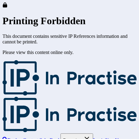
Printing Forbidden
This document contains sensitive IP References information and
cannot be printed.
Please view this content online only.