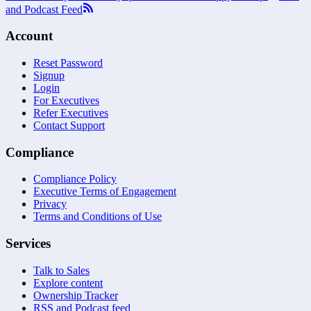
and Podcast Feed
Account
Reset Password
Signup
Login
For Executives
Refer Executives
Contact Support
Compliance
Compliance Policy
Executive Terms of Engagement
Privacy
Terms and Conditions of Use
Services
Talk to Sales
Explore content
Ownership Tracker
RSS and Podcast feed