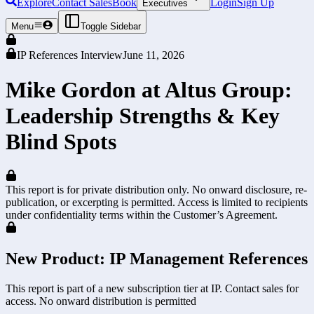
Explore
Contact Sales
Book
Login
Sign Up
Executives
Menu
Toggle Sidebar
IP References Interview
June 11, 2026
Mike Gordon at Altus Group:
Leadership Strengths & Key
Blind Spots
This report is for private distribution only. No onward disclosure, re-
publication, or excerpting is permitted. Access is limited to recipients
under confidentiality terms within the Customer’s Agreement.
New Product: IP Management References
This report is part of a new subscription tier at IP. Contact sales for
access. No onward distribution is permitted