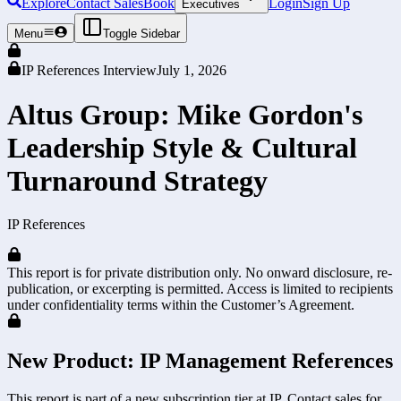
Explore
Contact Sales
Book
Login
Sign Up
Executives
Menu
Toggle Sidebar
IP References Interview
July 1, 2026
Altus Group: Mike Gordon's
Leadership Style & Cultural
Turnaround Strategy
IP References
This report is for private distribution only. No onward disclosure, re-
publication, or excerpting is permitted. Access is limited to recipients
under confidentiality terms within the Customer’s Agreement.
New Product: IP Management References
This report is part of a new subscription tier at IP. Contact sales for