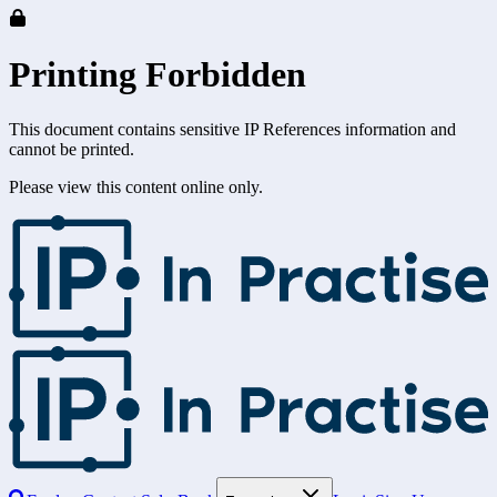
Printing Forbidden
This document contains sensitive IP References information and
cannot be printed.
Please view this content online only.