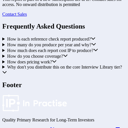
access. No onward distribution is permitted
Contact Sales
Frequently Asked Questions
How is each reference check report produced?
How many do you produce per year and why?
How much does each report cost IP to produce?
How do you choose coverage?
How does pricing work?
Why don't you distribute this on the core Interview Library tier?
Footer
Quality Primary Research for
Long-Term
Investors