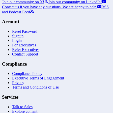
Join our community on X!
Join our community on LinkedIn!
Contact us if you have any questions. We are happy to help.
RSS
and Podcast Feed
Account
Reset Password
Signup
Login
For Executives
Refer Executives
Contact Support
Compliance
Compliance Policy
Executive Terms of Engagement
Privacy
Terms and Conditions of Use
Services
Talk to Sales
Explore content