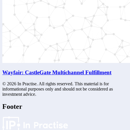
Wayfair: CastleGate Multichannel Fulfillment
©
2026
In Practise. All rights reserved. This material is for
informational purposes only and should not be considered as
investment advice.
Footer