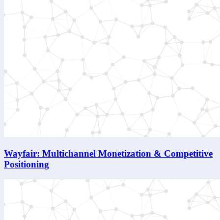
Wayfair: Multichannel Monetization & Competitive
Positioning