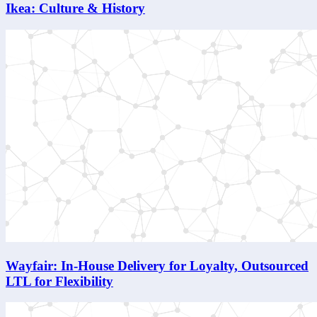
Ikea: Culture & History
Wayfair: In-House Delivery for Loyalty, Outsourced
LTL for Flexibility