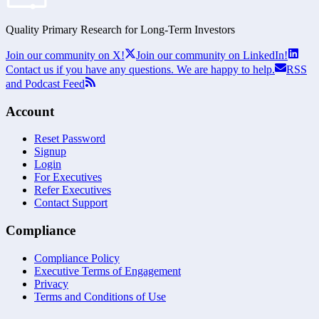
Quality Primary Research for
Long-Term
Investors
Join our community on X!
Join our community on LinkedIn!
Contact us if you have any questions. We are happy to help.
RSS
and Podcast Feed
Account
Reset Password
Signup
Login
For Executives
Refer Executives
Contact Support
Compliance
Compliance Policy
Executive Terms of Engagement
Privacy
Terms and Conditions of Use