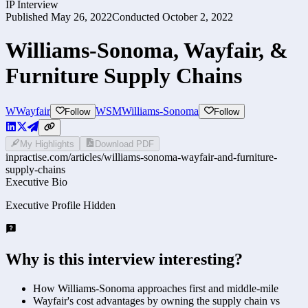
IP Interview
Published
May 26, 2022
Conducted
October 2, 2022
Williams-Sonoma, Wayfair, &
Furniture Supply Chains
W
Wayfair
WSM
Williams-Sonoma
Follow
Follow
My Highlights
Download PDF
inpractise.com/articles/
williams-sonoma-wayfair-and-furniture-
supply-chains
Executive Bio
Executive Profile Hidden
Why is this interview interesting?
How Williams-Sonoma approaches first and middle-mile
Wayfair's cost advantages by owning the supply chain vs