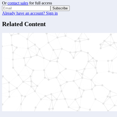
Or
contact sales
for full access
Subscribe
Already have an account? Sign in
Related Content