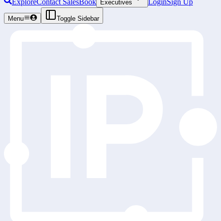
Explore
Contact Sales
Book
Login
Sign Up
Executives
Menu
Toggle Sidebar