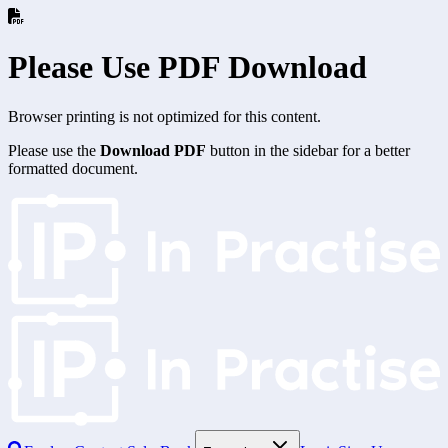
Please Use PDF Download
Browser printing is not optimized for this content.
Please use the
Download PDF
button in the sidebar for a better
formatted document.