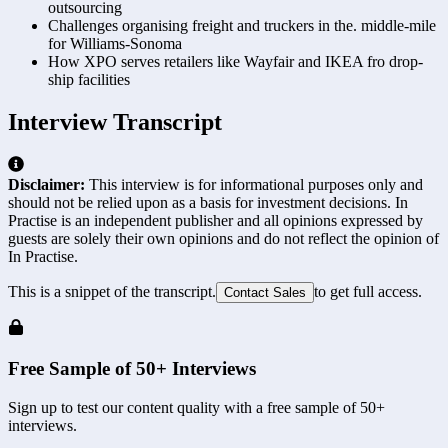
outsourcing
Challenges organising freight and truckers in the. middle-mile
for Williams-Sonoma
How XPO serves retailers like Wayfair and IKEA fro drop-
ship facilities
Interview Transcript
Disclaimer:
This interview is for informational purposes only and
should not be relied upon as a basis for investment decisions. In
Practise is an independent publisher and all opinions expressed by
guests are solely their own opinions and do not reflect the opinion of
In Practise.
This is a snippet of the transcript.
to get full access.
Contact Sales
Free Sample of 50+ Interviews
Sign up to test our content quality with a free sample of 50+
interviews.