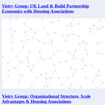
Vistry Group: UK Land & Build Partnership
Economics with Housing Associations
Vistry Group: Organizational Structure, Scale
Advantages & Housing Associations