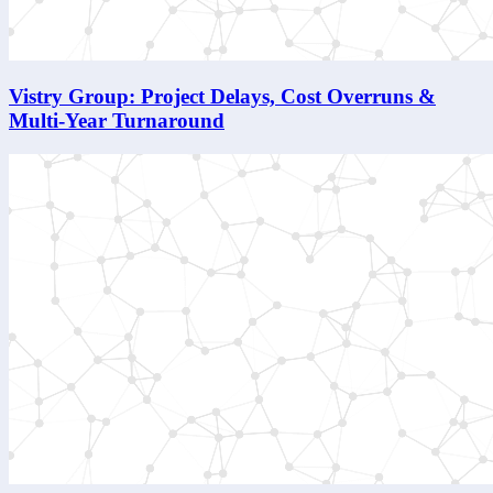
Vistry Group: Project Delays, Cost Overruns &
Multi-Year Turnaround