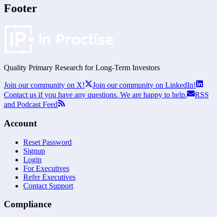
Footer
Quality Primary Research for
Long-Term
Investors
Join our community on X!
Join our community on LinkedIn!
Contact us if you have any questions. We are happy to help.
RSS
and Podcast Feed
Account
Reset Password
Signup
Login
For Executives
Refer Executives
Contact Support
Compliance