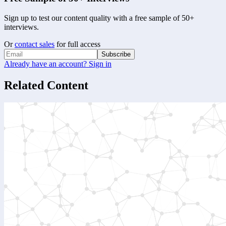
Sign up to test our content quality with a free sample of 50+
interviews.
Or
contact sales
for full access
Subscribe
Already have an account? Sign in
Related Content