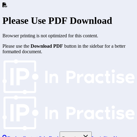
Please Use PDF Download
Browser printing is not optimized for this content.
Please use the
Download PDF
button in the sidebar for a better
formatted document.