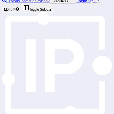
Explore
Contact Sales
Book
Login
Sign Up
Executives
Menu
Toggle Sidebar