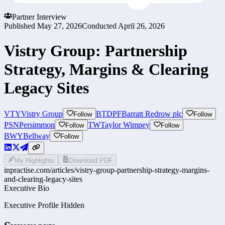
Partner Interview
Published
May 27, 2026
Conducted
April 26, 2026
Vistry Group: Partnership
Strategy, Margins & Clearing
Legacy Sites
VTY
Vistry Group
BTDPF
Barratt Redrow plc
Follow
Follow
PSN
Persimmon
TW
Taylor Wimpey
Follow
Follow
BWY
Bellway
Follow
My Highlights
Download PDF
inpractise.com/articles/
vistry-group-partnership-strategy-margins-
and-clearing-legacy-sites
Executive Bio
Executive Profile Hidden