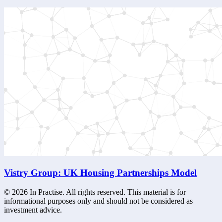
Vistry Group: UK Housing Partnerships Model
©
2026
In Practise. All rights reserved. This material is for
informational purposes only and should not be considered as
investment advice.