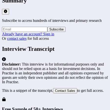
Summary
Subscribe to access hundreds of interviews and primary research
Subscribe
Already have an account? Sign in
Or
contact sales
for full access
Interview Transcript
Disclaimer:
This interview is for informational purposes only and
should not be relied upon as a basis for investment decisions. In
Practise is an independent publisher and all opinions expressed by
guests are solely their own opinions and do not reflect the opinion of
In Practise.
This is a snippet of the transcript.
to get full access.
Contact Sales
Free Sample of 50+ Interviews