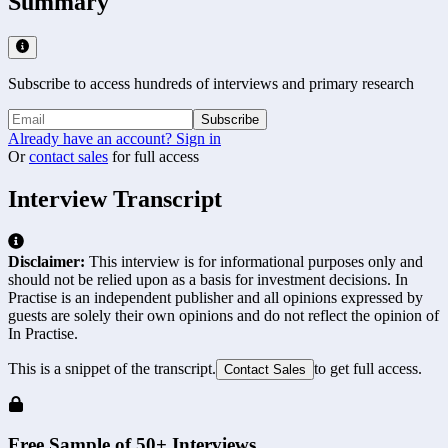
Summary
Subscribe to access hundreds of interviews and primary research
Subscribe
Already have an account? Sign in
Or
contact sales
for full access
Interview Transcript
Disclaimer:
This interview is for informational purposes only and
should not be relied upon as a basis for investment decisions. In
Practise is an independent publisher and all opinions expressed by
guests are solely their own opinions and do not reflect the opinion of
In Practise.
This is a snippet of the transcript.
to get full access.
Contact Sales
Free Sample of 50+ Interviews