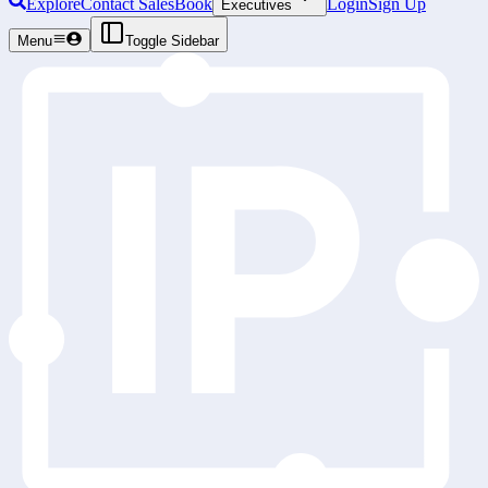
Explore
Contact Sales
Book
Login
Sign Up
Executives
Menu
Toggle Sidebar