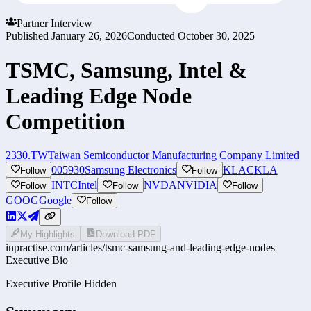
Partner Interview
Published
January 26, 2026
Conducted
October 30, 2025
TSMC, Samsung, Intel &
Leading Edge Node
Competition
2330.TW
Taiwan Semiconductor Manufacturing Company Limited
005930
Samsung Electronics
KLAC
KLA
Follow
Follow
INTC
Intel
NVDA
NVIDIA
Follow
Follow
Follow
GOOG
Google
Follow
My Highlights
Download PDF
inpractise.com/articles/
tsmc-samsung-and-leading-edge-nodes
Executive Bio
Executive Profile Hidden