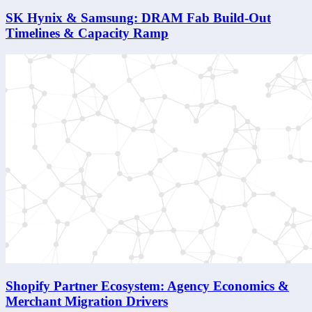
SK Hynix & Samsung: DRAM Fab Build-Out
Timelines & Capacity Ramp
Shopify Partner Ecosystem: Agency Economics &
Merchant Migration Drivers