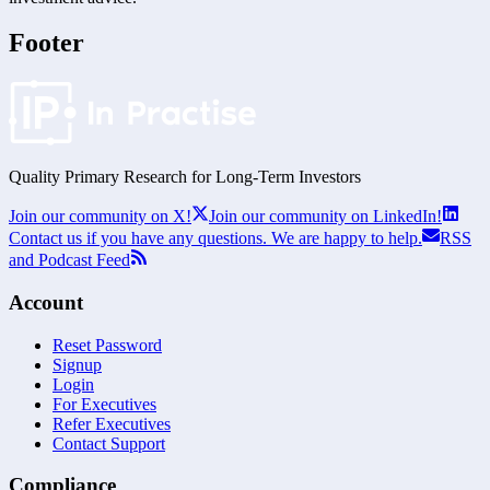
Footer
Quality Primary Research for
Long-Term
Investors
Join our community on X!
Join our community on LinkedIn!
Contact us if you have any questions. We are happy to help.
RSS
and Podcast Feed
Account
Reset Password
Signup
Login
For Executives
Refer Executives
Contact Support
Compliance