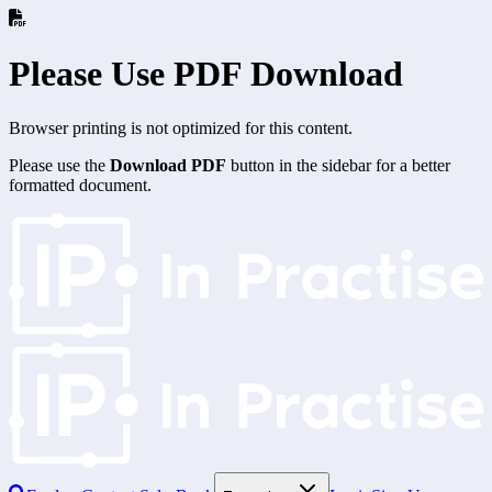
Please Use PDF Download
Browser printing is not optimized for this content.
Please use the
Download PDF
button in the sidebar for a better
formatted document.