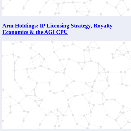
Arm Holdings: IP Licensing Strategy, Royalty
Economics & the AGI CPU