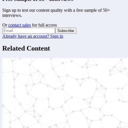
Sign up to test our content quality with a free sample of 50+
interviews.
Or
contact sales
for full access
Subscribe
Already have an account? Sign in
Related Content