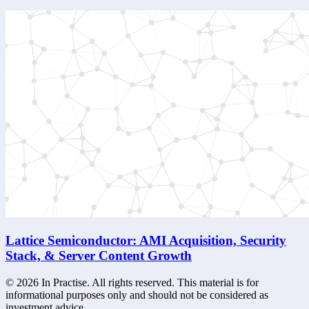
Lattice Semiconductor: AMI Acquisition, Security
Stack, & Server Content Growth
©
2026
In Practise. All rights reserved. This material is for
informational purposes only and should not be considered as
investment advice.