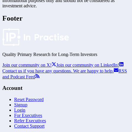
informational purposes only and should not be considered as
investment advice.
Footer
Quality Primary Research for
Long-Term
Investors
Join our community on X!
Join our community on LinkedIn!
Contact us if you have any questions. We are happy to help.
RSS
and Podcast Feed
Account
Reset Password
Signup
Login
For Executives
Refer Executives
Contact Support