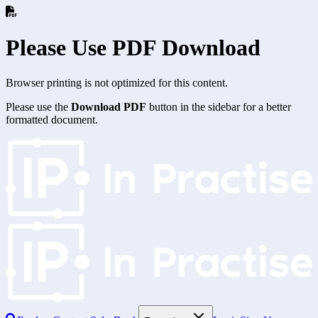
Please Use PDF Download
Browser printing is not optimized for this content.
Please use the
Download PDF
button in the sidebar for a better
formatted document.