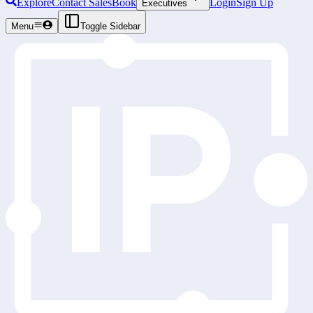
Explore
Contact Sales
Book
Login
Sign Up
Executives
Menu
Toggle Sidebar