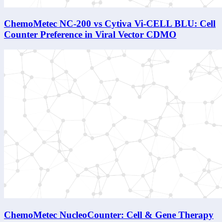
ChemoMetec NC-200 vs Cytiva Vi-CELL BLU: Cell
Counter Preference in Viral Vector CDMO
ChemoMetec NucleoCounter: Cell & Gene Therapy