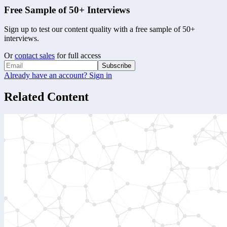
Free Sample of 50+ Interviews
Sign up to test our content quality with a free sample of 50+
interviews.
Or
contact sales
for full access
Subscribe
Already have an account? Sign in
Related Content