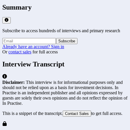
Summary
Subscribe to access hundreds of interviews and primary research
Subscribe
Already have an account? Sign in
Or
contact sales
for full access
Interview Transcript
Disclaimer:
This interview is for informational purposes only and
should not be relied upon as a basis for investment decisions. In
Practise is an independent publisher and all opinions expressed by
guests are solely their own opinions and do not reflect the opinion of
In Practise.
This is a snippet of the transcript.
to get full access.
Contact Sales