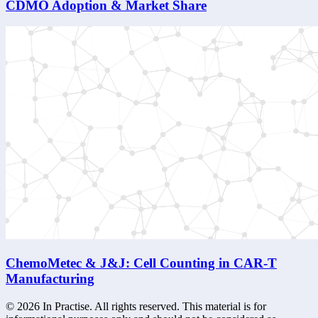
CDMO Adoption & Market Share
ChemoMetec & J&J: Cell Counting in CAR-T
Manufacturing
©
2026
In Practise. All rights reserved. This material is for