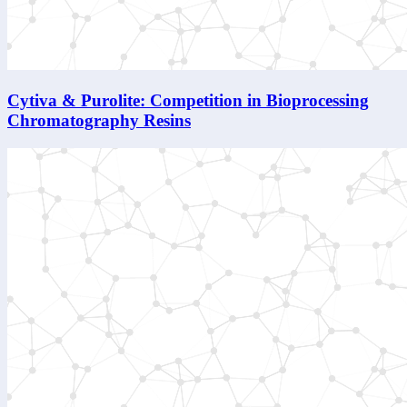
Cytiva & Purolite: Competition in Bioprocessing
Chromatography Resins