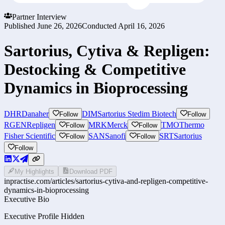
Partner Interview
Published
June 26, 2026
Conducted
April 16, 2026
Sartorius, Cytiva & Repligen:
Destocking & Competitive
Dynamics in Bioprocessing
DHR
Danaher
DIM
Sartorius Stedim Biotech
Follow
Follow
RGEN
Repligen
MRK
Merck
TMO
Thermo
Follow
Follow
Fisher Scientific
SAN
Sanofi
SRT
Sartorius
Follow
Follow
Follow
My Highlights
Download PDF
inpractise.com/articles/
sartorius-cytiva-and-repligen-competitive-
dynamics-in-bioprocessing
Executive Bio
Executive Profile Hidden