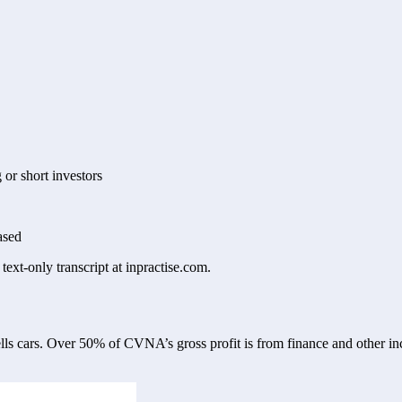
g or short investors
ased
text-only transcript at inpractise.com.
ls cars. Over 50% of CVNA’s gross profit is from finance and other inc