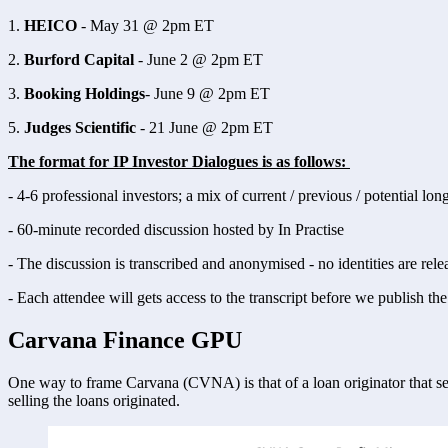
1. 
HEICO
 - May 31 @ 2pm ET
2. 
Burford Capital
 - June 2 @ 2pm ET
3. 
Booking Holdings
- June 9 @ 2pm ET 
5. 
Judges Scientific
 - 21 June @ 2pm ET 
The format for IP Investor Dialogues is as follows: 
- 4-6 professional investors; a mix of current / previous / potential lon
- 60-minute recorded discussion hosted by In Practise 
- The discussion is transcribed and anonymised - no identities are rele
- Each attendee will gets access to the transcript before we publish the 
Carvana Finance GPU
One way to frame Carvana (CVNA) is that of a loan originator that sel
selling the loans originated. 