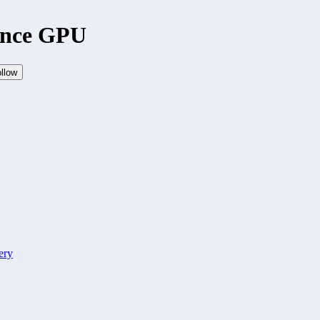
ance GPU
llow
ery