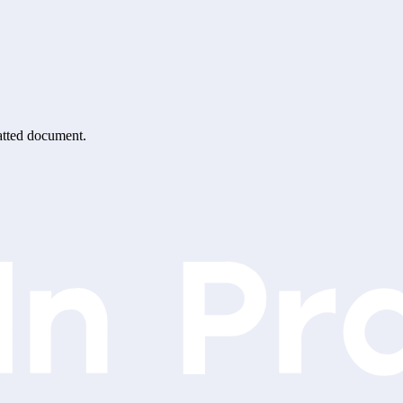
matted document.