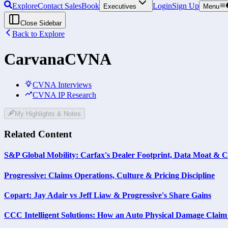
Explore
Contact Sales
Book
Login
Sign Up
Executives
Menu
Close Sidebar
Back to Explore
Carvana
CVNA
CVNA Interviews
CVNA IP Research
My Highlights & Notes
Related Content
S&P Global Mobility: Carfax's Dealer Footprint, Data Moat & C
Progressive: Claims Operations, Culture & Pricing Discipline
Copart: Jay Adair vs Jeff Liaw & Progressive's Share Gains
CCC Intelligent Solutions: How an Auto Physical Damage Clai