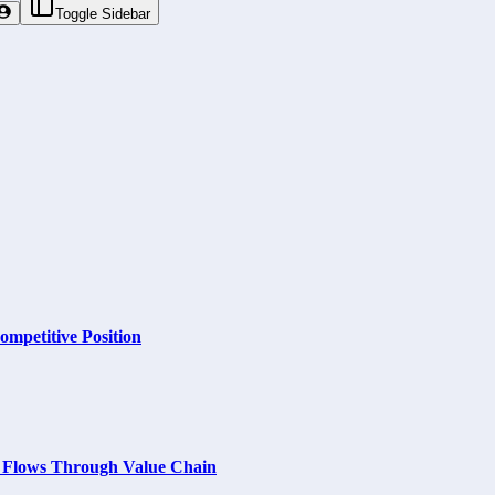
Toggle Sidebar
ompetitive Position
m Flows Through Value Chain