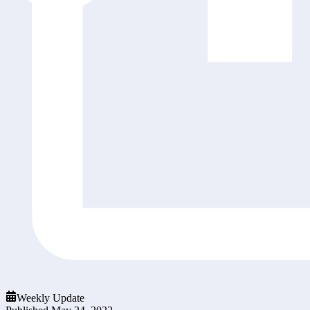
Weekly Update