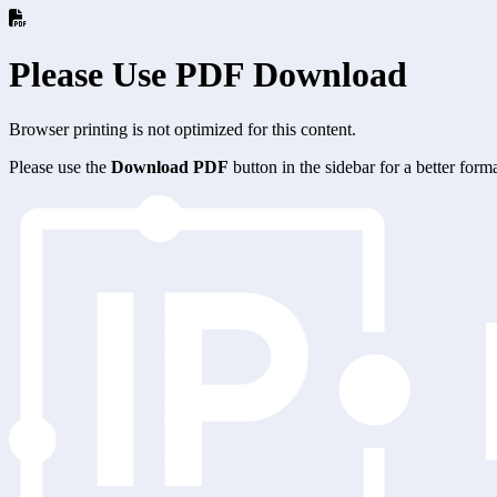
Please Use PDF Download
Browser printing is not optimized for this content.
Please use the
Download PDF
button in the sidebar for a better for