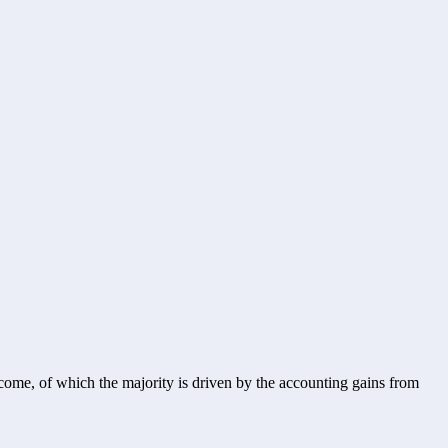
ome, of which the majority is driven by the accounting gains from 