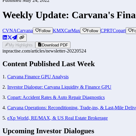
Published
May 24, 2022
Weekly Update: Carvana's Fin
CVNA
Carvana
KMX
CarMax
CPRT
Copart
Follow
Follow
Fo
My Highlights
Download PDF
inpractise.com/articles/
newsletter-20220524
Content Published Last Week 
1. 
Carvana Finance GPU Analysis
2. 
Investor Dialogue: Carvana Liquidity & Finance GPU
3. 
Copart: Accident Rates & Auto Repair Diagnostics
4. 
Carvana Operations: Reconditioning, Trade-ins, & Last-Mile Deliv
5. 
eXp World, RE/MAX, & US Real Estate Brokerage
Upcoming Investor Dialogues